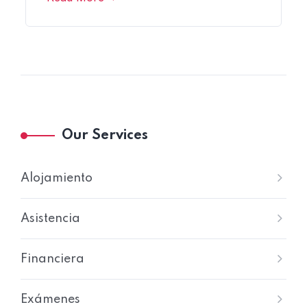
Our Services
Alojamiento
Asistencia
Financiera
Exámenes