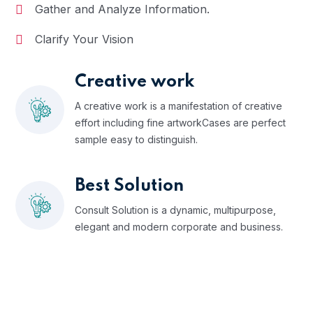
Gather and Analyze Information.
Clarify Your Vision
Creative work
A creative work is a manifestation of creative
effort including fine artworkCases are perfect
sample easy to distinguish.
Best Solution
Consult Solution is a dynamic, multipurpose,
elegant and modern corporate and business.