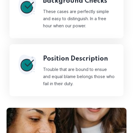
Background Checks
These cases are perfectly simple
and easy to distinguish. In a free
hour when our power.
Position Description
Trouble that are bound to ensue
and equal blame belongs those who
fail in their duty.