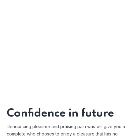
Confidence in future
Denouncing pleasure and praising pain was will give you a
complete who chooses to enjoy a pleasure that has no