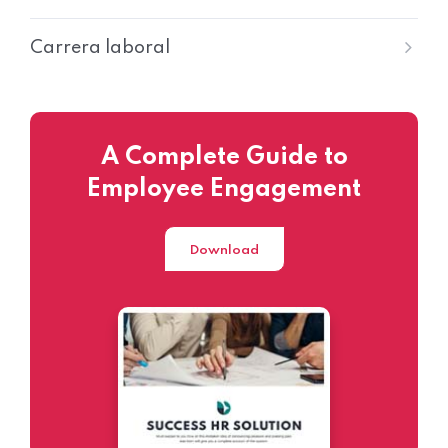
Carrera laboral
A Complete Guide to
Employee Engagement
Download