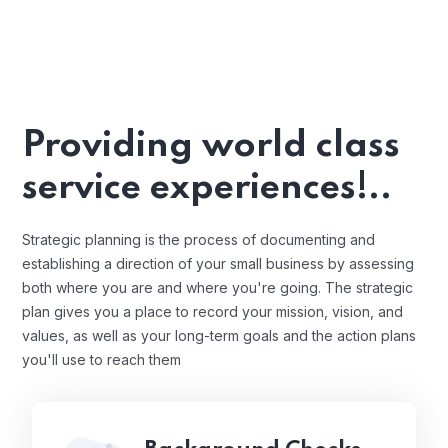
Providing world class
service experiences!..
Strategic planning is the process of documenting and
establishing a direction of your small business by assessing
both where you are and where you're going. The strategic
plan gives you a place to record your mission, vision, and
values, as well as your long-term goals and the action plans
you'll use to reach them