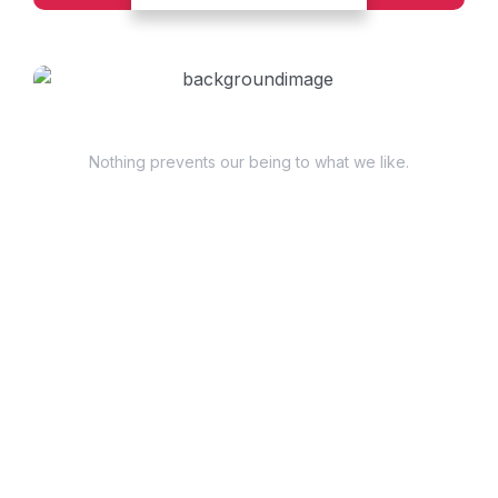
Have Questions?
Nothing prevents our being to what we like.
+98 060 712 34
sendmail@qetus.com