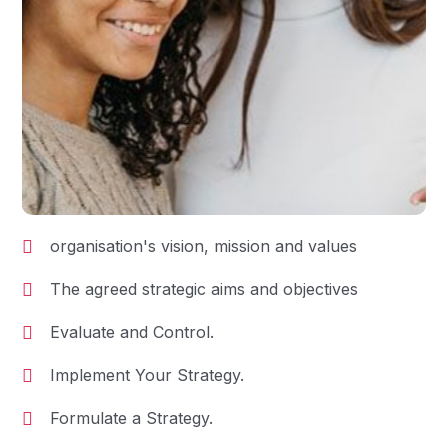
organisation's vision, mission and values
The agreed strategic aims and objectives
Evaluate and Control.
Implement Your Strategy.
Formulate a Strategy.