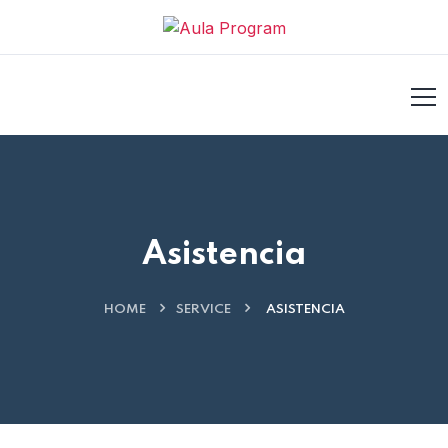
acklink
hack forum
hacklink
film izle
hacklink
casino siteler
Asistencia
HOME
SERVICE
ASISTENCIA