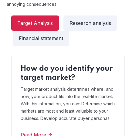
annoying consequences,.
Target Analysis
Research analysis
Financial statement
How do you identify your
target market?
Target market analysis determines where, and
how, your product fits into the real-life market.
With this information, you can: Determine which
markets are most and least valuable to your
business. Develop accurate buyer personas.
Read More