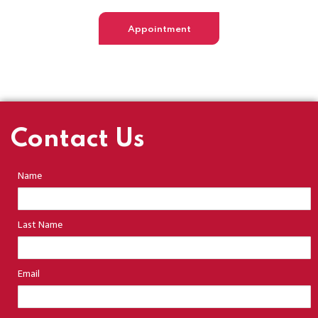
Appointment
Contact Us