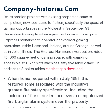
Company-histories Com
“As expansion projects with existing properties came to
completion, new jobs came to fruition, specifically the quest of
gaming opportunities in the Midwest. In September 98
Horseshoe Gaming fixed an agreement in order to acquire
Empress Entertainment, operator of riverboat gaming
operations inside Hammond, Indiana, around Chicago, as well
as in Joliet, Illinois. The Empress Hammond riverboat provided
43, 000 square-feet of gaming space, with gambling
accessible at 1, 677 slots machines, fifty five table games, in
addition to 8 poker tables
mostbet app download
.
When home reopened within July 1981, this
featured some associated with the industry’s
greatest fire safety specifications, including the
inclusion of fire sprinklers and even a computerized
fire burglar alarm system over the property.