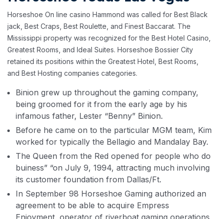
Horseshoe On line casino Hammond was called for Best Black
jack, Best Craps, Best Roulette, and Finest Baccarat. The
Mississippi property was recognized for the Best Hotel Casino,
Greatest Rooms, and Ideal Suites. Horseshoe Bossier City
retained its positions within the Greatest Hotel, Best Rooms,
and Best Hosting companies categories.
Binion grew up throughout the gaming company,
being groomed for it from the early age by his
infamous father, Lester “Benny” Binion.
Before he came on to the particular MGM team, Kim
worked for typically the Bellagio and Mandalay Bay.
The Queen from the Red opened for people who do
buiness” “on July 9, 1994, attracting much involving
its customer foundation from Dallas/Ft.
In September 98 Horseshoe Gaming authorized an
agreement to be able to acquire Empress
Enjoyment, operator of riverboat gaming operations