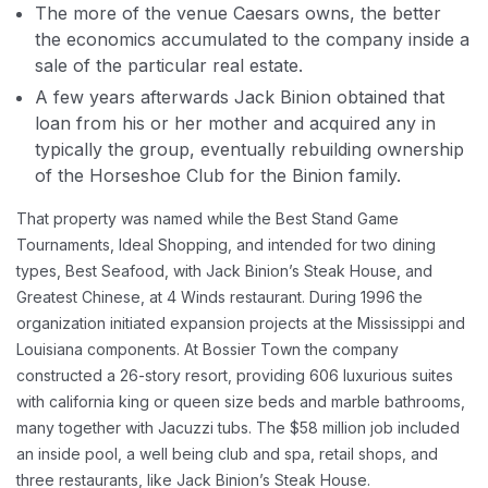
The more of the venue Caesars owns, the better
the economics accumulated to the company inside a
sale of the particular real estate.
A few years afterwards Jack Binion obtained that
loan from his or her mother and acquired any in
typically the group, eventually rebuilding ownership
of the Horseshoe Club for the Binion family.
That property was named while the Best Stand Game
Tournaments, Ideal Shopping, and intended for two dining
types, Best Seafood, with Jack Binion’s Steak House, and
Greatest Chinese, at 4 Winds restaurant. During 1996 the
organization initiated expansion projects at the Mississippi and
Louisiana components. At Bossier Town the company
constructed a 26-story resort, providing 606 luxurious suites
with california king or queen size beds and marble bathrooms,
many together with Jacuzzi tubs. The $58 million job included
an inside pool, a well being club and spa, retail shops, and
three restaurants, like Jack Binion’s Steak House.