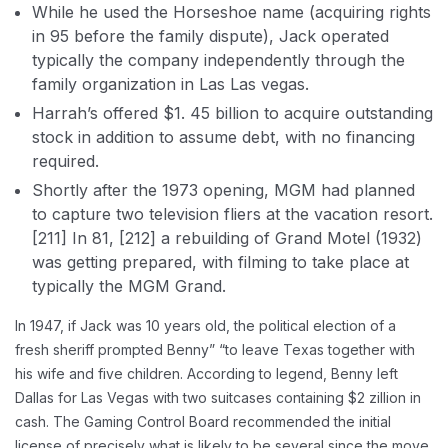
While he used the Horseshoe name (acquiring rights
in 95 before the family dispute), Jack operated
typically the company independently through the
family organization in Las Las vegas.
Harrah’s offered $1. 45 billion to acquire outstanding
stock in addition to assume debt, with no financing
required.
Shortly after the 1973 opening, MGM had planned
to capture two television fliers at the vacation resort.
[211] In 81, [212] a rebuilding of Grand Motel (1932)
was getting prepared, with filming to take place at
typically the MGM Grand.
In 1947, if Jack was 10 years old, the political election of a
fresh sheriff prompted Benny” “to leave Texas together with
his wife and five children. According to legend, Benny left
Dallas for Las Vegas with two suitcases containing $2 zillion in
cash. The Gaming Control Board recommended the initial
license of precisely what is likely to be several since the move