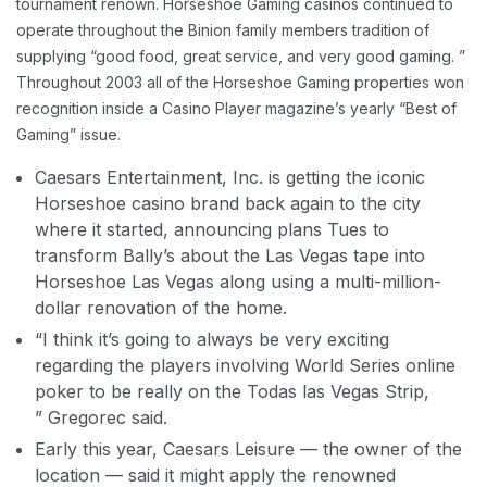
tournament renown. Horseshoe Gaming casinos continued to
operate throughout the Binion family members tradition of
supplying “good food, great service, and very good gaming. ”
Throughout 2003 all of the Horseshoe Gaming properties won
recognition inside a Casino Player magazine’s yearly “Best of
Gaming” issue.
Caesars Entertainment, Inc. is getting the iconic
Horseshoe casino brand back again to the city
where it started, announcing plans Tues to
transform Bally’s about the Las Vegas tape into
Horseshoe Las Vegas along using a multi-million-
dollar renovation of the home.
“I think it’s going to always be very exciting
regarding the players involving World Series online
poker to be really on the Todas las Vegas Strip,
” Gregorec said.
Early this year, Caesars Leisure — the owner of the
location — said it might apply the renowned