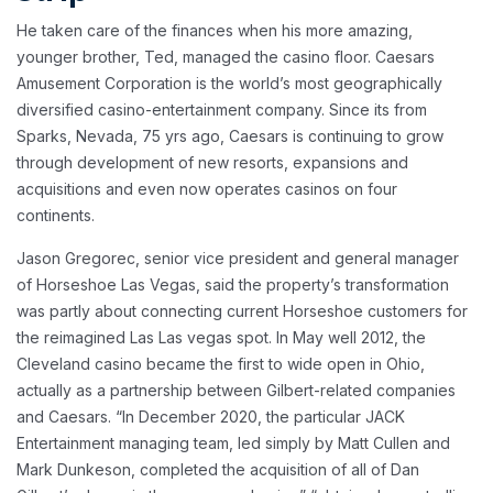
He taken care of the finances when his more amazing,
younger brother, Ted, managed the casino floor. Caesars
Amusement Corporation is the world’s most geographically
diversified casino-entertainment company. Since its from
Sparks, Nevada, 75 yrs ago, Caesars is continuing to grow
through development of new resorts, expansions and
acquisitions and even now operates casinos on four
continents.
Jason Gregorec, senior vice president and general manager
of Horseshoe Las Vegas, said the property’s transformation
was partly about connecting current Horseshoe customers for
the reimagined Las Las vegas spot. In May well 2012, the
Cleveland casino became the first to wide open in Ohio,
actually as a partnership between Gilbert-related companies
and Caesars. “In December 2020, the particular JACK
Entertainment managing team, led simply by Matt Cullen and
Mark Dunkeson, completed the acquisition of all of Dan