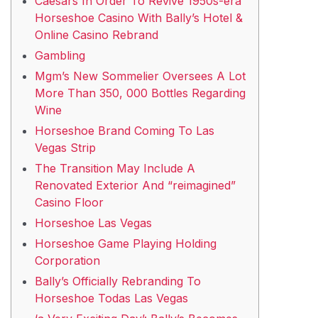
Caesars In Order To Revive 1950s-era
Horseshoe Casino With Bally’s Hotel &
Online Casino Rebrand
Gambling
Mgm’s New Sommelier Oversees A Lot
More Than 350, 000 Bottles Regarding
Wine
Horseshoe Brand Coming To Las
Vegas Strip
The Transition May Include A
Renovated Exterior And “reimagined”
Casino Floor
Horseshoe Las Vegas
Horseshoe Game Playing Holding
Corporation
Bally’s Officially Rebranding To
Horseshoe Todas Las Vegas