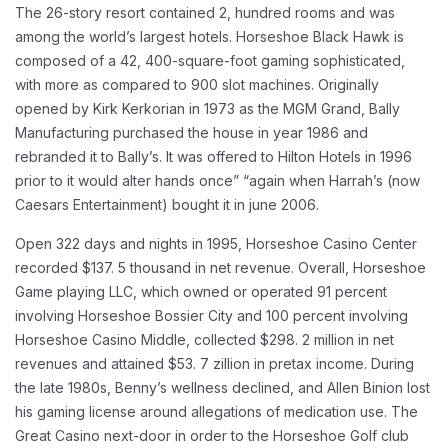
The 26-story resort contained 2, hundred rooms and was
among the world’s largest hotels. Horseshoe Black Hawk is
composed of a 42, 400-square-foot gaming sophisticated,
with more as compared to 900 slot machines. Originally
opened by Kirk Kerkorian in 1973 as the MGM Grand, Bally
Manufacturing purchased the house in year 1986 and
rebranded it to Bally’s. It was offered to Hilton Hotels in 1996
prior to it would alter hands once” “again when Harrah’s (now
Caesars Entertainment) bought it in june 2006.
Open 322 days and nights in 1995, Horseshoe Casino Center
recorded $137. 5 thousand in net revenue. Overall, Horseshoe
Game playing LLC, which owned or operated 91 percent
involving Horseshoe Bossier City and 100 percent involving
Horseshoe Casino Middle, collected $298. 2 million in net
revenues and attained $53. 7 zillion in pretax income. During
the late 1980s, Benny’s wellness declined, and Allen Binion lost
his gaming license around allegations of medication use. The
Great Casino next-door in order to the Horseshoe Golf club