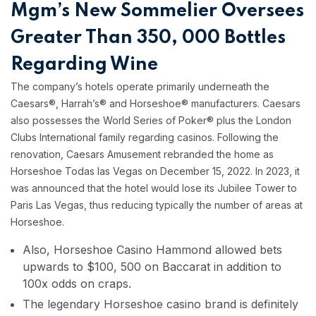
Mgm’s New Sommelier Oversees
Greater Than 350, 000 Bottles
Regarding Wine
The company’s hotels operate primarily underneath the
Caesars®, Harrah’s® and Horseshoe® manufacturers. Caesars
also possesses the World Series of Poker® plus the London
Clubs International family regarding casinos. Following the
renovation, Caesars Amusement rebranded the home as
Horseshoe Todas las Vegas on December 15, 2022. In 2023, it
was announced that the hotel would lose its Jubilee Tower to
Paris Las Vegas, thus reducing typically the number of areas at
Horseshoe.
Also, Horseshoe Casino Hammond allowed bets
upwards to $100, 500 on Baccarat in addition to
100x odds on craps.
The legendary Horseshoe casino brand is definitely