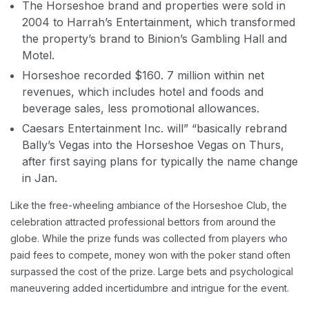
The Horseshoe brand and properties were sold in
2004 to Harrah’s Entertainment, which transformed
the property’s brand to Binion’s Gambling Hall and
Motel.
Horseshoe recorded $160. 7 million within net
revenues, which includes hotel and foods and
beverage sales, less promotional allowances.
Caesars Entertainment Inc. will” “basically rebrand
Bally’s Vegas into the Horseshoe Vegas on Thurs,
after first saying plans for typically the name change
in Jan.
Like the free-wheeling ambiance of the Horseshoe Club, the
celebration attracted professional bettors from around the
globe. While the prize funds was collected from players who
paid fees to compete, money won with the poker stand often
surpassed the cost of the prize. Large bets and psychological
maneuvering added incertidumbre and intrigue for the event.