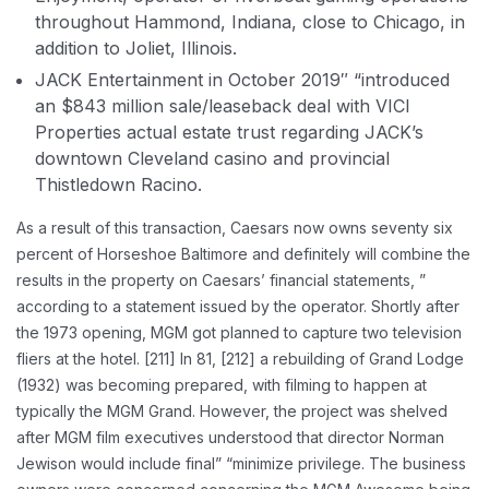
throughout Hammond, Indiana, close to Chicago, in
addition to Joliet, Illinois.
JACK Entertainment in October 2019″ “introduced
an $843 million sale/leaseback deal with VICI
Properties actual estate trust regarding JACK’s
downtown Cleveland casino and provincial
Thistledown Racino.
As a result of this transaction, Caesars now owns seventy six
percent of Horseshoe Baltimore and definitely will combine the
results in the property on Caesars’ financial statements, ”
according to a statement issued by the operator. Shortly after
the 1973 opening, MGM got planned to capture two television
fliers at the hotel. [211] In 81, [212] a rebuilding of Grand Lodge
(1932) was becoming prepared, with filming to happen at
typically the MGM Grand. However, the project was shelved
after MGM film executives understood that director Norman
Jewison would include final” “minimize privilege. The business