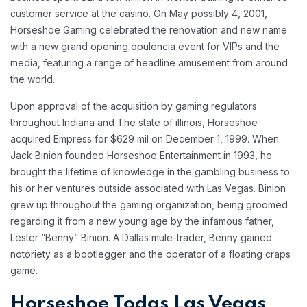
customer service at the casino. On May possibly 4, 2001,
Horseshoe Gaming celebrated the renovation and new name
with a new grand opening opulencia event for VIPs and the
media, featuring a range of headline amusement from around
the world.
Upon approval of the acquisition by gaming regulators
throughout Indiana and The state of illinois, Horseshoe
acquired Empress for $629 mil on December 1, 1999. When
Jack Binion founded Horseshoe Entertainment in 1993, he
brought the lifetime of knowledge in the gambling business to
his or her ventures outside associated with Las Vegas. Binion
grew up throughout the gaming organization, being groomed
regarding it from a new young age by the infamous father,
Lester “Benny” Binion. A Dallas mule-trader, Benny gained
notoriety as a bootlegger and the operator of a floating craps
game.
Horseshoe Todas Las Vegas