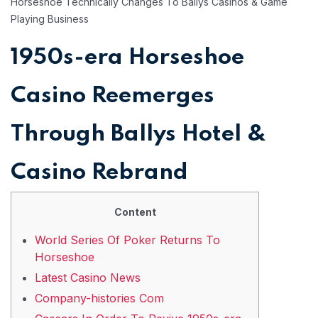
Horseshoe Technically Changes To Ballys Casinos & Game
Playing Business
1950s-era Horseshoe
Casino Reemerges
Through Ballys Hotel &
Casino Rebrand
Content
World Series Of Poker Returns To
Horseshoe
Latest Casino News
Company-histories Com