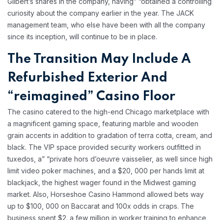
Gilbert’s shares in the company, having” “obtained a controlling
curiosity about the company earlier in the year. The JACK
management team, who else have been with all the company
since its inception, will continue to be in place.
The Transition May Include A
Refurbished Exterior And
“reimagined” Casino Floor
The casino catered to the high-end Chicago marketplace with
a magnificent gaming space, featuring marble and wooden
grain accents in addition to gradation of terra cotta, cream, and
black. The VIP space provided security workers outfitted in
tuxedos, a” “private hors d’oeuvre vaisselier, as well since high
limit video poker machines, and a $20, 000 per hands limit at
blackjack, the highest wager found in the Midwest gaming
market. Also, Horseshoe Casino Hammond allowed bets way
up to $100, 000 on Baccarat and 100x odds in craps. The
business spent $2. a few million in worker training to enhance