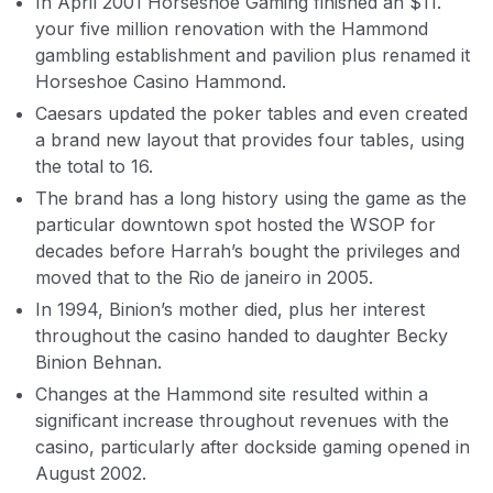
In April 2001 Horseshoe Gaming finished an $11.
your five million renovation with the Hammond
gambling establishment and pavilion plus renamed it
Horseshoe Casino Hammond.
Caesars updated the poker tables and even created
a brand new layout that provides four tables, using
the total to 16.
The brand has a long history using the game as the
particular downtown spot hosted the WSOP for
decades before Harrah’s bought the privileges and
moved that to the Rio de janeiro in 2005.
In 1994, Binion’s mother died, plus her interest
throughout the casino handed to daughter Becky
Binion Behnan.
Changes at the Hammond site resulted within a
significant increase throughout revenues with the
casino, particularly after dockside gaming opened in
August 2002.