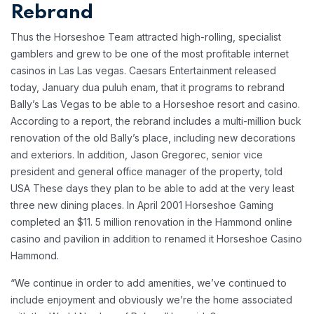
Rebrand
Thus the Horseshoe Team attracted high-rolling, specialist
gamblers and grew to be one of the most profitable internet
casinos in Las Las vegas. Caesars Entertainment released
today, January dua puluh enam, that it programs to rebrand
Bally’s Las Vegas to be able to a Horseshoe resort and casino.
According to a report, the rebrand includes a multi-million buck
renovation of the old Bally’s place, including new decorations
and exteriors. In addition, Jason Gregorec, senior vice
president and general office manager of the property, told
USA These days they plan to be able to add at the very least
three new dining places. In April 2001 Horseshoe Gaming
completed an $11. 5 million renovation in the Hammond online
casino and pavilion in addition to renamed it Horseshoe Casino
Hammond.
“We continue in order to add amenities, we’ve continued to
include enjoyment and obviously we’re the home associated