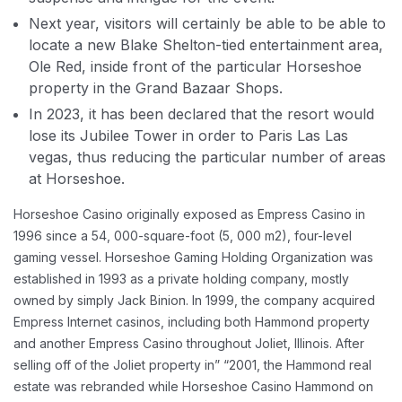
Next year, visitors will certainly be able to be able to
locate a new Blake Shelton-tied entertainment area,
Ole Red, inside front of the particular Horseshoe
property in the Grand Bazaar Shops.
In 2023, it has been declared that the resort would
lose its Jubilee Tower in order to Paris Las Las
vegas, thus reducing the particular number of areas
at Horseshoe.
Horseshoe Casino originally exposed as Empress Casino in
1996 since a 54, 000-square-foot (5, 000 m2), four-level
gaming vessel. Horseshoe Gaming Holding Organization was
established in 1993 as a private holding company, mostly
owned by simply Jack Binion. In 1999, the company acquired
Empress Internet casinos, including both Hammond property
and another Empress Casino throughout Joliet, Illinois. After
selling off of the Joliet property in” “2001, the Hammond real
estate was rebranded while Horseshoe Casino Hammond on