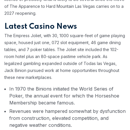
of The Apparence to Hard Mountain Las Vegas carries on to a
2027 reopening.
Latest Casino News
The Empress Joliet, with 30, 1000 square-feet of game playing
space, housed just one, 072 slot equipment, 46 game dining
tables, and 7 poker tables. The Joliet site included the 102-
room hotel plus an 80-space pastime vehicle park. As
legalized gambling expanded outside of Todas las Vegas,
Jack Binion pursued work at home opportunities throughout
these new marketplaces.
In 1970 the Binions initiated the World Series of
Poker, the annual event for which the Horseshoe
Membership became famous.
Revenues were hampered somewhat by dysfunction
from construction, elevated competition, and
negative weather conditions.