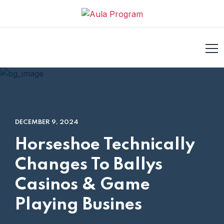
et
casibom
holiganbet
antalya escort
jojobet
DECEMBER 9, 2024
Horseshoe Technically
Changes To Ballys
Casinos & Game
Playing Busines