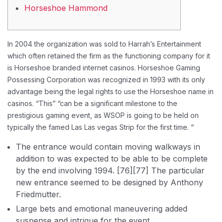
Horseshoe Hammond
In 2004 the organization was sold to Harrah’s Entertainment
which often retained the firm as the functioning company for it
is Horseshoe branded internet casinos. Horseshoe Gaming
Possessing Corporation was recognized in 1993 with its only
advantage being the legal rights to use the Horseshoe name in
casinos. “This” “can be a significant milestone to the
prestigious gaming event, as WSOP is going to be held on
typically the famed Las Las vegas Strip for the first time. “
The entrance would contain moving walkways in
addition to was expected to be able to be complete
by the end involving 1994. [76][77] The particular
new entrance seemed to be designed by Anthony
Friedmutter.
Large bets and emotional maneuvering added
suspense and intrigue for the event.