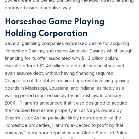
owners were concerned concerning the MGM Awesome being
portrayed inside a negative way.
Horseshoe Game Playing
Holding Corporation
Several gambling companies expressed desire for acquiring
Horseshoe Gaming, such since Ameristar Casinos which sought
financing for its offer associated with $1. 3 billion dollars.
Harrah’s offered $1. 45 billion to get outstanding stock and
even assume debt, without having financing required.
Completion of the obtain required approval involving gaming
boards in Mississippi, Louisiana, and Indiana, as nicely as a
waiting period required simply by antitrust law. In January
2004,” “Harrah’s announced that it also designed to acquire
the troubled Horseshoe property in Las Vegas owned by
Binion’s sister. As the particular likely new operator of the
Horseshoe properties, Harrah’s expected to profit by that
company’s very good reputation and Globe Series of Poker