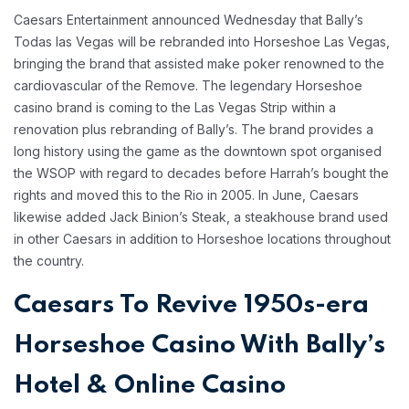
Caesars Entertainment announced Wednesday that Bally’s
Todas las Vegas will be rebranded into Horseshoe Las Vegas,
bringing the brand that assisted make poker renowned to the
cardiovascular of the Remove. The legendary Horseshoe
casino brand is coming to the Las Vegas Strip within a
renovation plus rebranding of Bally’s. The brand provides a
long history using the game as the downtown spot organised
the WSOP with regard to decades before Harrah’s bought the
rights and moved this to the Rio in 2005. In June, Caesars
likewise added Jack Binion’s Steak, a steakhouse brand used
in other Caesars in addition to Horseshoe locations throughout
the country.
Caesars To Revive 1950s-era
Horseshoe Casino With Bally’s
Hotel & Online Casino