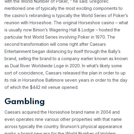
with the World Number of Poker, ” he said. Gregorec
mentioned one of typically the most exciting components to
the casino’s rebranding is typically the World Series of Poker’s
reunion with Horseshoe. The original Horseshoe casino – what
is usually now Binion’s Wagering Hall & Lodge – hosted the
particular first World Series involving Poker in 1970. The
second transformation will come right after Caesars
Entertainment began distancing by itself through the Bally’s
brand, selling the brand to a company earlier known as known
as Dual River Worldwide Loge in 2020. In what’s likely some
sort of coincidence, Caesars released the plan in order to up
its risk in Horseshoe Baltimore seven years in order to the day
of which the $442 mil venue opened.
Gambling
Caesars acquired the Horseshoe brand name in 2004 and
even operates nine various other properties with that name
across typically the country. Brunson’s physical appearance
marks a brand new era for the World Number of Holdem