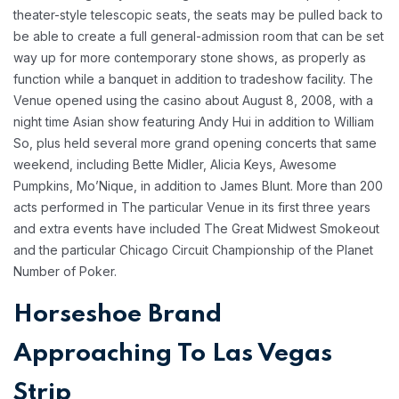
theater-style telescopic seats, the seats may be pulled back to
be able to create a full general-admission room that can be set
way up for more contemporary stone shows, as properly as
function while a banquet in addition to tradeshow facility. The
Venue opened using the casino about August 8, 2008, with a
night time Asian show featuring Andy Hui in addition to William
So, plus held several more grand opening concerts that same
weekend, including Bette Midler, Alicia Keys, Awesome
Pumpkins, Mo’Nique, in addition to James Blunt. More than 200
acts performed in The particular Venue in its first three years
and extra events have included The Great Midwest Smokeout
and the particular Chicago Circuit Championship of the Planet
Number of Poker.
Horseshoe Brand
Approaching To Las Vegas
Strip