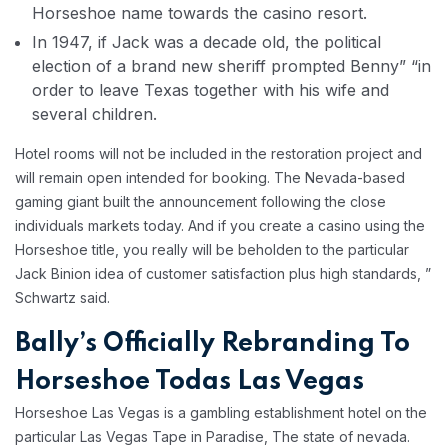
Horseshoe name towards the casino resort.
In 1947, if Jack was a decade old, the political
election of a brand new sheriff prompted Benny” “in
order to leave Texas together with his wife and
several children.
Hotel rooms will not be included in the restoration project and
will remain open intended for booking. The Nevada-based
gaming giant built the announcement following the close
individuals markets today. And if you create a casino using the
Horseshoe title, you really will be beholden to the particular
Jack Binion idea of customer satisfaction plus high standards, ”
Schwartz said.
Bally’s Officially Rebranding To
Horseshoe Todas Las Vegas
Horseshoe Las Vegas is a gambling establishment hotel on the
particular Las Vegas Tape in Paradise, The state of nevada.