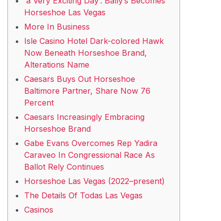
‘a Very Exciting Day’: Bally’s Becomes
Horseshoe Las Vegas
More In Business
Isle Casino Hotel Dark-colored Hawk
Now Beneath Horseshoe Brand,
Alterations Name
Caesars Buys Out Horseshoe
Baltimore Partner, Share Now 76
Percent
Caesars Increasingly Embracing
Horseshoe Brand
Gabe Evans Overcomes Rep Yadira
Caraveo In Congressional Race As
Ballot Rely Continues
Horseshoe Las Vegas (2022–present)
The Details Of Todas Las Vegas
Casinos