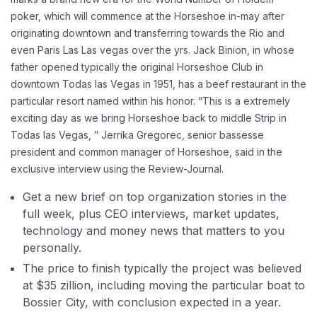
poker, which will commence at the Horseshoe in-may after
originating downtown and transferring towards the Rio and
even Paris Las Las vegas over the yrs. Jack Binion, in whose
father opened typically the original Horseshoe Club in
downtown Todas las Vegas in 1951, has a beef restaurant in the
particular resort named within his honor. “This is a extremely
exciting day as we bring Horseshoe back to middle Strip in
Todas las Vegas, ” Jerrika Gregorec, senior bassesse
president and common manager of Horseshoe, said in the
exclusive interview using the Review-Journal.
Get a new brief on top organization stories in the
full week, plus CEO interviews, market updates,
technology and money news that matters to you
personally.
The price to finish typically the project was believed
at $35 zillion, including moving the particular boat to
Bossier City, with conclusion expected in a year.