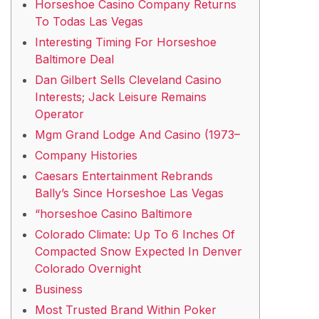
Horseshoe Casino Company Returns
To Todas Las Vegas
Interesting Timing For Horseshoe
Baltimore Deal
Dan Gilbert Sells Cleveland Casino
Interests; Jack Leisure Remains
Operator
Mgm Grand Lodge And Casino (1973–
Company Histories
Caesars Entertainment Rebrands
Bally’s Since Horseshoe Las Vegas
“horseshoe Casino Baltimore
Colorado Climate: Up To 6 Inches Of
Compacted Snow Expected In Denver
Colorado Overnight
Business
Most Trusted Brand Within Poker