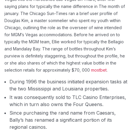
saying plans for typically the name difference in The month of
january. The Chicago Sun-Times ran a brief user profile of
Douglas Kim, a master sommelier who spent my youth within
Chicago, outlining the role as the overseer of wine intended
for MGM’s Vegas accommodations. Before he arrived on to
typically the MGM team, Ellie worked for typically the Bellagio
and Mandalay Bay. The range of bottles throughout Kim’s
purview is definitely staggering, but throughout the profile, he
or she also shares of which the highest value bottle in the
selection retails for approximately $70, 000
mostbet
.
During 1996 the business initiated expansion tasks at
the two Mississippi and Louisiana properties.
It was consequently sold to TLC Casino Enterprises,
which in turn also owns the Four Queens.
Since purchasing the rand name from Caesars,
Bally’s has renamed a significant portion of its
regional casinos.