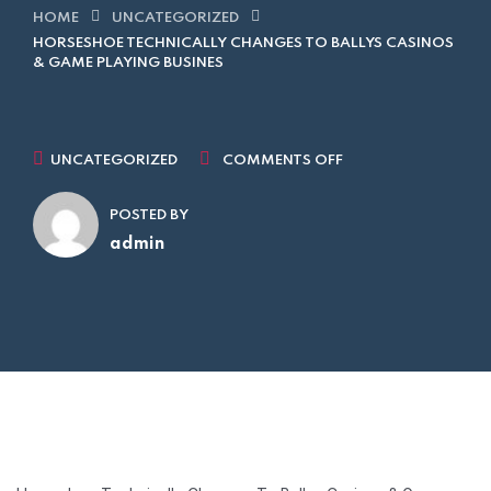
HOME
UNCATEGORIZED
HORSESHOE TECHNICALLY CHANGES TO BALLYS CASINOS
& GAME PLAYING BUSINES
UNCATEGORIZED
COMMENTS OFF
POSTED BY
admin