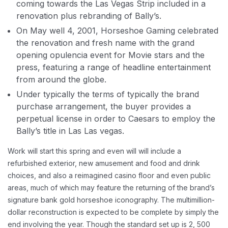
coming towards the Las Vegas Strip included in a
renovation plus rebranding of Bally’s.
On May well 4, 2001, Horseshoe Gaming celebrated
the renovation and fresh name with the grand
opening opulencia event for Movie stars and the
press, featuring a range of headline entertainment
from around the globe.
Under typically the terms of typically the brand
purchase arrangement, the buyer provides a
perpetual license in order to Caesars to employ the
Bally’s title in Las Las vegas.
Work will start this spring and even will will include a
refurbished exterior, new amusement and food and drink
choices, and also a reimagined casino floor and even public
areas, much of which may feature the returning of the brand’s
signature bank gold horseshoe iconography. The multimillion-
dollar reconstruction is expected to be complete by simply the
end involving the year. Though the standard set up is 2, 500