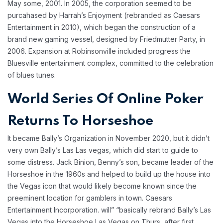
May some, 2001. In 2005, the corporation seemed to be
purcahased by Harrah’s Enjoyment (rebranded as Caesars
Entertainment in 2010), which began the construction of a
brand new gaming vessel, designed by Friedmutter Party, in
2006. Expansion at Robinsonville included progress the
Bluesville entertainment complex, committed to the celebration
of blues tunes.
World Series Of Online Poker
Returns To Horseshoe
It became Bally’s Organization in November 2020, but it didn’t
very own Bally’s Las Las vegas, which did start to guide to
some distress. Jack Binion, Benny’s son, became leader of the
Horseshoe in the 1960s and helped to build up the house into
the Vegas icon that would likely become known since the
preeminent location for gamblers in town. Caesars
Entertainment Incorporation. will” “basically rebrand Bally’s Las
Vegas into the Horseshoe Las Vegas on Thurs, after first