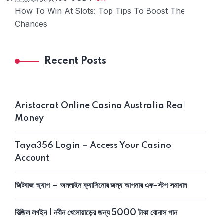
How To Win At Slots: Top Tips To Boost The
Chances
Recent Posts
Aristocrat Online Casino Australia Real
Money
Taya356 Login – Access Your Casino
Account
জিটবাজ অ্যাপ – অনলাইন ক্যাসিনোর জন্য আপনার এক-স্টপ সমাধান
বিত্‍জিল লগইন | নবীন খেলোয়াড়ের জন্য 5000 টাকা বোনাস পান