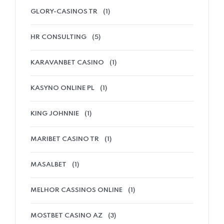
GLORY-CASINOS TR
(1)
HR CONSULTING
(5)
KARAVANBET CASINO
(1)
KASYNO ONLINE PL
(1)
KING JOHNNIE
(1)
MARIBET CASINO TR
(1)
MASALBET
(1)
MELHOR CASSINOS ONLINE
(1)
MOSTBET CASINO AZ
(3)