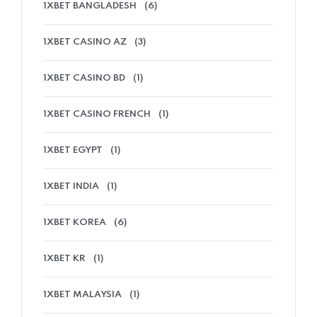
1XBET BANGLADESH
(6)
1XBET CASINO AZ
(3)
1XBET CASINO BD
(1)
1XBET CASINO FRENCH
(1)
1XBET EGYPT
(1)
1XBET INDIA
(1)
1XBET KOREA
(6)
1XBET KR
(1)
1XBET MALAYSIA
(1)