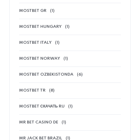
MOSTBET GR
(1)
MOSTBET HUNGARY
(1)
MOSTBET ITALY
(1)
MOSTBET NORWAY
(1)
MOSTBET OZBEKISTONDA
(6)
MOSTBET TR
(8)
MOSTBET СКАЧАТЬ RU
(1)
MR BET CASINO DE
(1)
MR JACK BET BRAZIL
(1)