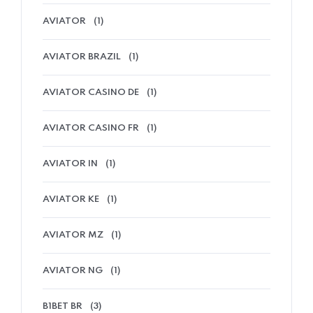
AVIATOR
(1)
AVIATOR BRAZIL
(1)
AVIATOR CASINO DE
(1)
AVIATOR CASINO FR
(1)
AVIATOR IN
(1)
AVIATOR KE
(1)
AVIATOR MZ
(1)
AVIATOR NG
(1)
B1BET BR
(3)