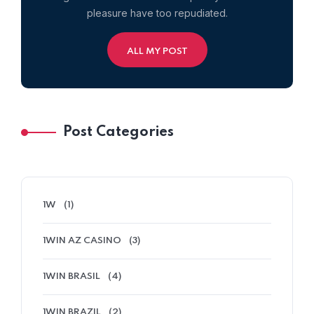
pleasure have too repudiated.
ALL MY POST
Post Categories
1W
(1)
1WIN AZ CASINO
(3)
1WIN BRASIL
(4)
1WIN BRAZIL
(2)