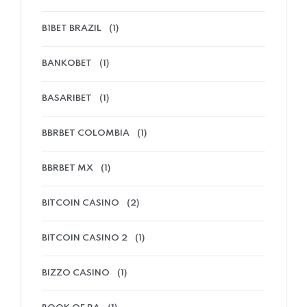
B1BET BRAZIL
(1)
BANKOBET
(1)
BASARIBET
(1)
BBRBET COLOMBIA
(1)
BBRBET MX
(1)
BITCOIN CASINO
(2)
BITCOIN CASINO 2
(1)
BIZZO CASINO
(1)