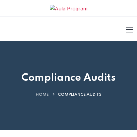
iganbet
grandpashabet
jojobet
antalya escort
Compliance Audits
HOME
COMPLIANCE AUDITS