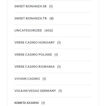
SWEET BONANZA DE
(1)
SWEET BONANZA TR
(8)
UNCATEGORIZED
(652)
VERDE CASINO HUNGARY
(1)
VERDE CASINO POLAND
(1)
VERDE CASINO ROMANIA
(1)
VOVAN CASINO
(1)
VULKAN VEGAS GERMANY
(1)
КОМЕТА КАЗИНО
(1)