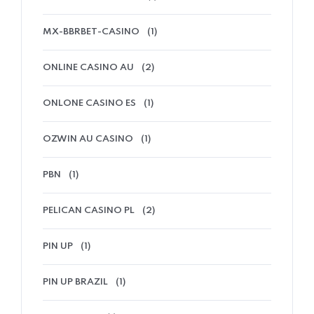
MX-BBRBET-CASINO
(1)
ONLINE CASINO AU
(2)
ONLONE CASINO ES
(1)
OZWIN AU CASINO
(1)
PBN
(1)
PELICAN CASINO PL
(2)
PIN UP
(1)
PIN UP BRAZIL
(1)