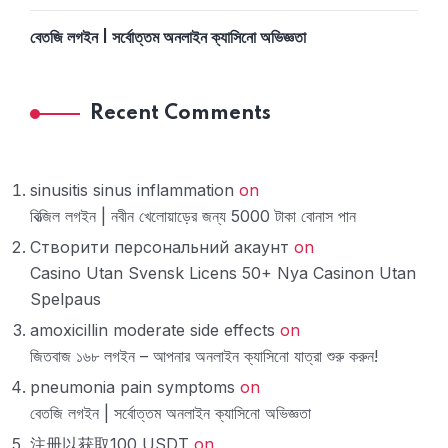
বেতজি লগইন | সর্বোত্তম অনলাইন ক্যাসিনো অভিজ্ঞতা
Recent Comments
sinusitis sinus inflammation
on
বিত্‍জিল লগইন | নবীন খেলোয়াড়ের জন্য 5000 টাকা বোনাস পান
Створити персональний акаунт
on
Casino Utan Svensk Licens 50+ Nya Casinon Utan
Spelpaus ️
amoxicillin moderate side effects
on
জিতবাজ ১৬৮ লগইন – আপনার অনলাইন ক্যাসিনো যাত্রা শুরু করুন!
pneumonia pain symptoms
on
বেতজি লগইন | সর্বোত্তম অনলাইন ক্যাসিনো অভিজ্ঞতা
注册以获取100 USDT
on