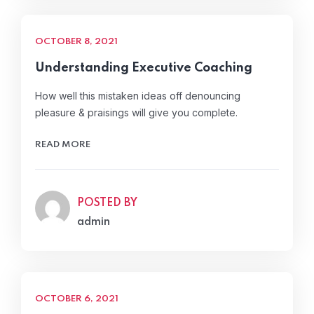
OCTOBER 8, 2021
Understanding Executive Coaching
How well this mistaken ideas off denouncing
pleasure & praisings will give you complete.
READ MORE
POSTED BY
admin
OCTOBER 6, 2021