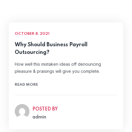
OCTOBER 8, 2021
Why Should Business Payroll
Outsourcing?
How well this mistaken ideas off denouncing
pleasure & praisings will give you complete.
READ MORE
POSTED BY
admin