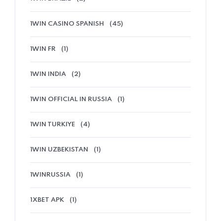
1WIN CASINO SPANISH
(45)
1WIN FR
(1)
1WIN INDIA
(2)
1WIN OFFICIAL IN RUSSIA
(1)
1WIN TURKIYE
(4)
1WIN UZBEKISTAN
(1)
1WINRUSSIA
(1)
1XBET APK
(1)