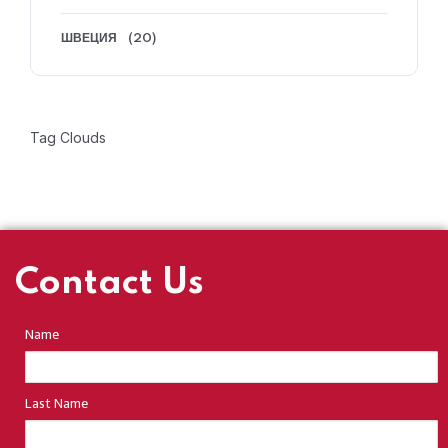
ШВЕЦИЯ
(20)
Tag Clouds
Contact Us