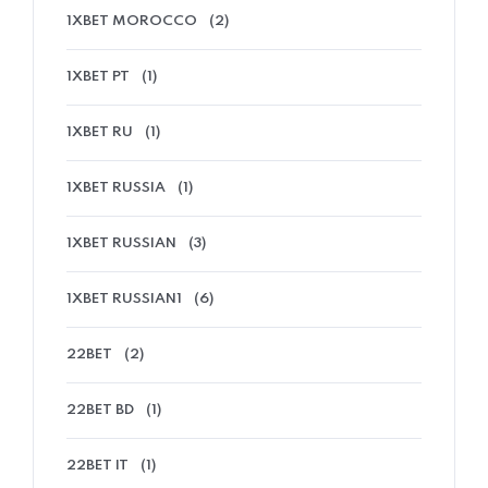
1XBET MOROCCO
(2)
1XBET PT
(1)
1XBET RU
(1)
1XBET RUSSIA
(1)
1XBET RUSSIAN
(3)
1XBET RUSSIAN1
(6)
22BET
(2)
22BET BD
(1)
22BET IT
(1)