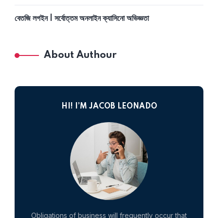
বেতজি লগইন | সর্বোত্তম অনলাইন ক্যাসিনো অভিজ্ঞতা
About Authour
HI! I’M JACOB LEONADO
Obligations of business will frequently occur that