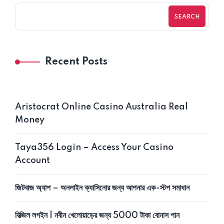
SEARCH
Recent Posts
Aristocrat Online Casino Australia Real
Money
Taya356 Login – Access Your Casino
Account
জিটবাজ অ্যাপ – অনলাইন ক্যাসিনোর জন্য আপনার এক-স্টপ সমাধান
বিত্‍জিল লগইন | নবীন খেলোয়াড়ের জন্য 5000 টাকা বোনাস পান