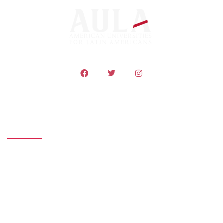
First two years
Admission Requirements
Tuition fees
Eligibility Criteria
CO-OPS