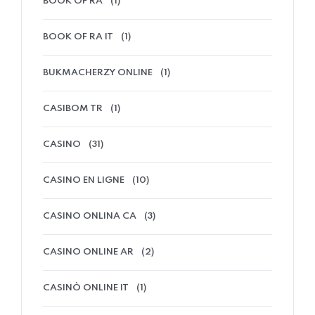
BOOK OF RA
(1)
BOOK OF RA IT
(1)
BUKMACHERZY ONLINE
(1)
CASIBOM TR
(1)
CASINO
(31)
CASINO EN LIGNE
(10)
CASINO ONLINA CA
(3)
CASINO ONLINE AR
(2)
CASINÒ ONLINE IT
(1)