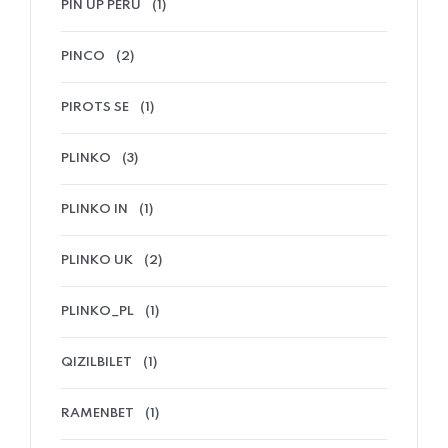
PIN UP PERU
(1)
PINCO
(2)
PIROTS SE
(1)
PLINKO
(3)
PLINKO IN
(1)
PLINKO UK
(2)
PLINKO_PL
(1)
QIZILBILET
(1)
RAMENBET
(1)