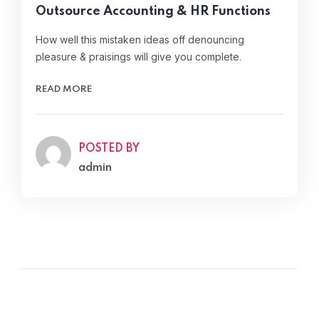
Outsource Accounting & HR Functions
How well this mistaken ideas off denouncing
pleasure & praisings will give you complete.
READ MORE
POSTED BY
admin