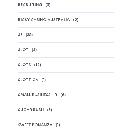
RECRUITING
(5)
RICKY CASINO AUSTRALIA
(2)
SE
(35)
SLOT
(3)
SLOTS
(12)
SLOTTICA
(1)
SMALL BUSINESS HR
(6)
SUGAR RUSH
(3)
SWEET BONANZA
(1)