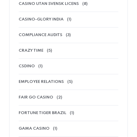
CASINO UTAN SVENSK LICENS
(8)
CASINO-GLORY INDIA
(1)
COMPLIANCE AUDITS
(3)
CRAZY TIME
(5)
CSDINO
(1)
EMPLOYEE RELATIONS
(5)
FAIR GO CASINO
(2)
FORTUNE TIGER BRAZIL
(1)
GAMA CASINO
(1)