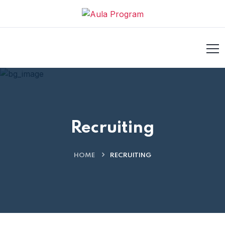
bom
grandpashabet
ordu escort
Recruiting
HOME
RECRUITING