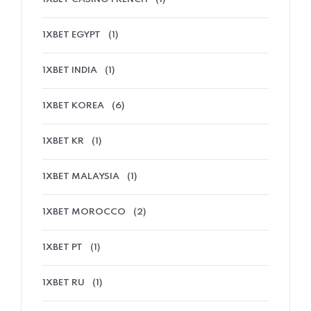
1XBET EGYPT
(1)
1XBET INDIA
(1)
1XBET KOREA
(6)
1XBET KR
(1)
1XBET MALAYSIA
(1)
1XBET MOROCCO
(2)
1XBET PT
(1)
1XBET RU
(1)