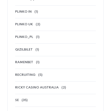
PLINKO IN
(1)
PLINKO UK
(2)
PLINKO_PL
(1)
QIZILBILET
(1)
RAMENBET
(1)
RECRUITING
(5)
RICKY CASINO AUSTRALIA
(2)
SE
(35)