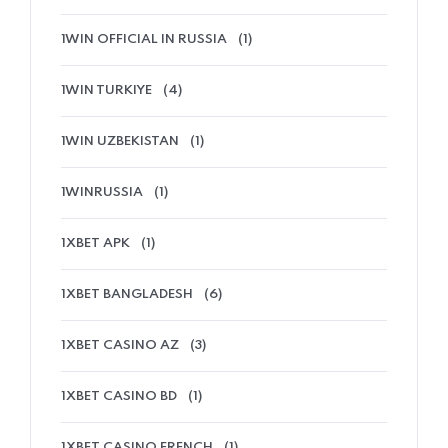
1WIN OFFICIAL IN RUSSIA
(1)
1WIN TURKIYE
(4)
1WIN UZBEKISTAN
(1)
1WINRUSSIA
(1)
1XBET APK
(1)
1XBET BANGLADESH
(6)
1XBET CASINO AZ
(3)
1XBET CASINO BD
(1)
1XBET CASINO FRENCH
(1)