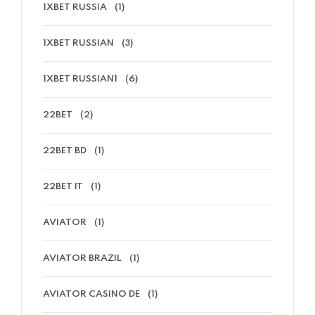
1XBET RUSSIA
(1)
1XBET RUSSIAN
(3)
1XBET RUSSIAN1
(6)
22BET
(2)
22BET BD
(1)
22BET IT
(1)
AVIATOR
(1)
AVIATOR BRAZIL
(1)
AVIATOR CASINO DE
(1)