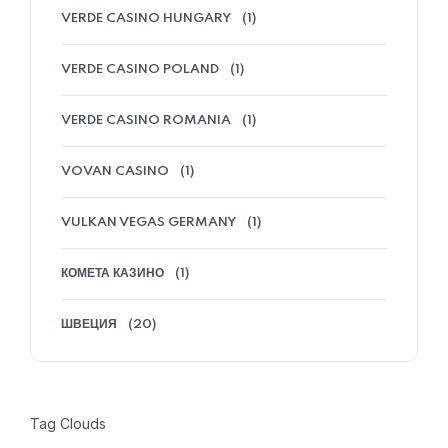
VERDE CASINO HUNGARY
(1)
VERDE CASINO POLAND
(1)
VERDE CASINO ROMANIA
(1)
VOVAN CASINO
(1)
VULKAN VEGAS GERMANY
(1)
КОМЕТА КАЗИНО
(1)
ШВЕЦИЯ
(20)
Tag Clouds