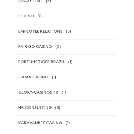
CRAZY TIME
(5)
CSDINO
(1)
EMPLOYEE RELATIONS
(5)
FAIR GO CASINO
(2)
FORTUNE TIGER BRAZIL
(1)
GAMA CASINO
(1)
GLORY-CASINOS TR
(1)
HR CONSULTING
(5)
KARAVANBET CASINO
(1)