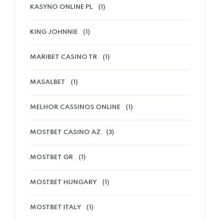
KASYNO ONLINE PL
(1)
KING JOHNNIE
(1)
MARIBET CASINO TR
(1)
MASALBET
(1)
MELHOR CASSINOS ONLINE
(1)
MOSTBET CASINO AZ
(3)
MOSTBET GR
(1)
MOSTBET HUNGARY
(1)
MOSTBET ITALY
(1)