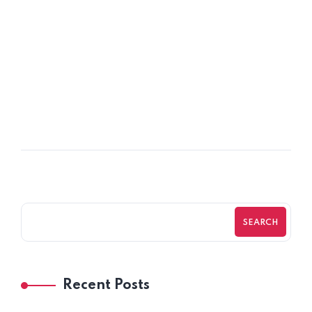
pleasure & praisings will give you complete.
READ MORE
POSTED BY
admin
SEARCH
Recent Posts