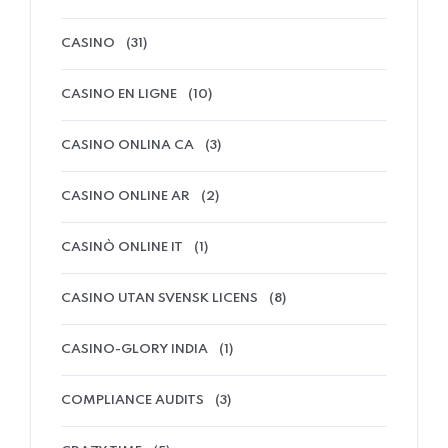
CASINO
(31)
CASINO EN LIGNE
(10)
CASINO ONLINA CA
(3)
CASINO ONLINE AR
(2)
CASINÒ ONLINE IT
(1)
CASINO UTAN SVENSK LICENS
(8)
CASINO-GLORY INDIA
(1)
COMPLIANCE AUDITS
(3)