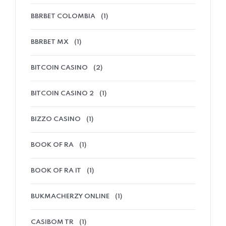
BBRBET COLOMBIA
(1)
BBRBET MX
(1)
BITCOIN CASINO
(2)
BITCOIN CASINO 2
(1)
BIZZO CASINO
(1)
BOOK OF RA
(1)
BOOK OF RA IT
(1)
BUKMACHERZY ONLINE
(1)
CASIBOM TR
(1)