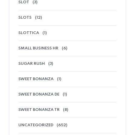
SLOT
(3)
SLOTS
(12)
SLOTTICA
(1)
SMALL BUSINESS HR
(6)
SUGAR RUSH
(3)
SWEET BONANZA
(1)
SWEET BONANZA DE
(1)
SWEET BONANZA TR
(8)
UNCATEGORIZED
(652)