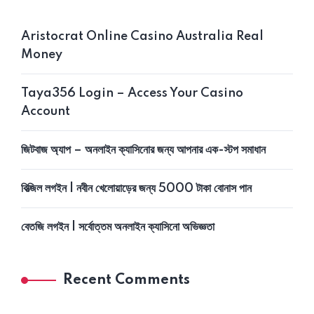
Aristocrat Online Casino Australia Real
Money
Taya356 Login – Access Your Casino
Account
জিটবাজ অ্যাপ – অনলাইন ক্যাসিনোর জন্য আপনার এক-স্টপ সমাধান
বিত্‍জিল লগইন | নবীন খেলোয়াড়ের জন্য 5000 টাকা বোনাস পান
বেতজি লগইন | সর্বোত্তম অনলাইন ক্যাসিনো অভিজ্ঞতা
Recent Comments