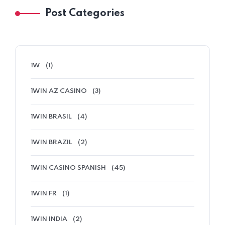
Post Categories
1W
(1)
1WIN AZ CASINO
(3)
1WIN BRASIL
(4)
1WIN BRAZIL
(2)
1WIN CASINO SPANISH
(45)
1WIN FR
(1)
1WIN INDIA
(2)