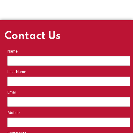
Contact Us