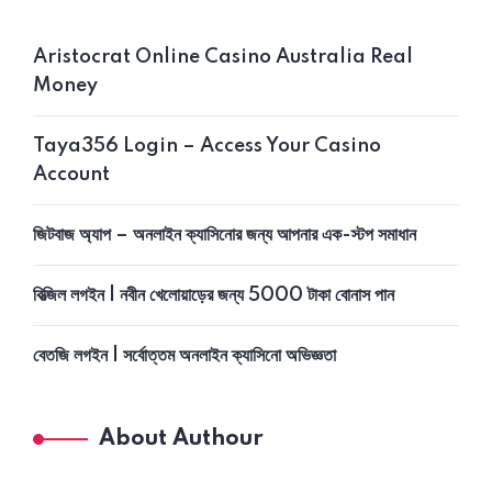
Aristocrat Online Casino Australia Real
Money
Taya356 Login – Access Your Casino
Account
জিটবাজ অ্যাপ – অনলাইন ক্যাসিনোর জন্য আপনার এক-স্টপ সমাধান
বিত্‍জিল লগইন | নবীন খেলোয়াড়ের জন্য 5000 টাকা বোনাস পান
বেতজি লগইন | সর্বোত্তম অনলাইন ক্যাসিনো অভিজ্ঞতা
About Authour