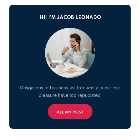
HI! I’M JACOB LEONADO
Obligations of business will frequently occur that
pleasure have too repudiated.
ALL MY POST