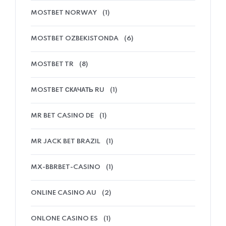
MOSTBET NORWAY
(1)
MOSTBET OZBEKISTONDA
(6)
MOSTBET TR
(8)
MOSTBET СКАЧАТЬ RU
(1)
MR BET CASINO DE
(1)
MR JACK BET BRAZIL
(1)
MX-BBRBET-CASINO
(1)
ONLINE CASINO AU
(2)
ONLONE CASINO ES
(1)