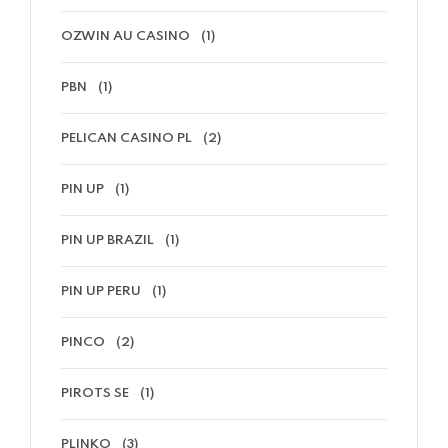
OZWIN AU CASINO
(1)
PBN
(1)
PELICAN CASINO PL
(2)
PIN UP
(1)
PIN UP BRAZIL
(1)
PIN UP PERU
(1)
PINCO
(2)
PIROTS SE
(1)
PLINKO
(3)