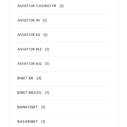
AVIATOR CASINO FR
(1)
AVIATOR IN
(1)
AVIATOR KE
(1)
AVIATOR MZ
(1)
AVIATOR NG
(1)
B1BET BR
(3)
B1BET BRAZIL
(1)
BANKOBET
(1)
BASARIBET
(1)