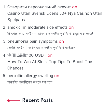
Створити персональний акаунт
on
Casino Utan Svensk Licens 50+ Nya Casinon Utan
Spelpaus ️
amoxicillin moderate side effects
on
জিতবাজ ১৬৮ লগইন – আপনার অনলাইন ক্যাসিনো যাত্রা শুরু করুন!
pneumonia pain symptoms
on
বেতজি লগইন | সর্বোত্তম অনলাইন ক্যাসিনো অভিজ্ঞতা
注册以获取100 USDT
on
How To Win At Slots: Top Tips To Boost The
Chances
penicillin allergy swelling
on
অনলাইন ক্যাসিনোর জগতে স্বাগতম
Recent Posts