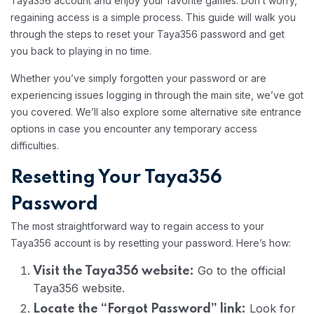
Taya356 account and enjoy your favorite games. Don’t worry,
regaining access is a simple process. This guide will walk you
through the steps to reset your Taya356 password and get
you back to playing in no time.
Whether you’ve simply forgotten your password or are
experiencing issues logging in through the main site, we’ve got
you covered. We’ll also explore some alternative site entrance
options in case you encounter any temporary access
difficulties.
Resetting Your Taya356
Password
The most straightforward way to regain access to your
Taya356 account is by resetting your password. Here’s how:
Go to the official
Visit the Taya356 website:
Taya356 website.
Look for
Locate the “Forgot Password” link: