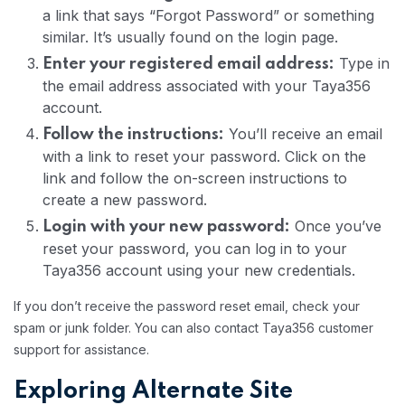
a link that says “Forgot Password” or something
similar. It’s usually found on the login page.
Type in
Enter your registered email address:
the email address associated with your Taya356
account.
You’ll receive an email
Follow the instructions:
with a link to reset your password. Click on the
link and follow the on-screen instructions to
create a new password.
Once you’ve
Login with your new password:
reset your password, you can log in to your
Taya356 account using your new credentials.
If you don’t receive the password reset email, check your
spam or junk folder. You can also contact Taya356 customer
support for assistance.
Exploring Alternate Site