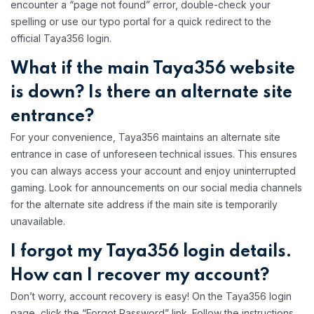
encounter a “page not found” error, double-check your
spelling or use our typo portal for a quick redirect to the
official Taya356 login.
What if the main Taya356 website
is down? Is there an alternate site
entrance?
For your convenience, Taya356 maintains an alternate site
entrance in case of unforeseen technical issues. This ensures
you can always access your account and enjoy uninterrupted
gaming. Look for announcements on our social media channels
for the alternate site address if the main site is temporarily
unavailable.
I forgot my Taya356 login details.
How can I recover my account?
Don’t worry, account recovery is easy! On the Taya356 login
page, click the “Forgot Password” link. Follow the instructions