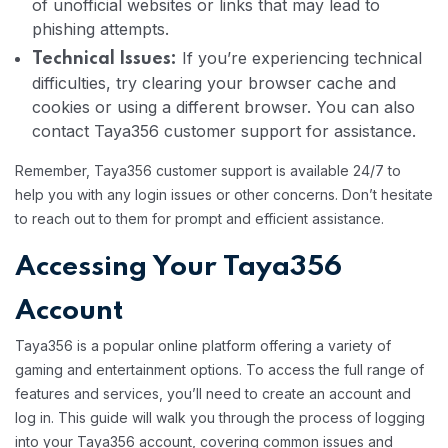
of unofficial websites or links that may lead to
phishing attempts.
If you’re experiencing technical
Technical Issues:
difficulties, try clearing your browser cache and
cookies or using a different browser. You can also
contact Taya356 customer support for assistance.
Remember, Taya356 customer support is available 24/7 to
help you with any login issues or other concerns. Don’t hesitate
to reach out to them for prompt and efficient assistance.
Accessing Your Taya356
Account
Taya356 is a popular online platform offering a variety of
gaming and entertainment options. To access the full range of
features and services, you’ll need to create an account and
log in. This guide will walk you through the process of logging
into your Taya356 account, covering common issues and