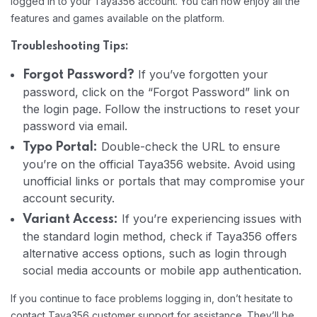
logged in to your Taya356 account. You can now enjoy all the
features and games available on the platform.
Troubleshooting Tips:
If you’ve forgotten your
Forgot Password?
password, click on the “Forgot Password” link on
the login page. Follow the instructions to reset your
password via email.
Double-check the URL to ensure
Typo Portal:
you’re on the official Taya356 website. Avoid using
unofficial links or portals that may compromise your
account security.
If you’re experiencing issues with
Variant Access:
the standard login method, check if Taya356 offers
alternative access options, such as login through
social media accounts or mobile app authentication.
If you continue to face problems logging in, don’t hesitate to
contact Taya356 customer support for assistance. They’ll be