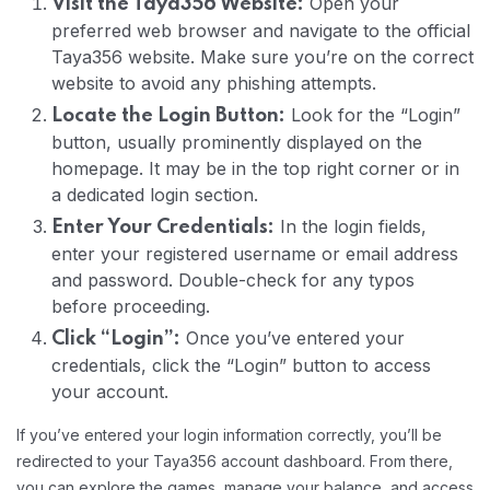
Open your
Visit the Taya356 Website:
preferred web browser and navigate to the official
Taya356 website. Make sure you’re on the correct
website to avoid any phishing attempts.
Look for the “Login”
Locate the Login Button:
button, usually prominently displayed on the
homepage. It may be in the top right corner or in
a dedicated login section.
In the login fields,
Enter Your Credentials:
enter your registered username or email address
and password. Double-check for any typos
before proceeding.
Once you’ve entered your
Click “Login”:
credentials, click the “Login” button to access
your account.
If you’ve entered your login information correctly, you’ll be
redirected to your Taya356 account dashboard. From there,
you can explore the games, manage your balance, and access