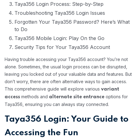
Taya356 Login Process: Step-by-Step
Troubleshooting Taya356 Login Issues
Forgotten Your Taya356 Password? Here’s What
to Do
Taya356 Mobile Login: Play On the Go
Security Tips for Your Taya356 Account
Having trouble accessing your Taya356 account? You’re not
alone. Sometimes, the usual login process can be disrupted,
leaving you locked out of your valuable data and features. But
don’t worry, there are often alternative ways to gain access.
This comprehensive guide will explore various
variant
methods and
options for
access
alternate site entrance
Taya356, ensuring you can always stay connected.
Taya356 Login: Your Guide to
Accessing the Fun