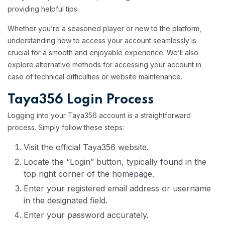
providing helpful tips.
Whether you’re a seasoned player or new to the platform,
understanding how to access your account seamlessly is
crucial for a smooth and enjoyable experience. We’ll also
explore alternative methods for accessing your account in
case of technical difficulties or website maintenance.
Taya356 Login Process
Logging into your Taya356 account is a straightforward
process. Simply follow these steps:
Visit the official Taya356 website.
Locate the “Login” button, typically found in the
top right corner of the homepage.
Enter your registered email address or username
in the designated field.
Enter your password accurately.