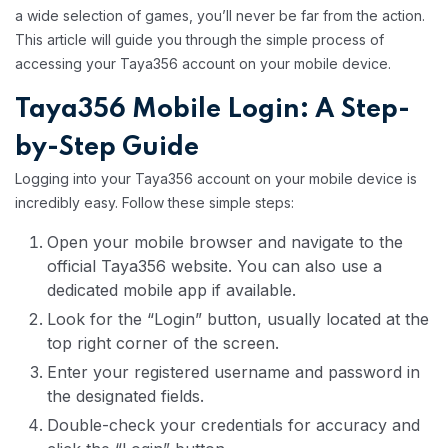
a wide selection of games, you’ll never be far from the action.
This article will guide you through the simple process of
accessing your Taya356 account on your mobile device.
Taya356 Mobile Login: A Step-
by-Step Guide
Logging into your Taya356 account on your mobile device is
incredibly easy. Follow these simple steps:
Open your mobile browser and navigate to the
official Taya356 website. You can also use a
dedicated mobile app if available.
Look for the “Login” button, usually located at the
top right corner of the screen.
Enter your registered username and password in
the designated fields.
Double-check your credentials for accuracy and