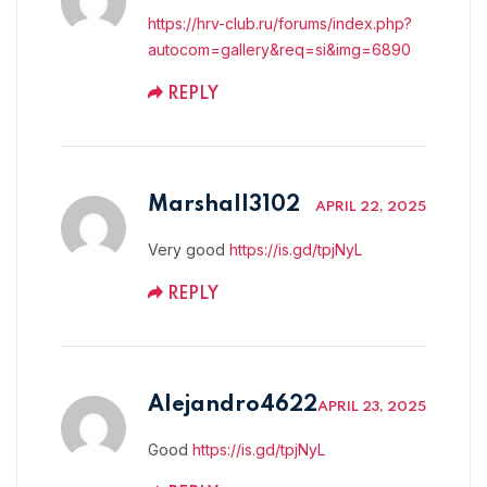
https://hrv-club.ru/forums/index.php?
autocom=gallery&req=si&img=6890
REPLY
Marshall3102
APRIL 22, 2025
Very good
https://is.gd/tpjNyL
REPLY
Alejandro4622
APRIL 23, 2025
Good
https://is.gd/tpjNyL