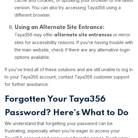
cache and cookies, or updating your browser to the latest
version. You can also try accessing Taya356 using a
different browser.
Using an Alternate Site Entrance:
Taya356 may offer
or mirror
alternate site entrances
sites for accessibility reasons. If you’re having trouble with
the main website, check if there are any alternative login
options available.
If you’ve tried all of these solutions and are still unable to log in
to your Taya356 account, contact Taya356 customer support
for further assistance.
Forgotten Your Taya356
Password? Here’s What to Do
We understand that forgetting your password can be
frustrating, especially when you’re eager to access your