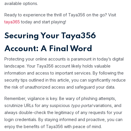
available options.
Ready to experience the thrill of Taya356 on the go? Visit
taya365
today and start playing!
Securing Your Taya356
Account: A Final Word
Protecting your online accounts is paramount in today’s digital
landscape. Your Taya356 account likely holds valuable
information and access to important services. By following the
security tips outlined in this article, you can significantly reduce
the risk of unauthorized access and safeguard your data.
Remember, vigilance is key. Be wary of phishing attempts,
scrutinize URLs for any suspicious
typo portal
variations, and
always double-check the legitimacy of any requests for your
login credentials. By staying informed and proactive, you can
enjoy the benefits of Taya356 with peace of mind.