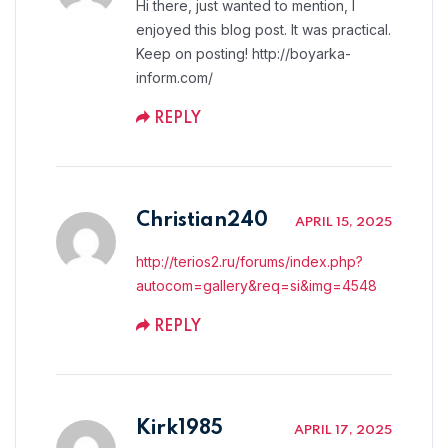
Hi there, just wanted to mention, I
enjoyed this blog post. It was practical.
Keep on posting! http://boyarka-
inform.com/
REPLY
Christian240
APRIL 15, 2025
http://terios2.ru/forums/index.php?
autocom=gallery&req=si&img=4548
REPLY
Kirk1985
APRIL 17, 2025