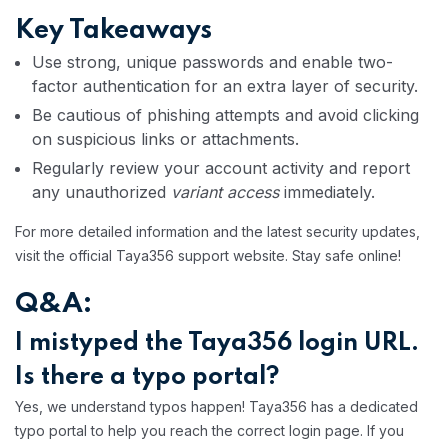
Key Takeaways
Use strong, unique passwords and enable two-
factor authentication for an extra layer of security.
Be cautious of phishing attempts and avoid clicking
on suspicious links or attachments.
Regularly review your account activity and report
any unauthorized
variant access
immediately.
For more detailed information and the latest security updates,
visit the official Taya356 support website. Stay safe online!
Q&A:
I mistyped the Taya356 login URL.
Is there a typo portal?
Yes, we understand typos happen! Taya356 has a dedicated
typo portal to help you reach the correct login page. If you