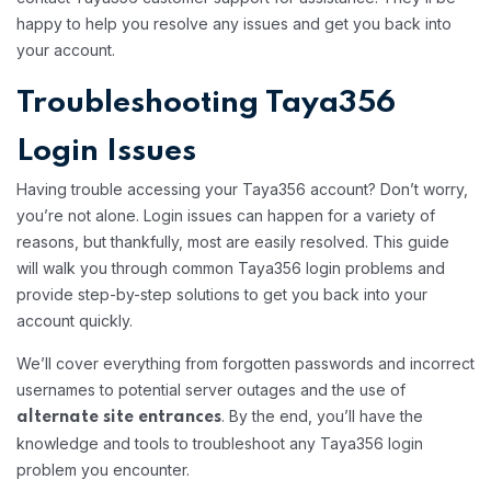
happy to help you resolve any issues and get you back into
your account.
Troubleshooting Taya356
Login Issues
Having trouble accessing your Taya356 account? Don’t worry,
you’re not alone. Login issues can happen for a variety of
reasons, but thankfully, most are easily resolved. This guide
will walk you through common Taya356 login problems and
provide step-by-step solutions to get you back into your
account quickly.
We’ll cover everything from forgotten passwords and incorrect
usernames to potential server outages and the use of
. By the end, you’ll have the
alternate site entrances
knowledge and tools to troubleshoot any Taya356 login
problem you encounter.