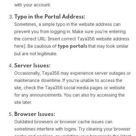
with your account.
Typo in the Portal Address:
Sometimes, a simple typo in the website address can
prevent you from logging in. Make sure you’re entering
the correct URL: [Insert correct Taya356 website address
here]. Be cautious of
that may look similar
typo portals
but are not legitimate.
Server Issues:
Occasionally, Taya356 may experience server outages or
maintenance downtime. If you’re unable to access the
site, check the Taya356 social media pages or website
for any announcements. You can also try accessing the
site later.
Browser Issues:
Outdated browsers or browser cache issues can
sometimes interfere with logins. Try clearing your browser