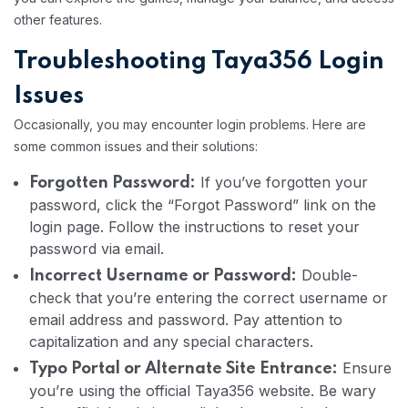
other features.
Troubleshooting Taya356 Login
Issues
Occasionally, you may encounter login problems. Here are
some common issues and their solutions:
If you’ve forgotten your
Forgotten Password:
password, click the “Forgot Password” link on the
login page. Follow the instructions to reset your
password via email.
Double-
Incorrect Username or Password:
check that you’re entering the correct username or
email address and password. Pay attention to
capitalization and any special characters.
Ensure
Typo Portal or Alternate Site Entrance:
you’re using the official Taya356 website. Be wary