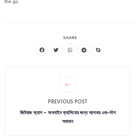
the go.
SHARE
PREVIOUS POST
জিটবাজ অ্যাপ – অনলাইন ক্যাসিনোর জন্য আপনার এক-স্টপ
সমাধান