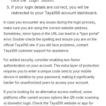
click the “Login” button.
If your login details are correct, you will be
redirected to your Taya356 account dashboard.
In case you encounter any issues during the login process,
make sure you are using the correct website address.
Sometimes, minor typos in the URL can lead to a “typo portal”
error. Double-check the spelling and ensure you are on the
official Taya356 site. If you still face problems, contact
Taya356 customer support for assistance.
For added security, consider enabling two-factor
authentication on your account. This extra layer of protection
requires you to enter a unique code sent to your mobile
device in addition to your password, making it significantly
harder for unauthorized users to access your account.
If you’re looking for an alternative access method, some
platforms offer variant access options like QR code scanning
or biometric login. Check the Taya356 website or app for