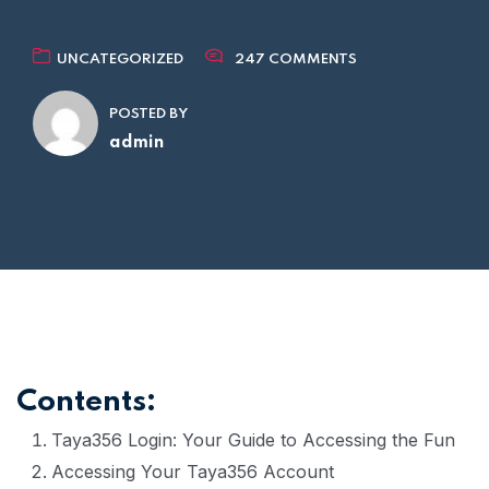
UNCATEGORIZED
247 COMMENTS
POSTED BY
admin
Contents:
Taya356 Login: Your Guide to Accessing the Fun
Accessing Your Taya356 Account