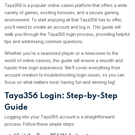
Taya356 is a popular online casino platform that offers a wide
variety of games, exciting bonuses, and a secure gaming
environment. To start enjoying all that Taya356 has to offer,
you’ll need to create an account and log in. This guide will
walk you through the Taya356 login process, providing helpful
tips and addressing common questions.
Whether you’re a seasoned player or a newcomer to the
world of online casinos, this guide will ensure a smooth and
hassle-free login experience. We’ll cover everything from
account creation to troubleshooting login issues, so you can
focus on what matters most: having fun and winning big!
Taya356 Login: Step-by-Step
Guide
Logging into your Taya356 account is a straightforward
process. Follow these simple steps: