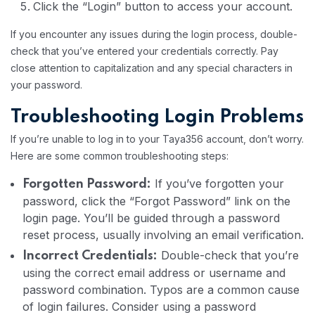
Click the “Login” button to access your account.
If you encounter any issues during the login process, double-
check that you’ve entered your credentials correctly. Pay
close attention to capitalization and any special characters in
your password.
Troubleshooting Login Problems
If you’re unable to log in to your Taya356 account, don’t worry.
Here are some common troubleshooting steps:
If you’ve forgotten your
Forgotten Password:
password, click the “Forgot Password” link on the
login page. You’ll be guided through a password
reset process, usually involving an email verification.
Double-check that you’re
Incorrect Credentials:
using the correct email address or username and
password combination. Typos are a common cause
of login failures. Consider using a password