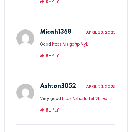
REPLY
Micah1368
APRIL 23, 2025
Good
https://is.gd/tpjNyL
REPLY
Ashton3052
APRIL 23, 2025
Very good
https://shorturl.at/2breu
REPLY