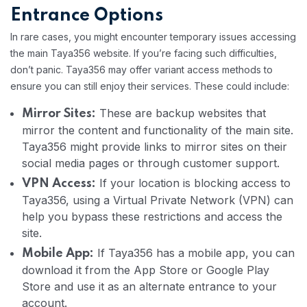
Entrance Options
In rare cases, you might encounter temporary issues accessing
the main Taya356 website. If you’re facing such difficulties,
don’t panic. Taya356 may offer variant access methods to
ensure you can still enjoy their services. These could include:
These are backup websites that
Mirror Sites:
mirror the content and functionality of the main site.
Taya356 might provide links to mirror sites on their
social media pages or through customer support.
If your location is blocking access to
VPN Access:
Taya356, using a Virtual Private Network (VPN) can
help you bypass these restrictions and access the
site.
If Taya356 has a mobile app, you can
Mobile App:
download it from the App Store or Google Play
Store and use it as an alternate entrance to your
account.