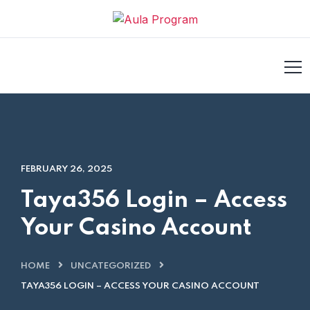
klink
casino siteleri
Galabet
taraftarium24
jojobet
FEBRUARY 26, 2025
Taya356 Login – Access
Your Casino Account
HOME
UNCATEGORIZED
TAYA356 LOGIN – ACCESS YOUR CASINO ACCOUNT