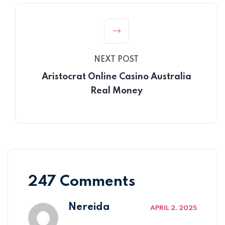
NEXT POST
Aristocrat Online Casino Australia
Real Money
247 Comments
Nereida
APRIL 2, 2025