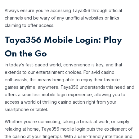
Always ensure you’re accessing Taya356 through official
channels and be wary of any unofficial websites or links
claiming to offer access.
Taya356 Mobile Login: Play
On the Go
In today’s fast-paced world, convenience is key, and that
extends to our entertainment choices. For avid casino
enthusiasts, this means being able to enjoy their favorite
games anytime, anywhere. Taya356 understands this need and
offers a seamless mobile login experience, allowing you to
access a world of thrilling casino action right from your
smartphone or tablet.
Whether you’re commuting, taking a break at work, or simply
relaxing at home, Taya356 mobile login puts the excitement of
the casino at your fingertips. With a user-friendly interface and