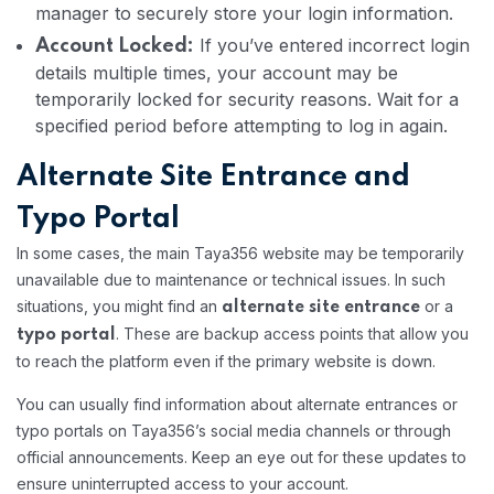
manager to securely store your login information.
If you’ve entered incorrect login
Account Locked:
details multiple times, your account may be
temporarily locked for security reasons. Wait for a
specified period before attempting to log in again.
Alternate Site Entrance and
Typo Portal
In some cases, the main Taya356 website may be temporarily
unavailable due to maintenance or technical issues. In such
situations, you might find an
or a
alternate site entrance
. These are backup access points that allow you
typo portal
to reach the platform even if the primary website is down.
You can usually find information about alternate entrances or
typo portals on Taya356’s social media channels or through
official announcements. Keep an eye out for these updates to
ensure uninterrupted access to your account.