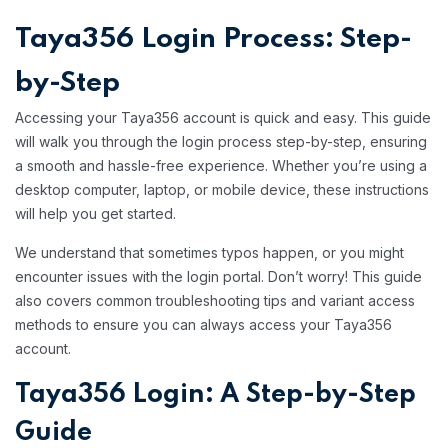
Taya356 Login Process: Step-
by-Step
Accessing your Taya356 account is quick and easy. This guide
will walk you through the login process step-by-step, ensuring
a smooth and hassle-free experience. Whether you’re using a
desktop computer, laptop, or mobile device, these instructions
will help you get started.
We understand that sometimes typos happen, or you might
encounter issues with the login portal. Don’t worry! This guide
also covers common troubleshooting tips and variant access
methods to ensure you can always access your Taya356
account.
Taya356 Login: A Step-by-Step
Guide