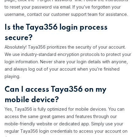
to reset your password via email. If you’ve forgotten your
username, contact our customer support team for assistance.
Is the Taya356 login process
secure?
Absolutely! Taya356 prioritizes the security of your account.
We use industry-standard encryption protocols to protect your
login information. Never share your login details with anyone,
and always log out of your account when you’re finished
playing.
Can I access Taya356 on my
mobile device?
Yes, Taya356 is fully optimized for mobile devices. You can
access the same great games and features through our
mobile-friendly website or dedicated app. Simply use your
regular Taya356 login credentials to access your account on