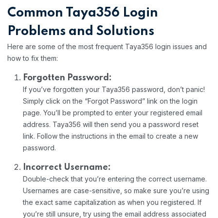
Common Taya356 Login
Problems and Solutions
Here are some of the most frequent Taya356 login issues and
how to fix them:
Forgotten Password:
If you’ve forgotten your Taya356 password, don’t panic!
Simply click on the “Forgot Password” link on the login
page. You’ll be prompted to enter your registered email
address. Taya356 will then send you a password reset
link. Follow the instructions in the email to create a new
password.
Incorrect Username:
Double-check that you’re entering the correct username.
Usernames are case-sensitive, so make sure you’re using
the exact same capitalization as when you registered. If
you’re still unsure, try using the email address associated