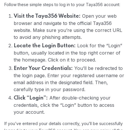
Follow these simple steps to log in to your Taya356 account:
Open your web
Visit the Taya356 Website:
browser and navigate to the official Taya356
website. Make sure you’re using the correct URL
to avoid any phishing attempts.
Look for the “Login”
Locate the Login Button:
button, usually located in the top right corner of
the homepage. Click on it to proceed.
You’ll be redirected to
Enter Your Credentials:
the login page. Enter your registered username or
email address in the designated field. Then,
carefully type in your password.
After double-checking your
Click “Login”:
credentials, click the “Login” button to access
your account.
If you’ve entered your details correctly, you’ll be successfully