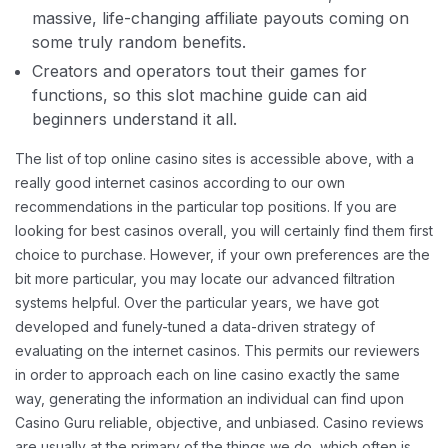
massive, life-changing affiliate payouts coming on
some truly random benefits.
Creators and operators tout their games for
functions, so this slot machine guide can aid
beginners understand it all.
The list of top online casino sites is accessible above, with a
really good internet casinos according to our own
recommendations in the particular top positions. If you are
looking for best casinos overall, you will certainly find them first
choice to purchase. However, if your own preferences are the
bit more particular, you may locate our advanced filtration
systems helpful. Over the particular years, we have got
developed and funely-tuned a data-driven strategy of
evaluating on the internet casinos. This permits our reviewers
in order to approach each on line casino exactly the same
way, generating the information an individual can find upon
Casino Guru reliable, objective, and unbiased. Casino reviews
are usually at the primary of the things we do, which often is