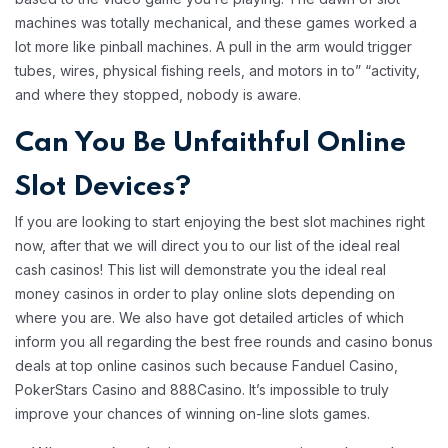
machines was totally mechanical, and these games worked a
lot more like pinball machines. A pull in the arm would trigger
tubes, wires, physical fishing reels, and motors in to” “activity,
and where they stopped, nobody is aware.
Can You Be Unfaithful Online
Slot Devices?
If you are looking to start enjoying the best slot machines right
now, after that we will direct you to our list of the ideal real
cash casinos! This list will demonstrate you the ideal real
money casinos in order to play online slots depending on
where you are. We also have got detailed articles of which
inform you all regarding the best free rounds and casino bonus
deals at top online casinos such because Fanduel Casino,
PokerStars Casino and 888Casino. It’s impossible to truly
improve your chances of winning on-line slots games.