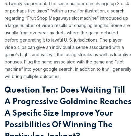
5. twenty six percent. The same number can change up 3 or 4
or perhaps five times” “within a row. For illustration, a search
regarding “Fruit Shop Megaways slot machine” introduced up
a large number of video results of changing lengths. Some are
usually from overseas markets where the game debuted
before generating it to lawful U. S. jurisdictions. The player
video clips can give an individual a sense associated with a
game’s highs and valleys, the losing streaks as well as lucrative
bonuses. Plug the name associated with the game and “slot
machine” into your google search, in addition to it will generally
will bring multiple outcomes.
Question Ten: Does Waiting Till
A Progressive Goldmine Reaches
A Specific Size Improve Your
Possibilities Of Winning The