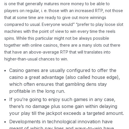
is one that generally matures more money to be able to
players on regular, i. e. those with an increased RTP, not those
that at some time are ready to give out more winnings
compared to usual. Everyone would” “prefer to play loose slot
machines with the point of view to win every time the reels
spins. While this particular might not be always possible
together with online casinos, there are a many slots out there
that have an above-average RTP that will translates into
higher-than-usual chances to win.
Casino games are usually configured to offer the
casino a great advantage (also called house edge),
which often ensures that gambling dens stay
profitable in the long run.
If you’re going to enjoy such games in any case,
there’s no damage plus some gain within delaying
your play till the jackpot exceeds a targeted amount.
Developments in technological innovation have
meant of which pay lines and ways-to-win have