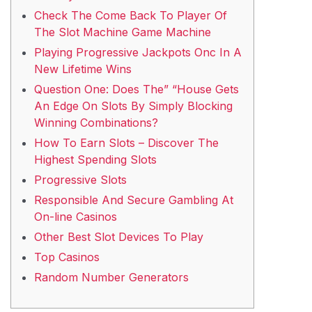
Check The Come Back To Player Of
The Slot Machine Game Machine
Playing Progressive Jackpots Onc In A
New Lifetime Wins
Question One: Does The” “House Gets
An Edge On Slots By Simply Blocking
Winning Combinations?
How To Earn Slots – Discover The
Highest Spending Slots
Progressive Slots
Responsible And Secure Gambling At
On-line Casinos
Other Best Slot Devices To Play
Top Casinos
Random Number Generators