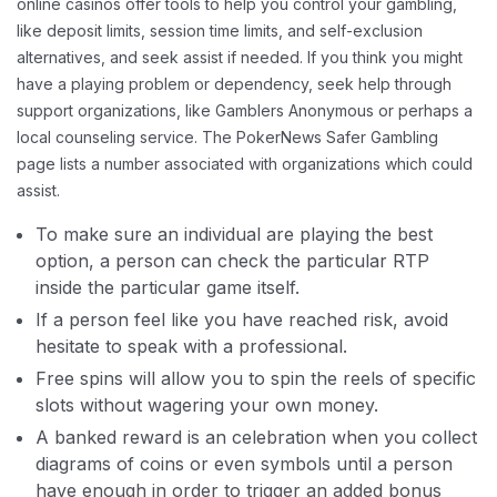
online casinos offer tools to help you control your gambling,
like deposit limits, session time limits, and self-exclusion
alternatives, and seek assist if needed. If you think you might
have a playing problem or dependency, seek help through
support organizations, like Gamblers Anonymous or perhaps a
local counseling service. The PokerNews Safer Gambling
page lists a number associated with organizations which could
assist.
To make sure an individual are playing the best
option, a person can check the particular RTP
inside the particular game itself.
If a person feel like you have reached risk, avoid
hesitate to speak with a professional.
Free spins will allow you to spin the reels of specific
slots without wagering your own money.
A banked reward is an celebration when you collect
diagrams of coins or even symbols until a person
have enough in order to trigger an added bonus