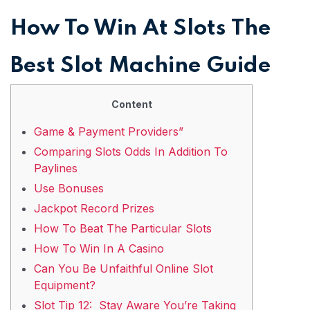
How To Win At Slots The
Best Slot Machine Guide
Content
Game & Payment Providers”
Comparing Slots Odds In Addition To
Paylines
Use Bonuses
Jackpot Record Prizes
How To Beat The Particular Slots
How To Win In A Casino
Can You Be Unfaithful Online Slot
Equipment?
Slot Tip 12: Stay Aware You’re Taking