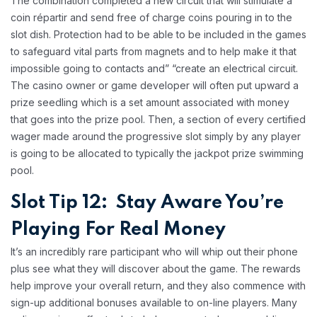
The combination completed a new circuit that will stimulate a
coin répartir and send free of charge coins pouring in to the
slot dish. Protection had to be able to be included in the games
to safeguard vital parts from magnets and to help make it that
impossible going to contacts and” “create an electrical circuit.
The casino owner or game developer will often put upward a
prize seedling which is a set amount associated with money
that goes into the prize pool. Then, a section of every certified
wager made around the progressive slot simply by any player
is going to be allocated to typically the jackpot prize swimming
pool.
Slot Tip 12: Stay Aware You’re
Playing For Real Money
It’s an incredibly rare participant who will whip out their phone
plus see what they will discover about the game. The rewards
help improve your overall return, and they also commence with
sign-up additional bonuses available to on-line players. Many