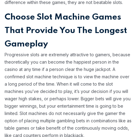
difference within these games, they are not beatable slots.
Choose Slot Machine Games
That Provide You The Longest
Gameplay
Progressive slots are extremely attractive to gamers, because
theoretically you can become the happiest person in the
casino at any time if a person clear the huge jackpot. A
confirmed slot machine technique is to view the machine over
a long period of the time. When it will come to the slot
machines you’ve decided to play, it’s your decision if you will
wager high stakes, or perhaps lower. Bigger bets will give you
bigger winnings, but your entertainment time is going to be
limited. Slot machines do not necessarily give the gamer the
option of placing multiple gambling bets in combinations like as
table games or take benefit of the continuously moving odds,
like card counters perform in blackjack.