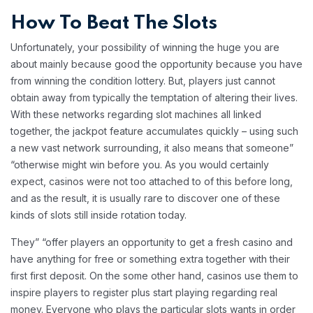
How To Beat The Slots
Unfortunately, your possibility of winning the huge you are
about mainly because good the opportunity because you have
from winning the condition lottery. But, players just cannot
obtain away from typically the temptation of altering their lives.
With these networks regarding slot machines all linked
together, the jackpot feature accumulates quickly – using such
a new vast network surrounding, it also means that someone”
“otherwise might win before you. As you would certainly
expect, casinos were not too attached to of this before long,
and as the result, it is usually rare to discover one of these
kinds of slots still inside rotation today.
They” “offer players an opportunity to get a fresh casino and
have anything for free or something extra together with their
first first deposit. On the some other hand, casinos use them to
inspire players to register plus start playing regarding real
money. Everyone who plays the particular slots wants in order