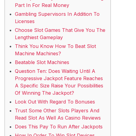
Part In For Real Money
Gambling Supervisors In Addition To
Licenses
Choose Slot Games That Give You The
Lengthiest Gameplay
Think You Know How To Beat Slot
Machine Machines?
Beatable Slot Machines
Question Ten: Does Waiting Until A
Progressive Jackpot Feature Reaches
A Specific Size Raise Your Possibilities
Of Winning The Jackpot?
Look Out With Regard To Bonuses
Trust Some Other Slots Players And
Read Slot As Well As Casino Reviews
Does This Pay To Run After Jackpots
How In Order To Win Slot Devices