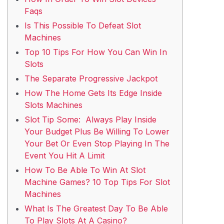
Faqs
Is This Possible To Defeat Slot
Machines
Top 10 Tips For How You Can Win In
Slots
The Separate Progressive Jackpot
How The Home Gets Its Edge Inside
Slots Machines
Slot Tip Some: Always Play Inside
Your Budget Plus Be Willing To Lower
Your Bet Or Even Stop Playing In The
Event You Hit A Limit
How To Be Able To Win At Slot
Machine Games? 10 Top Tips For Slot
Machines
What Is The Greatest Day To Be Able
To Play Slots At A Casino?