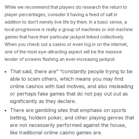
While we recommend that players do research the return to
player percentages, consider it having a feed of salt in
addition to don’t merely live life by them. In a basic sense, a
local progressive is really a group of machines or slot machine
games that have their particular jackpot linked collectively.
When you check out a casino or even log in on the internet,
one of the most eye-attracting aspect will be the massive
lender of screens flashing an ever-increasing jackpot.
That said, there are” “constantly people trying to be
able to scam others, which means you may find
online casinos with bad motives, and also misleading
or perhaps fake games that do not pay out out as
significantly as they declare.
There are gambling sites that emphasis on sports
betting, holdem poker, and other playing genres that
are not necessarily performed against the house,
like traditional online casino games are.