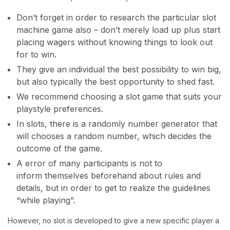
Don’t forget in order to research the particular slot
machine game also – don’t merely load up plus start
placing wagers without knowing things to look out
for to win.
They give an individual the best possibility to win big,
but also typically the best opportunity to shed fast.
We recommend choosing a slot game that suits your
playstyle preferences.
In slots, there is a randomly number generator that
will chooses a random number, which decides the
outcome of the game.
A error of many participants is not to
inform themselves beforehand about rules and
details, but in order to get to realize the guidelines
“while playing”.
However, no slot is developed to give a new specific player a