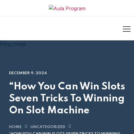
casibom
holiganbet
jojobet
antalya escort
DECEMBER 9, 2024
“How You Can Win Slots
Seven Tricks To Winning
On Slot Machine
HOME
UNCATEGORIZED
“HOW YOU CAN WIN SLOTS SEVEN TRICKS TO WINNING