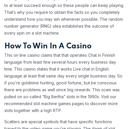
to at least succeed enough so these people can keep playing.
That’s why you require to obtain the facts so you completely
understand how you may win whenever possible. The random
number generator (RNG) idea establishes the outcome of
every spin on a slot machine.
How To Win In A Casino
This on line casino claims that that operates Chat in Finnish
language from least few several hours every business day
time. This casino states that it works Live chat in English
language at least that same day every single business day. So
if you’re goldmine hunting, good fortune, but be conscious
there are problems as well since big rewards. This scam was
pulled on so-called “Big Bertha” slots in the 1990s. Visit our
recommended slot machine games pages to discover more
slots together with a high RTP.
Scatters are special symbols that have specific functions
based to the video game you’re playing. The dawn of slot