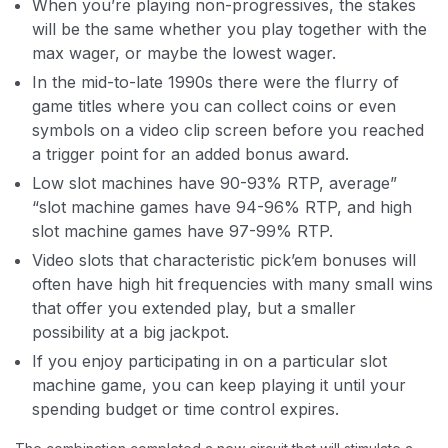
When you’re playing non-progressives, the stakes
will be the same whether you play together with the
max wager, or maybe the lowest wager.
In the mid-to-late 1990s there were the flurry of
game titles where you can collect coins or even
symbols on a video clip screen before you reached
a trigger point for an added bonus award.
Low slot machines have 90-93% RTP, average”
“slot machine games have 94-96% RTP, and high
slot machine games have 97-99% RTP.
Video slots that characteristic pick’em bonuses will
often have high hit frequencies with many small wins
that offer you extended play, but a smaller
possibility at a big jackpot.
If you enjoy participating in on a particular slot
machine game, you can keep playing it until your
spending budget or time control expires.