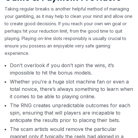
Taking regular breaks is another helpful method of managing
your gambling, as it may help to clean your mind and allow one
to create good decisions. If you reach your own win goal or
perhaps hit your reduction limit, from the good time to quit
playing. Playing on-line slots responsibly is usually crucial to
ensure you possess an enjoyable very safe gaming
experience.
Don’t overlook if you don’t spin the wins, it’s
impossible to hit the bonus models.
Whether you’re a huge slot machine fan or even a
total novice, there’s always something to learn when
it comes to be able to playing online.
The RNG creates unpredictable outcomes for each
spin, ensuring that will players are incapable to
anticipate the results prior to placing their bets.
The scam artists would remove the particular
magnet only if typically the reels had aligned in a