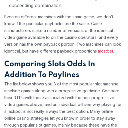
succeeding combination.
Even on different machines with the same game, we don’t
know if the particular paybacks are the same. Game
manufacturers make a number of versions of the identical
video game available to on line casino operators, and every
version has the own payback portion. Two machines can look
identical, but have different payback proportions
mostbet
.
Comparing Slots Odds In
Addition To Paylines
The list below shows you 8 of the most popular slot machine
machine games along with a progressive goldmine. Compare
their RTPs with those associated with the non-progressive
video games above, and an individual will see why playing for
a jackpot is not really always the best option. Many online
online casino strategies let you know in order to stay away
through popular slot games, mainly because these have the