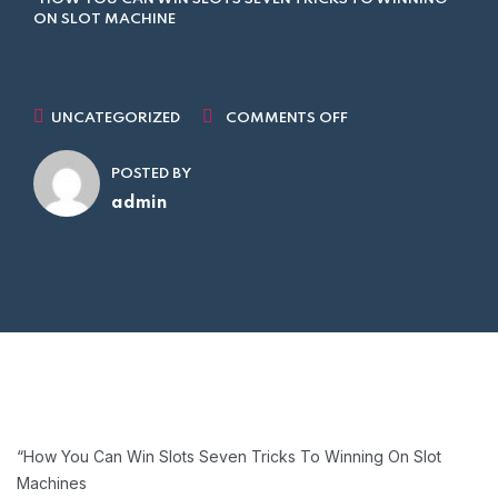
ON SLOT MACHINE
UNCATEGORIZED
COMMENTS OFF
POSTED BY
admin
“How You Can Win Slots Seven Tricks To Winning On Slot
Machines