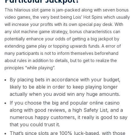
Particular Jackpot?
This hilarious slot game is jam-packed along with seven bonus
video games, the very best being Lois’ Hot Spins which usually
will increase your profits with its own special pay desk. With
any slot machine game strategy, bonus characteristics can
potentially enhance your odds of getting a big jackpot by
extending game play or topping upwards funds. A error of
many participants is not to inform themselves beforehand
about rules in addition to details, but to get to realize the
principles “while playing”.
By placing bets in accordance with your budget,
likely to be able in order to keep playing longer
actually when you avoid win any huge amounts.
If you choose the big and popular online casino
along with good reviews, a high Safety List, and a
numerous happy customers, it really is good to say
that you could trust it.
That’s since slots are 100% luck-based, with those