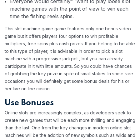
Everyone would certainly” “want to play loose slot
machine games with the point of view to win each
time the fishing reels spins.
This slot machine game game features only one bonus video
game but it offers players four options to win profitable
multipliers, free spins plus cash prizes. If you belong to be able
to this type of player, it is advisable in order to pick a slot
machine with a progressive jackpot , but you can already
participate in it with little amounts. So you could have chances
of grabbing the key prize in spite of small stakes. In some rare
occasions you will definitely get some bonus deals for his or
her live on line casino.
Use Bonuses
Online slots are increasingly complex, as developers seek to
create new games that will be each more thrilling and engaging
than the last. One from the key changes in modern online slot
machines will be the addition of new symbols such as wilds and