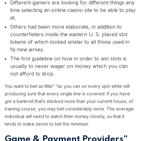
Different gamers are looking for different things any
time selecting an online casino site to be able to play
at.
Others had been more elaborate, in addition to
counterfeiters inside the eastern U. S. placed slot
tokens of which looked similar to all those used in
Nj-new jersey.
The first guideline on how in order to win slots is
usually to never wager on money which you can
not afford to drop.
You want to bet as little” “as you can on every spin while still
producing sure that every single line is covered. If you have
got a bankroll that’s stacked more than your current house, of
training course, you may bet considerably more. The average
individual will need to watch their money closely, so that it
tends to make sense to bet the minimum.
Game & Payment Providers”