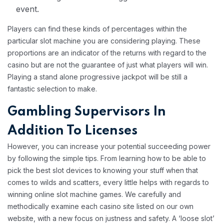
event.
Players can find these kinds of percentages within the
particular slot machine you are considering playing. These
proportions are an indicator of the returns with regard to the
casino but are not the guarantee of just what players will win.
Playing a stand alone progressive jackpot will be still a
fantastic selection to make.
Gambling Supervisors In
Addition To Licenses
However, you can increase your potential succeeding power
by following the simple tips. From learning how to be able to
pick the best slot devices to knowing your stuff when that
comes to wilds and scatters, every little helps with regards to
winning online slot machine games. We carefully and
methodically examine each casino site listed on our own
website, with a new focus on justness and safety. A ‘loose slot’