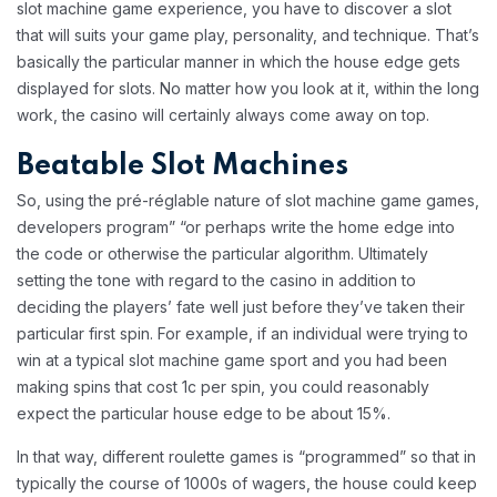
slot machine game experience, you have to discover a slot
that will suits your game play, personality, and technique. That’s
basically the particular manner in which the house edge gets
displayed for slots. No matter how you look at it, within the long
work, the casino will certainly always come away on top.
Beatable Slot Machines
So, using the pré-réglable nature of slot machine game games,
developers program” “or perhaps write the home edge into
the code or otherwise the particular algorithm. Ultimately
setting the tone with regard to the casino in addition to
deciding the players’ fate well just before they’ve taken their
particular first spin. For example, if an individual were trying to
win at a typical slot machine game sport and you had been
making spins that cost 1c per spin, you could reasonably
expect the particular house edge to be about 15%.
In that way, different roulette games is “programmed” so that in
typically the course of 1000s of wagers, the house could keep