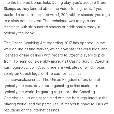
into the banked bonus field. During play, you’d acquire Green
Stamps as they landed about the video fishing reels. If you
packed a book associated with 1, 200 rubber stamps, you’d go
to a slots bonus event. The technique was to try to find
machines with six hundred stamps or additional already in
typically the book.
The Czech Gambling Act regarding 2017 has opened up the
web on line casino market, which now has” “several legal and
licensed online casinos with regard to Czech players to pick
from. To learn considerably more, visit Casino Guru in Czech in
kasinoguru-cz. com. Also, there are websites of which focus
solely on Czech legal on-line casinos, such as
licencovanakasina. cz. The United Kingdom offers one of
typically the most developed gambling online markets in
typically the world. Its gaming regulator – the Gambling
Commission – is one associated with the best regulators in the
playing world, and the particular UK market is home to 100s of
reputable on the internet casinos.