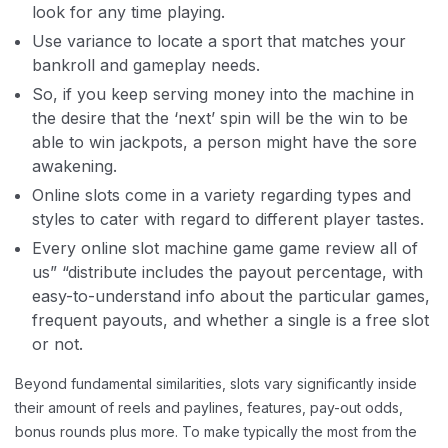
look for any time playing.
Use variance to locate a sport that matches your
bankroll and gameplay needs.
So, if you keep serving money into the machine in
the desire that the ‘next’ spin will be the win to be
able to win jackpots, a person might have the sore
awakening.
Online slots come in a variety regarding types and
styles to cater with regard to different player tastes.
Every online slot machine game game review all of
us” “distribute includes the payout percentage, with
easy-to-understand info about the particular games,
frequent payouts, and whether a single is a free slot
or not.
Beyond fundamental similarities, slots vary significantly inside
their amount of reels and paylines, features, pay-out odds,
bonus rounds plus more. To make typically the most from the