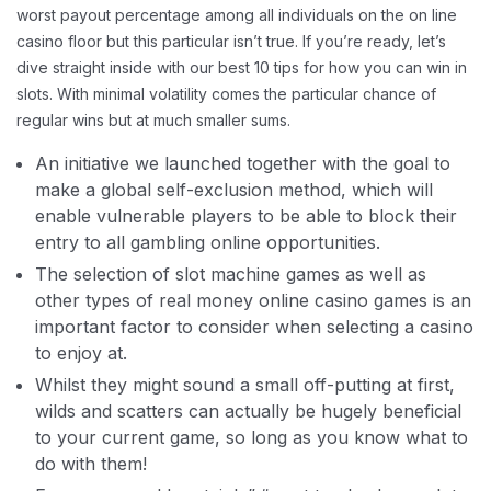
worst payout percentage among all individuals on the on line
casino floor but this particular isn’t true. If you’re ready, let’s
dive straight inside with our best 10 tips for how you can win in
slots. With minimal volatility comes the particular chance of
regular wins but at much smaller sums.
An initiative we launched together with the goal to
make a global self-exclusion method, which will
enable vulnerable players to be able to block their
entry to all gambling online opportunities.
The selection of slot machine games as well as
other types of real money online casino games is an
important factor to consider when selecting a casino
to enjoy at.
Whilst they might sound a small off-putting at first,
wilds and scatters can actually be hugely beneficial
to your current game, so long as you know what to
do with them!