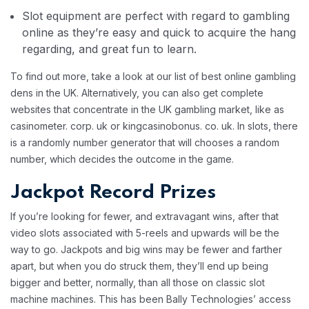
Slot equipment are perfect with regard to gambling
online as they’re easy and quick to acquire the hang
regarding, and great fun to learn.
To find out more, take a look at our list of best online gambling
dens in the UK. Alternatively, you can also get complete
websites that concentrate in the UK gambling market, like as
casinometer. corp. uk or kingcasinobonus. co. uk. In slots, there
is a randomly number generator that will chooses a random
number, which decides the outcome in the game.
Jackpot Record Prizes
If you’re looking for fewer, and extravagant wins, after that
video slots associated with 5-reels and upwards will be the
way to go. Jackpots and big wins may be fewer and farther
apart, but when you do struck them, they’ll end up being
bigger and better, normally, than all those on classic slot
machine machines. This has been Bally Technologies’ access