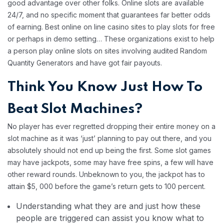
good advantage over other folks. Online slots are available
24/7, and no specific moment that guarantees far better odds
of earning. Best online on line casino sites to play slots for free
or perhaps in demo setting… These organizations exist to help
a person play online slots on sites involving audited Random
Quantity Generators and have got fair payouts.
Think You Know Just How To
Beat Slot Machines?
No player has ever regretted dropping their entire money on a
slot machine as it was ‘just’ planning to pay out there, and you
absolutely should not end up being the first. Some slot games
may have jackpots, some may have free spins, a few will have
other reward rounds. Unbeknown to you, the jackpot has to
attain $5, 000 before the game’s return gets to 100 percent.
Understanding what they are and just how these
people are triggered can assist you know what to