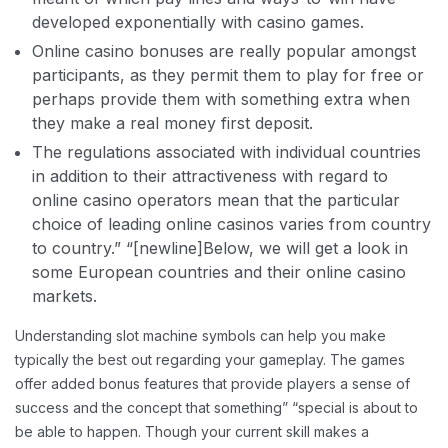
developed exponentially with casino games.
Online casino bonuses are really popular amongst
participants, as they permit them to play for free or
perhaps provide them with something extra when
they make a real money first deposit.
The regulations associated with individual countries
in addition to their attractiveness with regard to
online casino operators mean that the particular
choice of leading online casinos varies from country
to country.” “[newline]Below, we will get a look in
some European countries and their online casino
markets.
Understanding slot machine symbols can help you make
typically the best out regarding your gameplay. The games
offer added bonus features that provide players a sense of
success and the concept that something” “special is about to
be able to happen. Though your current skill makes a