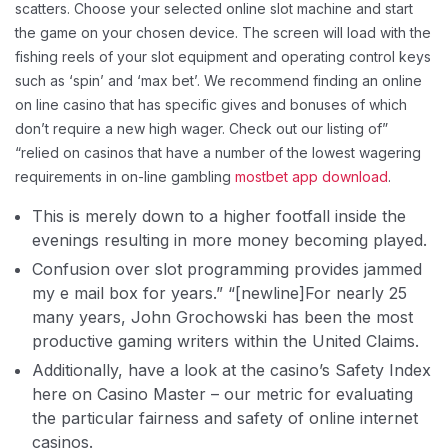
scatters. Choose your selected online slot machine and start
the game on your chosen device. The screen will load with the
fishing reels of your slot equipment and operating control keys
such as ‘spin’ and ‘max bet’. We recommend finding an online
on line casino that has specific gives and bonuses of which
don’t require a new high wager. Check out our listing of”
“relied on casinos that have a number of the lowest wagering
requirements in on-line gambling
mostbet app download
.
This is merely down to a higher footfall inside the
evenings resulting in more money becoming played.
Confusion over slot programming provides jammed
my e mail box for years.” “[newline]For nearly 25
many years, John Grochowski has been the most
productive gaming writers within the United Claims.
Additionally, have a look at the casino’s Safety Index
here on Casino Master – our metric for evaluating
the particular fairness and safety of online internet
casinos.