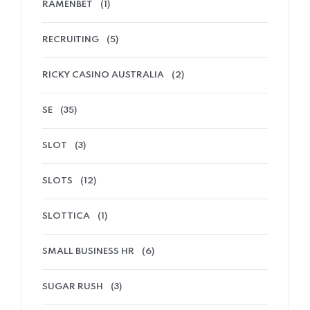
RAMENBET
(1)
RECRUITING
(5)
RICKY CASINO AUSTRALIA
(2)
SE
(35)
SLOT
(3)
SLOTS
(12)
SLOTTICA
(1)
SMALL BUSINESS HR
(6)
SUGAR RUSH
(3)