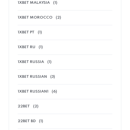
1XBET MALAYSIA
(1)
1XBET MOROCCO
(2)
1XBET PT
(1)
1XBET RU
(1)
1XBET RUSSIA
(1)
1XBET RUSSIAN
(3)
1XBET RUSSIAN1
(6)
22BET
(2)
22BET BD
(1)