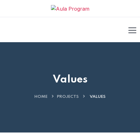
film izle
hacklink
casino siteleri
Galabet
taraftarium24
jojobet
Values
HOME
PROJECTS
VALUES