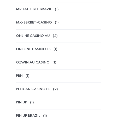
MR JACK BET BRAZIL
(1)
MX-BBRBET-CASINO
(1)
ONLINE CASINO AU
(2)
ONLONE CASINO ES
(1)
OZWIN AU CASINO
(1)
PBN
(1)
PELICAN CASINO PL
(2)
PIN UP
(1)
PIN UP BRAZIL
(1)