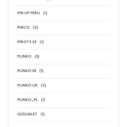
PIN UP PERU
(1)
PINCO
(2)
PIROTS SE
(1)
PLINKO
(3)
PLINKO IN
(1)
PLINKO UK
(2)
PLINKO_PL
(1)
QIZILBILET
(1)