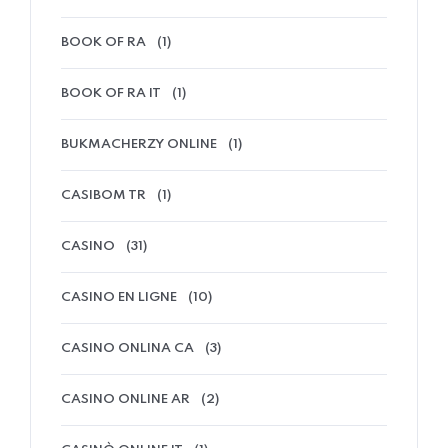
BOOK OF RA
(1)
BOOK OF RA IT
(1)
BUKMACHERZY ONLINE
(1)
CASIBOM TR
(1)
CASINO
(31)
CASINO EN LIGNE
(10)
CASINO ONLINA CA
(3)
CASINO ONLINE AR
(2)