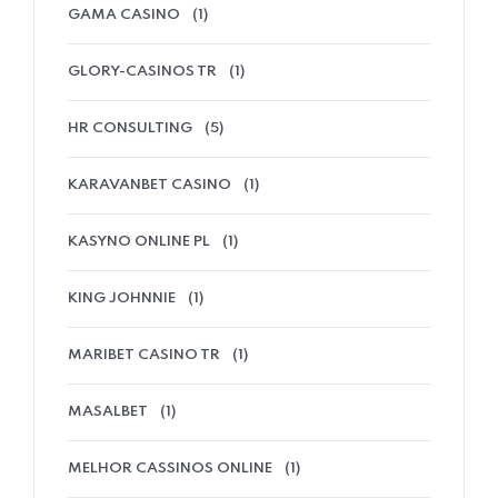
GAMA CASINO
(1)
GLORY-CASINOS TR
(1)
HR CONSULTING
(5)
KARAVANBET CASINO
(1)
KASYNO ONLINE PL
(1)
KING JOHNNIE
(1)
MARIBET CASINO TR
(1)
MASALBET
(1)
MELHOR CASSINOS ONLINE
(1)