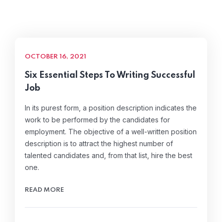
OCTOBER 16, 2021
Six Essential Steps To Writing Successful
Job
In its purest form, a position description indicates the
work to be performed by the candidates for
employment. The objective of a well-written position
description is to attract the highest number of
talented candidates and, from that list, hire the best
one.
READ MORE