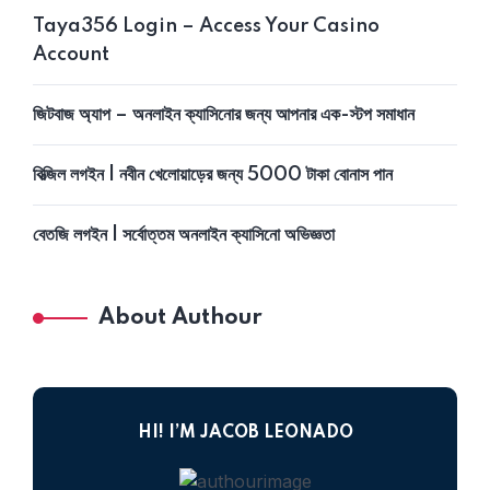
Taya356 Login – Access Your Casino
Account
জিটবাজ অ্যাপ – অনলাইন ক্যাসিনোর জন্য আপনার এক-স্টপ সমাধান
বিত্‍জিল লগইন | নবীন খেলোয়াড়ের জন্য 5000 টাকা বোনাস পান
বেতজি লগইন | সর্বোত্তম অনলাইন ক্যাসিনো অভিজ্ঞতা
About Authour
HI! I’M JACOB LEONADO