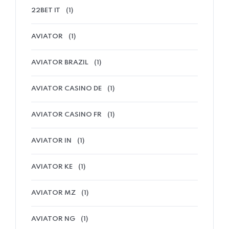
22BET IT
(1)
AVIATOR
(1)
AVIATOR BRAZIL
(1)
AVIATOR CASINO DE
(1)
AVIATOR CASINO FR
(1)
AVIATOR IN
(1)
AVIATOR KE
(1)
AVIATOR MZ
(1)
AVIATOR NG
(1)