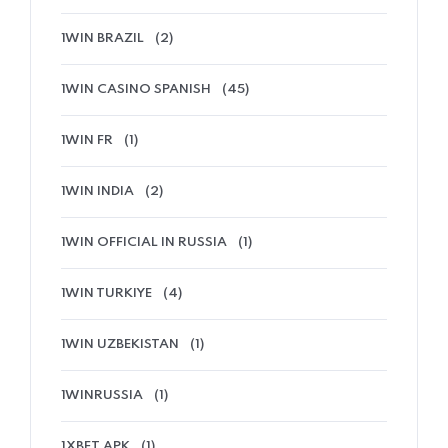
1WIN BRAZIL
(2)
1WIN CASINO SPANISH
(45)
1WIN FR
(1)
1WIN INDIA
(2)
1WIN OFFICIAL IN RUSSIA
(1)
1WIN TURKIYE
(4)
1WIN UZBEKISTAN
(1)
1WINRUSSIA
(1)
1XBET APK
(1)