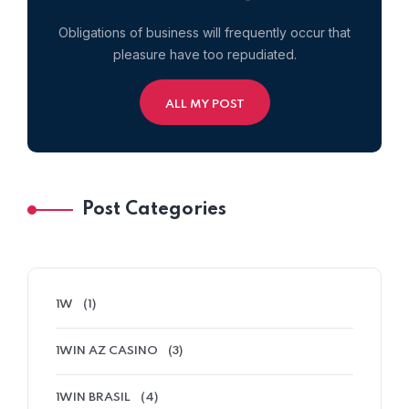
Obligations of business will frequently occur that
pleasure have too repudiated.
ALL MY POST
Post Categories
1W
(1)
1WIN AZ CASINO
(3)
1WIN BRASIL
(4)