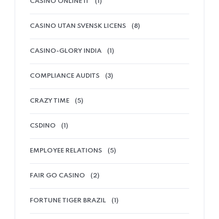
CASINÒ ONLINE IT
(1)
CASINO UTAN SVENSK LICENS
(8)
CASINO-GLORY INDIA
(1)
COMPLIANCE AUDITS
(3)
CRAZY TIME
(5)
CSDINO
(1)
EMPLOYEE RELATIONS
(5)
FAIR GO CASINO
(2)
FORTUNE TIGER BRAZIL
(1)