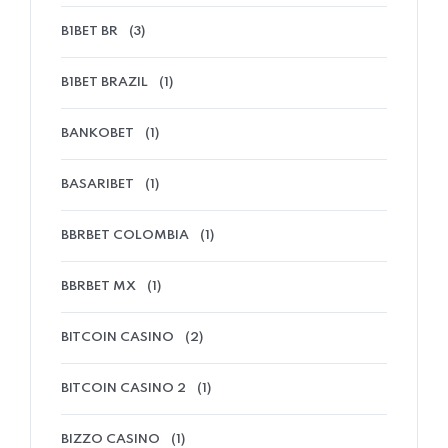
B1BET BR
(3)
B1BET BRAZIL
(1)
BANKOBET
(1)
BASARIBET
(1)
BBRBET COLOMBIA
(1)
BBRBET MX
(1)
BITCOIN CASINO
(2)
BITCOIN CASINO 2
(1)
BIZZO CASINO
(1)