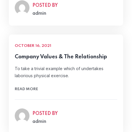
POSTED BY
admin
OCTOBER 16, 2021
Company Values & The Relationship
To take a trivial example which of undertakes
laborious physical exercise.
READ MORE
POSTED BY
admin