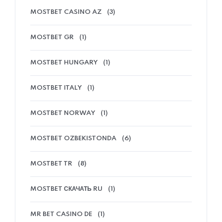
MOSTBET CASINO AZ
(3)
MOSTBET GR
(1)
MOSTBET HUNGARY
(1)
MOSTBET ITALY
(1)
MOSTBET NORWAY
(1)
MOSTBET OZBEKISTONDA
(6)
MOSTBET TR
(8)
MOSTBET СКАЧАТЬ RU
(1)
MR BET CASINO DE
(1)