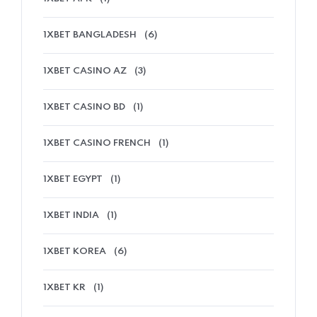
1XBET BANGLADESH
(6)
1XBET CASINO AZ
(3)
1XBET CASINO BD
(1)
1XBET CASINO FRENCH
(1)
1XBET EGYPT
(1)
1XBET INDIA
(1)
1XBET KOREA
(6)
1XBET KR
(1)