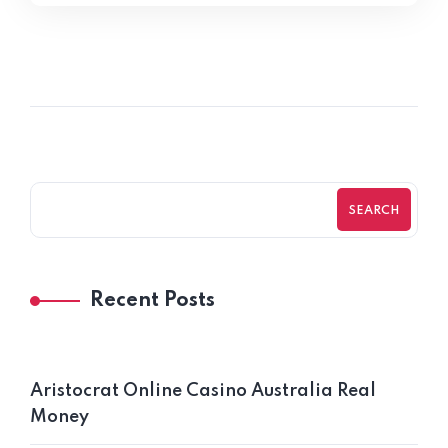
SEARCH
Recent Posts
Aristocrat Online Casino Australia Real
Money