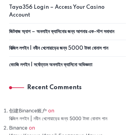
Taya356 Login – Access Your Casino
Account
জিটবাজ অ্যাপ – অনলাইন ক্যাসিনোর জন্য আপনার এক-স্টপ সমাধান
বিত্‍জিল লগইন | নবীন খেলোয়াড়ের জন্য 5000 টাকা বোনাস পান
বেতজি লগইন | সর্বোত্তম অনলাইন ক্যাসিনো অভিজ্ঞতা
Recent Comments
创建Binance账户
on
বিত্‍জিল লগইন | নবীন খেলোয়াড়ের জন্য 5000 টাকা বোনাস পান
Binance
on