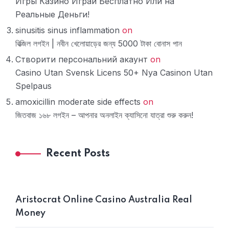
Игры Казино Играй Бесплатно Или на
Реальные Деньги!
sinusitis sinus inflammation
on
বিত্‍জিল লগইন | নবীন খেলোয়াড়ের জন্য 5000 টাকা বোনাস পান
Створити персональний акаунт
on
Casino Utan Svensk Licens 50+ Nya Casinon Utan
Spelpaus ️
amoxicillin moderate side effects
on
জিতবাজ ১৬৮ লগইন – আপনার অনলাইন ক্যাসিনো যাত্রা শুরু করুন!
Recent Posts
Aristocrat Online Casino Australia Real
Money