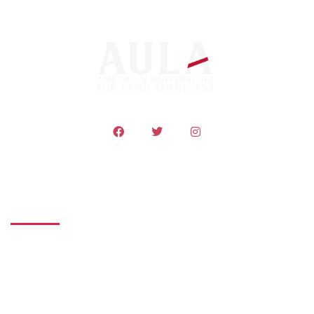
First two years
Admission Requirements
Tuition fees
Eligibility Criteria