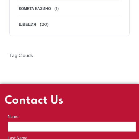
КОМЕТА КАЗИНО
(1)
ШВЕЦИЯ
(20)
Tag Clouds
Contact Us