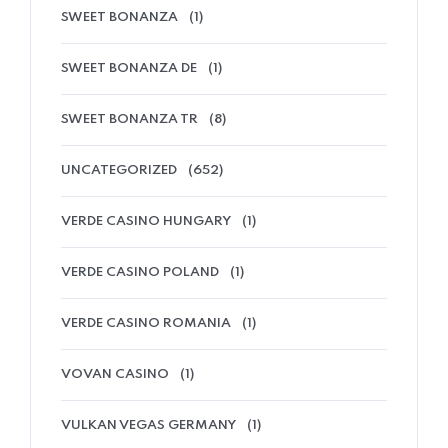
SWEET BONANZA
(1)
SWEET BONANZA DE
(1)
SWEET BONANZA TR
(8)
UNCATEGORIZED
(652)
VERDE CASINO HUNGARY
(1)
VERDE CASINO POLAND
(1)
VERDE CASINO ROMANIA
(1)
VOVAN CASINO
(1)
VULKAN VEGAS GERMANY
(1)