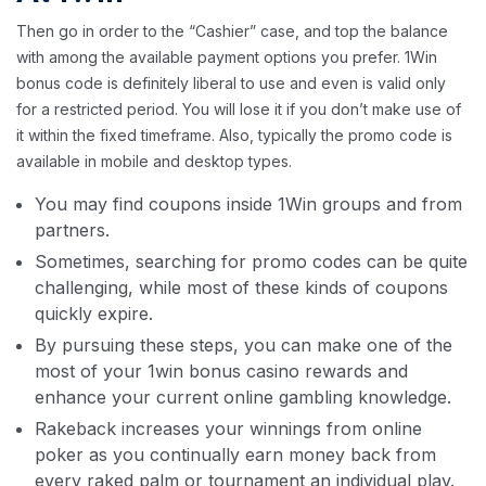
Then go in order to the “Cashier” case, and top the balance
with among the available payment options you prefer. 1Win
bonus code is definitely liberal to use and even is valid only
for a restricted period. You will lose it if you don’t make use of
it within the fixed timeframe. Also, typically the promo code is
available in mobile and desktop types.
You may find coupons inside 1Win groups and from
partners.
Sometimes, searching for promo codes can be quite
challenging, while most of these kinds of coupons
quickly expire.
By pursuing these steps, you can make one of the
most of your 1win bonus casino rewards and
enhance your current online gambling knowledge.
Rakeback increases your winnings from online
poker as you continually earn money back from
every raked palm or tournament an individual play.