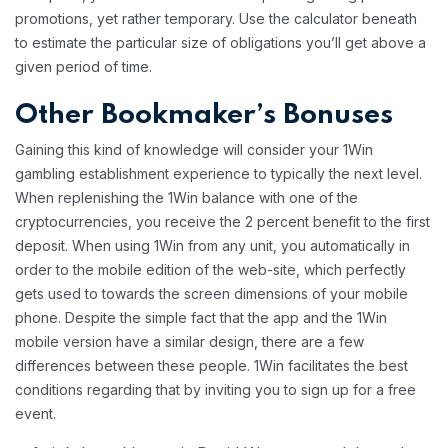
promotions, yet rather temporary. Use the calculator beneath
to estimate the particular size of obligations you’ll get above a
given period of time.
Other Bookmaker’s Bonuses
Gaining this kind of knowledge will consider your 1Win
gambling establishment experience to typically the next level.
When replenishing the 1Win balance with one of the
cryptocurrencies, you receive the 2 percent benefit to the first
deposit. When using 1Win from any unit, you automatically in
order to the mobile edition of the web-site, which perfectly
gets used to towards the screen dimensions of your mobile
phone. Despite the simple fact that the app and the 1Win
mobile version have a similar design, there are a few
differences between these people. 1Win facilitates the best
conditions regarding that by inviting you to sign up for a free
event.