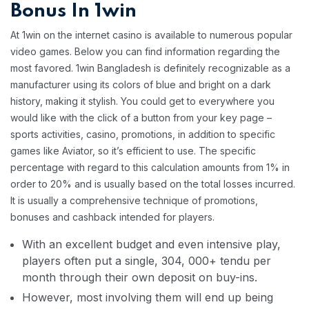
Bonus In 1win
At 1win on the internet casino is available to numerous popular
video games. Below you can find information regarding the
most favored. 1win Bangladesh is definitely recognizable as a
manufacturer using its colors of blue and bright on a dark
history, making it stylish. You could get to everywhere you
would like with the click of a button from your key page –
sports activities, casino, promotions, in addition to specific
games like Aviator, so it’s efficient to use. The specific
percentage with regard to this calculation amounts from 1% in
order to 20% and is usually based on the total losses incurred.
It is usually a comprehensive technique of promotions,
bonuses and cashback intended for players.
With an excellent budget and even intensive play,
players often put a single, 304, 000+ tendu per
month through their own deposit on buy-ins.
However, most involving them will end up being