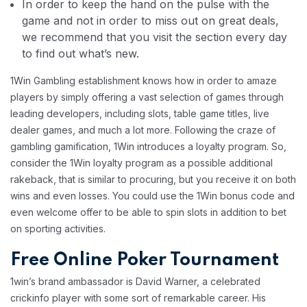
In order to keep the hand on the pulse with the
game and not in order to miss out on great deals,
we recommend that you visit the section every day
to find out what’s new.
1Win Gambling establishment knows how in order to amaze
players by simply offering a vast selection of games through
leading developers, including slots, table game titles, live
dealer games, and much a lot more. Following the craze of
gambling gamification, 1Win introduces a loyalty program. So,
consider the 1Win loyalty program as a possible additional
rakeback, that is similar to procuring, but you receive it on both
wins and even losses. You could use the 1Win bonus code and
even welcome offer to be able to spin slots in addition to bet
on sporting activities.
Free Online Poker Tournament
1win’s brand ambassador is David Warner, a celebrated
crickinfo player with some sort of remarkable career. His