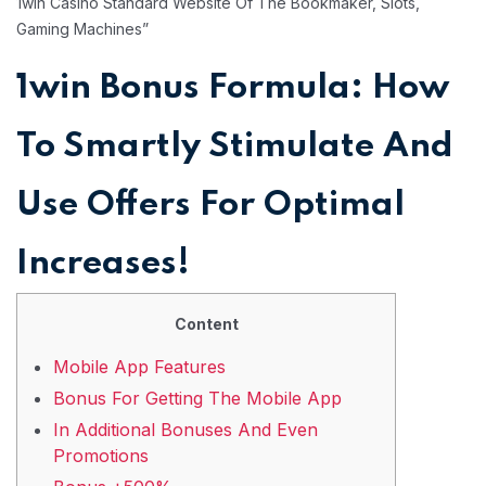
1win Casino Standard Website Of The Bookmaker, Slots,
Gaming Machines”
1win Bonus Formula: How
To Smartly Stimulate And
Use Offers For Optimal
Increases!
Content
Mobile App Features
Bonus For Getting The Mobile App
In Additional Bonuses And Even
Promotions