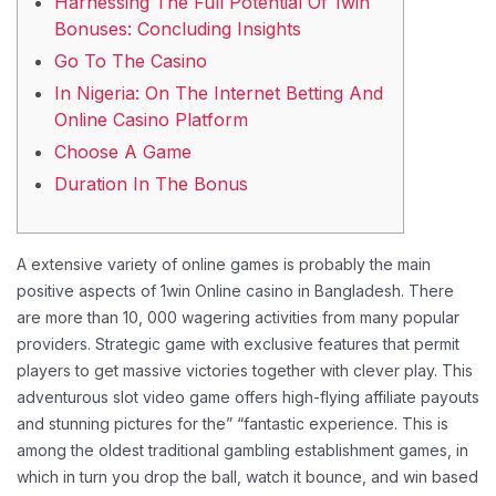
Harnessing The Full Potential Of 1win
Bonuses: Concluding Insights
Go To The Casino
In Nigeria: On The Internet Betting And
Online Casino Platform
Choose A Game
Duration In The Bonus
A extensive variety of online games is probably the main
positive aspects of 1win Online casino in Bangladesh. There
are more than 10, 000 wagering activities from many popular
providers. Strategic game with exclusive features that permit
players to get massive victories together with clever play. This
adventurous slot video game offers high-flying affiliate payouts
and stunning pictures for the” “fantastic experience. This is
among the oldest traditional gambling establishment games, in
which in turn you drop the ball, watch it bounce, and win based