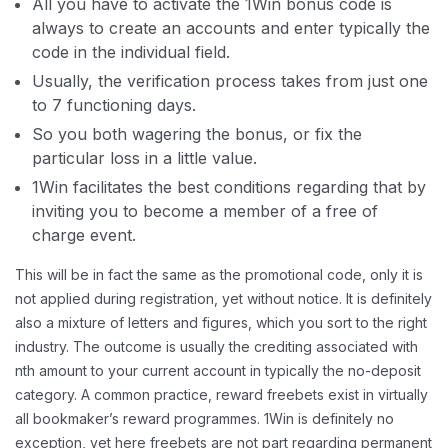
All you have to activate the 1Win bonus code is
always to create an accounts and enter typically the
code in the individual field.
Usually, the verification process takes from just one
to 7 functioning days.
So you both wagering the bonus, or fix the
particular loss in a little value.
1Win facilitates the best conditions regarding that by
inviting you to become a member of a free of
charge event.
This will be in fact the same as the promotional code, only it is
not applied during registration, yet without notice. It is definitely
also a mixture of letters and figures, which you sort to the right
industry. The outcome is usually the crediting associated with
nth amount to your current account in typically the no-deposit
category. A common practice, reward freebets exist in virtually
all bookmaker’s reward programmes. 1Win is definitely no
exception, yet here freebets are not part regarding permanent