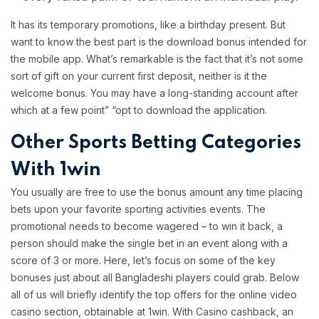
It has its temporary promotions, like a birthday present. But
want to know the best part is the download bonus intended for
the mobile app. What’s remarkable is the fact that it’s not some
sort of gift on your current first deposit, neither is it the
welcome bonus. You may have a long-standing account after
which at a few point” “opt to download the application.
Other Sports Betting Categories
With 1win
You usually are free to use the bonus amount any time placing
bets upon your favorite sporting activities events. The
promotional needs to become wagered – to win it back, a
person should make the single bet in an event along with a
score of 3 or more. Here, let’s focus on some of the key
bonuses just about all Bangladeshi players could grab. Below
all of us will briefly identify the top offers for the online video
casino section, obtainable at 1win. With Casino cashback, an