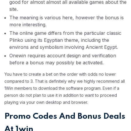
good for almost almost all available games about the
site.
The meaning is various here, however the bonus is
more interesting.
The online game differs from the particular classic
Plinko using its Egyptian theme, including the
environs and symbolism involving Ancient Egypt.
Onewin requires account design and verification
before a bonus may possibly be activated.
You have to create a bet on the order with odds no lower
compared to 3. That is definitely why we highly recommend all
1Win members to download the software program. Even if a
person do not plan to use it in addition to want to proceed
playing via your own desktop and browser.
Promo Codes And Bonus Deals
At 1win