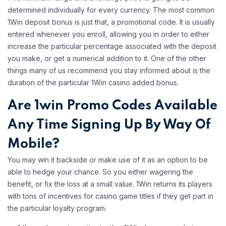
determined individually for every currency. The most common
1Win deposit bonus is just that, a promotional code. It is usually
entered whenever you enroll, allowing you in order to either
increase the particular percentage associated with the deposit
you make, or get a numerical addition to it. One of the other
things many of us recommend you stay informed about is the
duration of the particular 1Win casino added bonus.
Are 1win Promo Codes Available
Any Time Signing Up By Way Of
Mobile?
You may win it backside or make use of it as an option to be
able to hedge your chance. So you either wagering the
benefit, or fix the loss at a small value. 1Win returns its players
with tons of incentives for casino game titles if they get part in
the particular loyalty program.