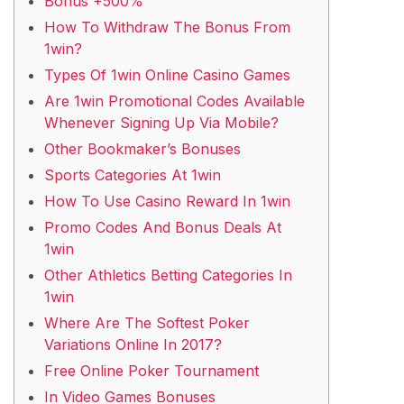
Bonus +500%
How To Withdraw The Bonus From
1win?
Types Of 1win Online Casino Games
Are 1win Promotional Codes Available
Whenever Signing Up Via Mobile?
Other Bookmaker’s Bonuses
Sports Categories At 1win
How To Use Casino Reward In 1win
Promo Codes And Bonus Deals At
1win
Other Athletics Betting Categories In
1win
Where Are The Softest Poker
Variations Online In 2017?
Free Online Poker Tournament
In Video Games Bonuses