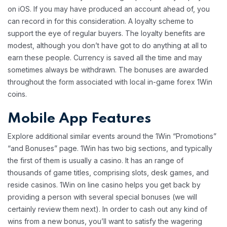
on iOS. If you may have produced an account ahead of, you
can record in for this consideration. A loyalty scheme to
support the eye of regular buyers. The loyalty benefits are
modest, although you don’t have got to do anything at all to
earn these people. Currency is saved all the time and may
sometimes always be withdrawn. The bonuses are awarded
throughout the form associated with local in-game forex 1Win
coins.
Mobile App Features
Explore additional similar events around the 1Win “Promotions”
“and Bonuses” page. 1Win has two big sections, and typically
the first of them is usually a casino. It has an range of
thousands of game titles, comprising slots, desk games, and
reside casinos. 1Win on line casino helps you get back by
providing a person with several special bonuses (we will
certainly review them next). In order to cash out any kind of
wins from a new bonus, you’ll want to satisfy the wagering