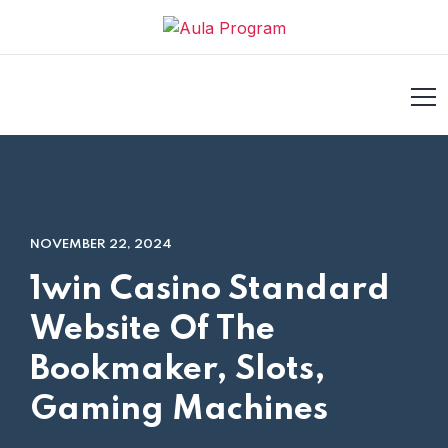
randpashabet
jojobet
antalya escort
NOVEMBER 22, 2024
1win Casino Standard
Website Of The
Bookmaker, Slots,
Gaming Machines