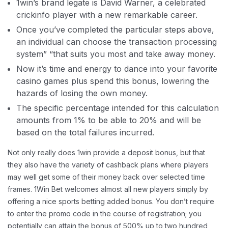
1win’s brand legate is David Warner, a celebrated
crickinfo player with a new remarkable career.
Once you’ve completed the particular steps above,
an individual can choose the transaction processing
system” “that suits you most and take away money.
Now it’s time and energy to dance into your favorite
casino games plus spend this bonus, lowering the
hazards of losing the own money.
The specific percentage intended for this calculation
amounts from 1% to be able to 20% and will be
based on the total failures incurred.
Not only really does 1win provide a deposit bonus, but that
they also have the variety of cashback plans where players
may well get some of their money back over selected time
frames. 1Win Bet welcomes almost all new players simply by
offering a nice sports betting added bonus. You don’t require
to enter the promo code in the course of registration; you
potentially can attain the bonus of 500% up to two hundred,