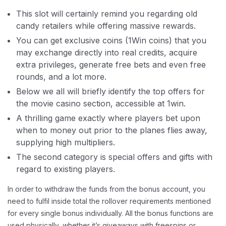
This slot will certainly remind you regarding old
candy retailers while offering massive rewards.
You can get exclusive coins (1Win coins) that you
may exchange directly into real credits, acquire
extra privileges, generate free bets and even free
rounds, and a lot more.
Below we all will briefly identify the top offers for
the movie casino section, accessible at 1win.
A thrilling game exactly where players bet upon
when to money out prior to the planes flies away,
supplying high multipliers.
The second category is special offers and gifts with
regard to existing players.
In order to withdraw the funds from the bonus account, you
need to fulfil inside total the rollover requirements mentioned
for every single bonus individually. All the bonus functions are
used physically, whether it’s giveaways with freespins or