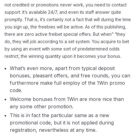
not credited or promotions never work, you need to contact
support. It’s available 24/7, and even its staff answer quite
promptly. That is, it’s certainly not a fact that will during the time
you sign up, the freebies will be active. As of this publishing,
there are zero active freibet special offers. But when” “they
do, they will job according to a set system. You acquire to bet
by using an event with some sort of predetermined odds
restrict, the winning quantity upon it becomes your bonus.
What’s even more, apart from typical deposit
bonuses, pleasant offers, and free rounds, you can
furthermore make full employ of the 1Win promo
code.
Welcome bonuses from 1Win are more nice than
any some other promotion.
This is in fact the particular same as a new
promotional code, but it is not applied during
registration, nevertheless at any time.