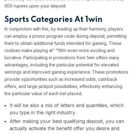
000 rupees upon your deposit.
Sports Categories At 1win
In conjunction with this, by leading up their harmony, players
can employ a promo program code during deposit, permitting
them to obtain additional funds intended for gaming. These
routines make playing at” “1Win even more exciting and
lucrative. Participating in promotions from 1win offers many
advantages, including the particular potential for elevated
winnings and improved gaming experience. These promotions
provide opportunities such as increased odds, cashback
offers, and large jackpot possibilities, effectively enhancing
the particular value of each bet placed.
It will be also a mix of letters and quantities, which
you type in the right industry.
After making your best qualifying deposit, you can
actually activate the benefit offer you desire and