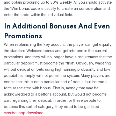
and obtain procuring up to 30% weekly. All you should activate
the 1Win bonus code is usually to create an consideration and
enter the code within the individual field.
In Additional Bonuses And Even
Promotions
When replenishing the key account, the player can get equally
the standard Welcome bonus and get into one in the current
promotions. And they will no longer have a requirement that the
particular deposit must become the “first”. Obviously, wagering
without deposit on bets using high winning probability and low
possibilities simply will not permit the system. Many players are
certain that this is not a particular sort of bonus, but instead a
form associated with bonus. That is, money that may be
acknowledged to a bettor’s account, but would not become
part regarding their deposit. In order for these people to
become this sort of category, they need to be gambled
mostbet app download
.