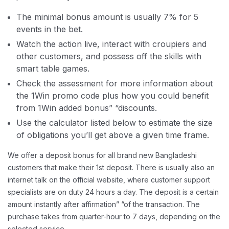
The minimal bonus amount is usually 7% for 5
events in the bet.
Watch the action live, interact with croupiers and
other customers, and possess off the skills with
smart table games.
Check the assessment for more information about
the 1Win promo code plus how you could benefit
from 1Win added bonus” “discounts.
Use the calculator listed below to estimate the size
of obligations you’ll get above a given time frame.
We offer a deposit bonus for all brand new Bangladeshi
customers that make their 1st deposit. There is usually also an
internet talk on the official website, where customer support
specialists are on duty 24 hours a day. The deposit is a certain
amount instantly after affirmation” “of the transaction. The
purchase takes from quarter-hour to 7 days, depending on the
selected service.