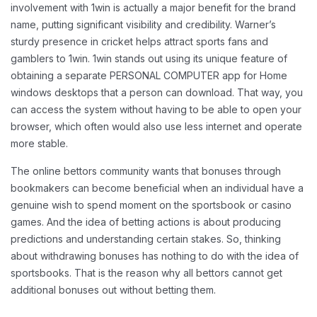
involvement with 1win is actually a major benefit for the brand
name, putting significant visibility and credibility. Warner’s
sturdy presence in cricket helps attract sports fans and
gamblers to 1win. 1win stands out using its unique feature of
obtaining a separate PERSONAL COMPUTER app for Home
windows desktops that a person can download. That way, you
can access the system without having to be able to open your
browser, which often would also use less internet and operate
more stable.
The online bettors community wants that bonuses through
bookmakers can become beneficial when an individual have a
genuine wish to spend moment on the sportsbook or casino
games. And the idea of betting actions is about producing
predictions and understanding certain stakes. So, thinking
about withdrawing bonuses has nothing to do with the idea of
sportsbooks. That is the reason why all bettors cannot get
additional bonuses out without betting them.