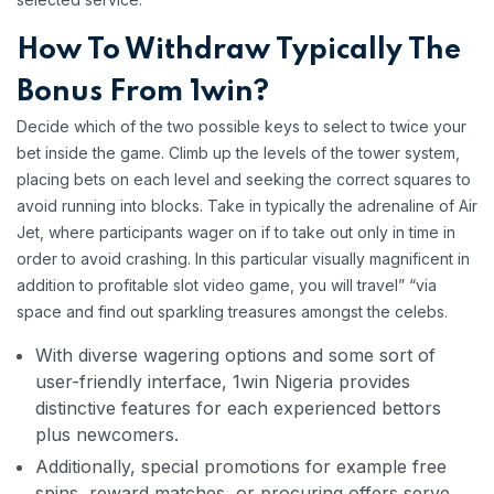
How To Withdraw Typically The
Bonus From 1win?
Decide which of the two possible keys to select to twice your
bet inside the game. Climb up the levels of the tower system,
placing bets on each level and seeking the correct squares to
avoid running into blocks. Take in typically the adrenaline of Air
Jet, where participants wager on if to take out only in time in
order to avoid crashing. In this particular visually magnificent in
addition to profitable slot video game, you will travel” “via
space and find out sparkling treasures amongst the celebs.
With diverse wagering options and some sort of
user-friendly interface, 1win Nigeria provides
distinctive features for each experienced bettors
plus newcomers.
Additionally, special promotions for example free
spins, reward matches, or procuring offers serve