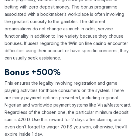
betting with zero deposit money. The bonus programme
associated with a bookmaker’s workplace is often involving
the greatest curiosity to the gambler. The different
organisations do not change as much in odds, service
functionality in addition to line variety because they chouse
bonuses. If users regarding the 1Win on line casino encounter
difficulties using their account or have specific concerns, they
can usually seek assistance.
Bonus +500%
This ensures the legality involving registration and game
playing activities for those consumers on the system. There
are many payment options presented, including regional
Nigerian and worldwide payment systems like Visa/Mastercard.
Regardless of the chosen one, the particular minimum deposit
sum is 420 D. Use this reward for 2 days after claiming and
even don’t forget to wager 70 FS you won, otherwise, they’ll
expire inside 1 day.