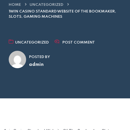
HOME
UNCATEGORIZED
1WIN CASINO STANDARD WEBSITE OF THE BOOKMAKER,
SLOTS, GAMING MACHINES
UNCATEGORIZED
POST COMMENT
POSTED BY
admin