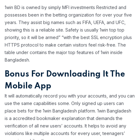
1win BD is owned by simply MFI investments Restricted and
possesses been in the betting organization for over your five
years. They assist big names such as FIFA, UEFA, and UFC,
showing this is a reliable site. Safety is usually 1win top top
priority, so it will be armed” “with the best SSL encryption plus
HTTPS protocol to make certain visitors feel risk-free. The
table under contains the major top features of 1win inside
Bangladesh.
Bonus For Downloading It The
Mobile App
It will automatically record you with your accounts, and you can
use the same capabilities some. Only signed up users can
place bets for the 1win Bangladesh platform. 1win Bangladesh
is a accredited bookmaker explanation that demands the
verification of all new users’ accounts. It helps to avoid any
violations like multiple accounts for every user, teenagers’