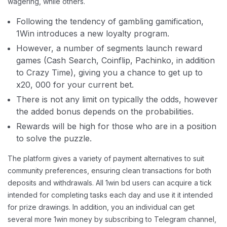
wagering, while others.
Following the tendency of gambling gamification,
1Win introduces a new loyalty program.
However, a number of segments launch reward
games (Cash Search, Coinflip, Pachinko, in addition
to Crazy Time), giving you a chance to get up to
x20, 000 for your current bet.
There is not any limit on typically the odds, however
the added bonus depends on the probabilities.
Rewards will be high for those who are in a position
to solve the puzzle.
The platform gives a variety of payment alternatives to suit
community preferences, ensuring clean transactions for both
deposits and withdrawals. All 1win bd users can acquire a tick
intended for completing tasks each day and use it it intended
for prize drawings. In addition, you an individual can get
several more 1win money by subscribing to Telegram channel,