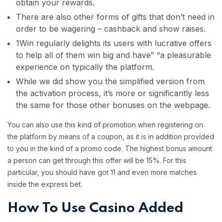
obtain your rewards.
There are also other forms of gifts that don’t need in
order to be wagering – cashback and show raises.
1Win regularly delights its users with lucrative offers
to help all of them win big and have” “a pleasurable
experience on typically the platform.
While we did show you the simplified version from
the activation process, it’s more or significantly less
the same for those other bonuses on the webpage.
You can also use this kind of promotion when registering on
the platform by means of a coupon, as it is in addition provided
to you in the kind of a promo code. The highest bonus amount
a person can get through this offer will be 15%. For this
particular, you should have got 11 and even more matches
inside the express bet.
How To Use Casino Added