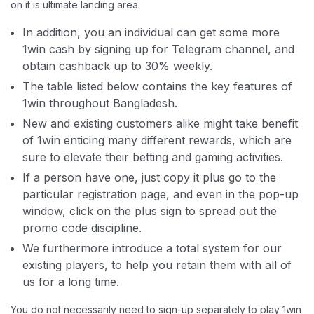
on it is ultimate landing area.
In addition, you an individual can get some more
1win cash by signing up for Telegram channel, and
obtain cashback up to 30% weekly.
The table listed below contains the key features of
1win throughout Bangladesh.
New and existing customers alike might take benefit
of 1win enticing many different rewards, which are
sure to elevate their betting and gaming activities.
If a person have one, just copy it plus go to the
particular registration page, and even in the pop-up
window, click on the plus sign to spread out the
promo code discipline.
We furthermore introduce a total system for our
existing players, to help you retain them with all of
us for a long time.
You do not necessarily need to sign-up separately to play 1win