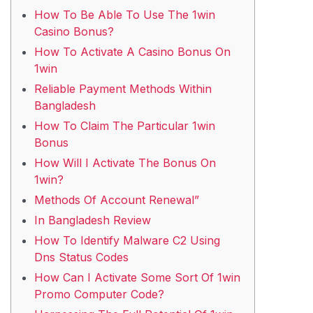
How To Be Able To Use The 1win
Casino Bonus?
How To Activate A Casino Bonus On
1win
Reliable Payment Methods Within
Bangladesh
How To Claim The Particular 1win
Bonus
How Will I Activate The Bonus On
1win?
Methods Of Account Renewal”
In Bangladesh Review
How To Identify Malware C2 Using
Dns Status Codes
How Can I Activate Some Sort Of 1win
Promo Computer Code?