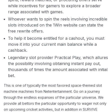
while incentives for gamers to explore a broader
range associated with games.
Whoever wants to spin the reels involving incredible
slots introduced on the 1Win website can state the
free rewrite offers.
To help it become entitled for a cashout, you must
move it into your current main balance while a
cashback.
Legendary slot provider Practical Play, which allures
the possibility involving obtaining instant pay out,
thousands of times the amount associated with initial
bet.
This is one of typically the most favored space-themed slot
machine machines from Netentertainment. Go on a journey
through the endless expanses of the particular universe. We
provide all bettors the particular opportunity to wager not only
on upcoming cricket activities, but in addition in SURVIVE