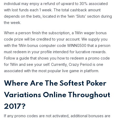
individual may enjoy a refund of upward to 30% associated
with lost funds each 1 week. The total cashback amount
depends on the bets, located in the 1win ‘Slots’ section during
the week.
When a person finish the subscription, a 1Win wager bonus
code prize will be credited to your account. We supply you
with the 1Win bonus computer code WINNG500 that a person
must redeem in your profile intended for lucrative rewards.
Follow a guide that shows you how to redeem a promo code
for 1Win and see your self. Currently, Crazy Period is one
associated with the most popular live game in platform.
Where Are The Softest Poker
Variations Online Throughout
2017?
If any promo codes are not activated, additional bonuses are