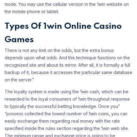
mode. You may use the cellular version in the 1win website on
the mobile phone or tablet.
Types Of 1win Online Casino
Games
There is not any limit on the odds, but the extra bonus
depends upon what odds. And this technique functions on the
recognized site and about its mirror. After all, it is formally a full
backup of it, because it accesses the particular same database
on the server.”
The loyalty system is made using the 1win cash, which can be
rewarded to the loyal consumers of 1win throughout response
to typically the successful betting knowledge. Once you”
“possess collected the lowest number of 1win coins, you can
easily exchange them regarding real money with the rate
specified inside the rules section regarding the 1win web site.
The minimum range and exchange price is going to be