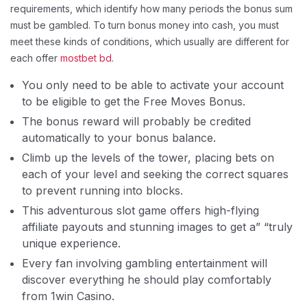
requirements, which identify how many periods the bonus sum
must be gambled. To turn bonus money into cash, you must
meet these kinds of conditions, which usually are different for
each offer
mostbet bd
.
You only need to be able to activate your account
to be eligible to get the Free Moves Bonus.
The bonus reward will probably be credited
automatically to your bonus balance.
Climb up the levels of the tower, placing bets on
each of your level and seeking the correct squares
to prevent running into blocks.
This adventurous slot game offers high-flying
affiliate payouts and stunning images to get a” “truly
unique experience.
Every fan involving gambling entertainment will
discover everything he should play comfortably
from 1win Casino.