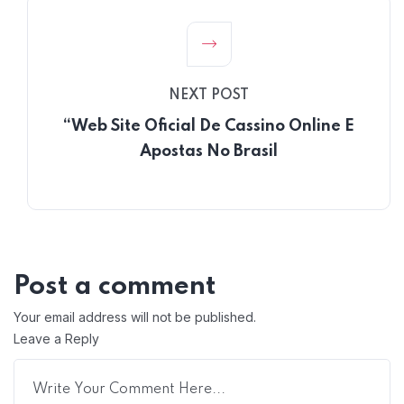
NEXT POST
“Web Site Oficial De Cassino Online E
Apostas No Brasil
Post a comment
Your email address will not be published.
Leave a Reply