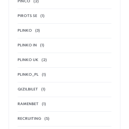
PINCO
(2)
PIROTS SE
(1)
PLINKO
(3)
PLINKO IN
(1)
PLINKO UK
(2)
PLINKO_PL
(1)
QIZILBILET
(1)
RAMENBET
(1)
RECRUITING
(5)