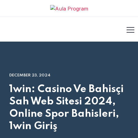
bet
grandpashabet
jojobet
DECEMBER 23, 2024
1win: Casino Ve Bahisçi
Sah Web Sitesi 2024,
Online Spor Bahisleri,
1win Giriş