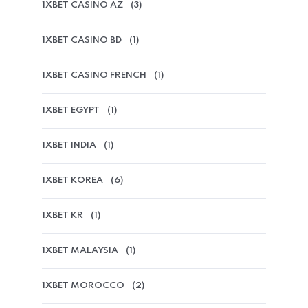
1XBET CASINO AZ
(3)
1XBET CASINO BD
(1)
1XBET CASINO FRENCH
(1)
1XBET EGYPT
(1)
1XBET INDIA
(1)
1XBET KOREA
(6)
1XBET KR
(1)
1XBET MALAYSIA
(1)
1XBET MOROCCO
(2)