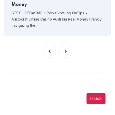
Money
BEST LISTCASINO ≡ PerksSlotsLog OnTips ×
Aristocrat Online Casino Australia Real Money Frankly,
navigating the…
SEARCH