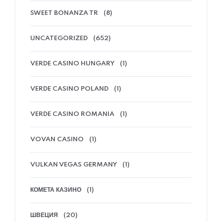
SWEET BONANZA TR
(8)
UNCATEGORIZED
(652)
VERDE CASINO HUNGARY
(1)
VERDE CASINO POLAND
(1)
VERDE CASINO ROMANIA
(1)
VOVAN CASINO
(1)
VULKAN VEGAS GERMANY
(1)
КОМЕТА КАЗИНО
(1)
ШВЕЦИЯ
(20)