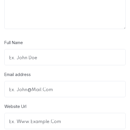
Full Name
Email address
Website Url