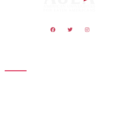
First two years
Admission Requirements
Tuition fees
Eligibility Criteria
CO-OPS
Student Visa