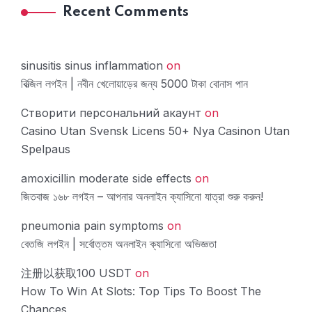
Recent Comments
sinusitis sinus inflammation
on
বিত্‍জিল লগইন | নবীন খেলোয়াড়ের জন্য 5000 টাকা বোনাস পান
Створити персональний акаунт
on
Casino Utan Svensk Licens 50+ Nya Casinon Utan
Spelpaus ️
amoxicillin moderate side effects
on
জিতবাজ ১৬৮ লগইন – আপনার অনলাইন ক্যাসিনো যাত্রা শুরু করুন!
pneumonia pain symptoms
on
বেতজি লগইন | সর্বোত্তম অনলাইন ক্যাসিনো অভিজ্ঞতা
注册以获取100 USDT
on
How To Win At Slots: Top Tips To Boost The
Chances