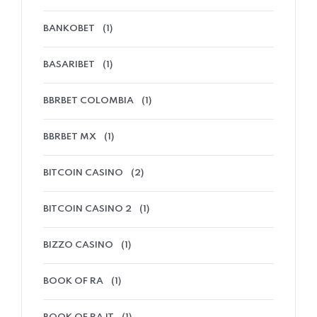
BANKOBET
(1)
BASARIBET
(1)
BBRBET COLOMBIA
(1)
BBRBET MX
(1)
BITCOIN CASINO
(2)
BITCOIN CASINO 2
(1)
BIZZO CASINO
(1)
BOOK OF RA
(1)