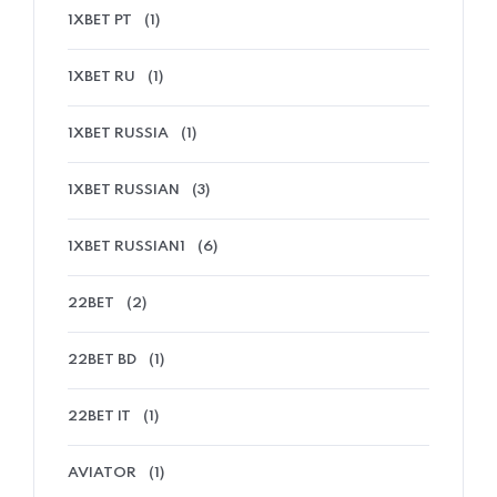
1XBET PT
(1)
1XBET RU
(1)
1XBET RUSSIA
(1)
1XBET RUSSIAN
(3)
1XBET RUSSIAN1
(6)
22BET
(2)
22BET BD
(1)
22BET IT
(1)
AVIATOR
(1)