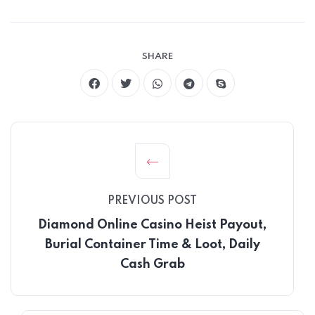
SHARE
PREVIOUS POST
Diamond Online Casino Heist Payout,
Burial Container Time & Loot, Daily
Cash Grab