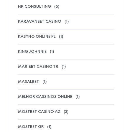
HR CONSULTING
(5)
KARAVANBET CASINO
(1)
KASYNO ONLINE PL
(1)
KING JOHNNIE
(1)
MARIBET CASINO TR
(1)
MASALBET
(1)
MELHOR CASSINOS ONLINE
(1)
MOSTBET CASINO AZ
(3)
MOSTBET GR
(1)