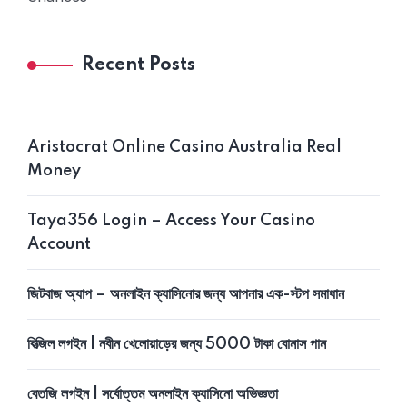
Recent Posts
Aristocrat Online Casino Australia Real
Money
Taya356 Login – Access Your Casino
Account
জিটবাজ অ্যাপ – অনলাইন ক্যাসিনোর জন্য আপনার এক-স্টপ সমাধান
বিত্‍জিল লগইন | নবীন খেলোয়াড়ের জন্য 5000 টাকা বোনাস পান
বেতজি লগইন | সর্বোত্তম অনলাইন ক্যাসিনো অভিজ্ঞতা