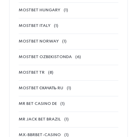
MOSTBET HUNGARY
(1)
MOSTBET ITALY
(1)
MOSTBET NORWAY
(1)
MOSTBET OZBEKISTONDA
(6)
MOSTBET TR
(8)
MOSTBET СКАЧАТЬ RU
(1)
MR BET CASINO DE
(1)
MR JACK BET BRAZIL
(1)
MX-BBRBET-CASINO
(1)