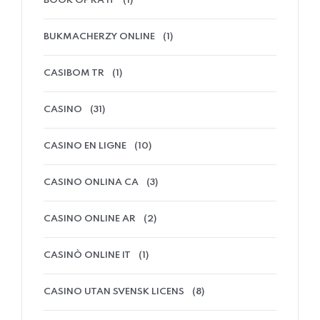
BOOK OF RA IT
(1)
BUKMACHERZY ONLINE
(1)
CASIBOM TR
(1)
CASINO
(31)
CASINO EN LIGNE
(10)
CASINO ONLINA CA
(3)
CASINO ONLINE AR
(2)
CASINÒ ONLINE IT
(1)
CASINO UTAN SVENSK LICENS
(8)