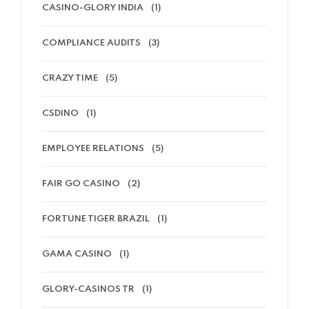
CASINO-GLORY INDIA
(1)
COMPLIANCE AUDITS
(3)
CRAZY TIME
(5)
CSDINO
(1)
EMPLOYEE RELATIONS
(5)
FAIR GO CASINO
(2)
FORTUNE TIGER BRAZIL
(1)
GAMA CASINO
(1)
GLORY-CASINOS TR
(1)