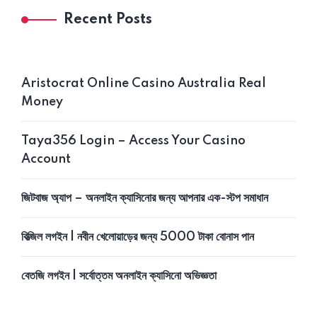
Recent Posts
Aristocrat Online Casino Australia Real
Money
Taya356 Login – Access Your Casino
Account
জিটবাজ অ্যাপ – অনলাইন ক্যাসিনোর জন্য আপনার এক-স্টপ সমাধান
বিত্‍জিল লগইন | নবীন খেলোয়াড়ের জন্য 5000 টাকা বোনাস পান
বেতজি লগইন | সর্বোত্তম অনলাইন ক্যাসিনো অভিজ্ঞতা