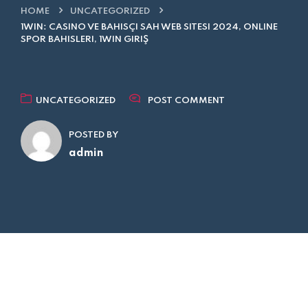
HOME
UNCATEGORIZED
1WIN: CASINO VE BAHISÇI SAH WEB SITESI 2024, ONLINE
SPOR BAHISLERI, 1WIN GIRIŞ
UNCATEGORIZED
POST COMMENT
POSTED BY
admin