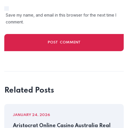
Save my name, and email in this browser for the next time I
comment.
Related Posts
JANUARY 24, 2026
Aristocrat Online Casino Australia Real