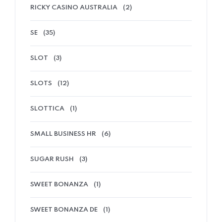
RICKY CASINO AUSTRALIA
(2)
SE
(35)
SLOT
(3)
SLOTS
(12)
SLOTTICA
(1)
SMALL BUSINESS HR
(6)
SUGAR RUSH
(3)
SWEET BONANZA
(1)
SWEET BONANZA DE
(1)