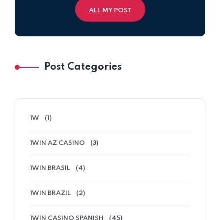
ALL MY POST
Post Categories
1W
(1)
1WIN AZ CASINO
(3)
1WIN BRASIL
(4)
1WIN BRAZIL
(2)
1WIN CASINO SPANISH
(45)