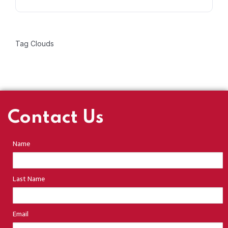
Tag Clouds
Contact Us