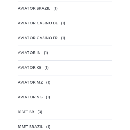
AVIATOR BRAZIL
(1)
AVIATOR CASINO DE
(1)
AVIATOR CASINO FR
(1)
AVIATOR IN
(1)
AVIATOR KE
(1)
AVIATOR MZ
(1)
AVIATOR NG
(1)
B1BET BR
(3)
B1BET BRAZIL
(1)