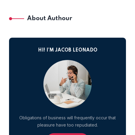
About Authour
HI! I’M JACOB LEONADO
Obligations of business will frequently occur that
pleasure have too repudiated.