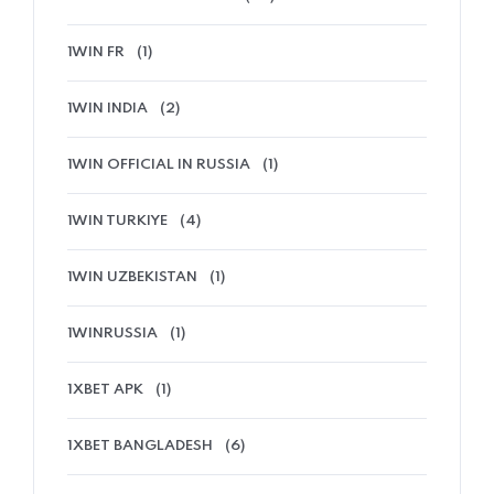
1WIN FR
(1)
1WIN INDIA
(2)
1WIN OFFICIAL IN RUSSIA
(1)
1WIN TURKIYE
(4)
1WIN UZBEKISTAN
(1)
1WINRUSSIA
(1)
1XBET APK
(1)
1XBET BANGLADESH
(6)