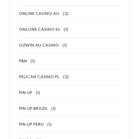
ONLINE CASINO AU
(2)
ONLONE CASINO ES
(1)
OZWIN AU CASINO
(1)
PBN
(1)
PELICAN CASINO PL
(2)
PIN UP
(1)
PIN UP BRAZIL
(1)
PIN UP PERU
(1)