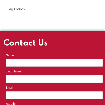
Tag Clouds
Contact Us