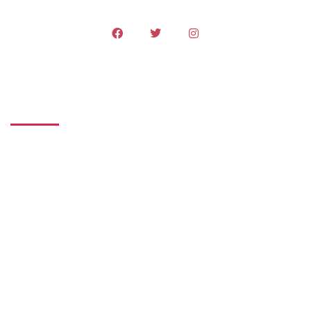
First two years
Admission Requirements
Tuition fees
Eligibility Criteria
CO-OPS
Student Visa
Housing
Calculator