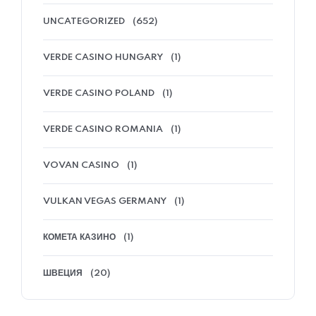
UNCATEGORIZED
(652)
VERDE CASINO HUNGARY
(1)
VERDE CASINO POLAND
(1)
VERDE CASINO ROMANIA
(1)
VOVAN CASINO
(1)
VULKAN VEGAS GERMANY
(1)
КОМЕТА КАЗИНО
(1)
ШВЕЦИЯ
(20)