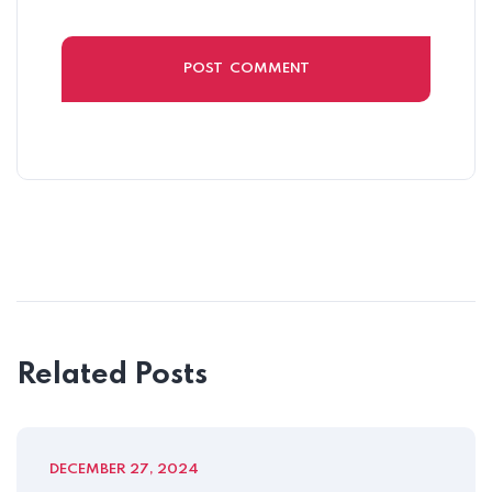
Related Posts
DECEMBER 27, 2024