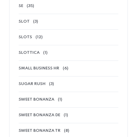
SE
(35)
SLOT
(3)
SLOTS
(12)
SLOTTICA
(1)
SMALL BUSINESS HR
(6)
SUGAR RUSH
(3)
SWEET BONANZA
(1)
SWEET BONANZA DE
(1)
SWEET BONANZA TR
(8)