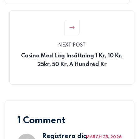
NEXT POST
Casino Med Låg Insättning 1 Kr, 10 Kr,
25kr, 50 Kr, A Hundred Kr
1 Comment
Registrera dig
MARCH 25, 2026