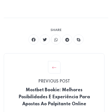
SHARE
PREVIOUS POST
Mostbet Bookie: Melhores
Posibilidades E Experiência Para
Apostas Ao Palpitante Online