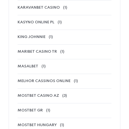
KARAVANBET CASINO
(1)
KASYNO ONLINE PL
(1)
KING JOHNNIE
(1)
MARIBET CASINO TR
(1)
MASALBET
(1)
MELHOR CASSINOS ONLINE
(1)
MOSTBET CASINO AZ
(3)
MOSTBET GR
(1)
MOSTBET HUNGARY
(1)