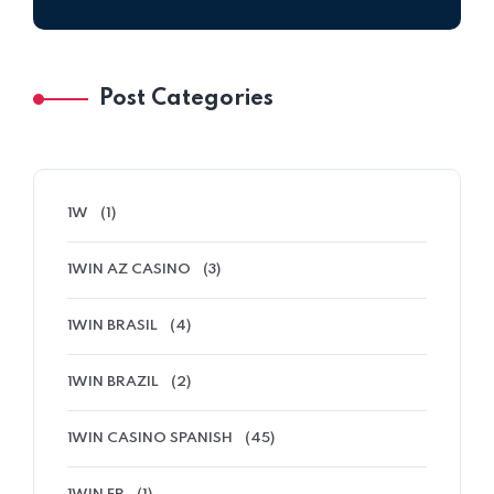
Post Categories
1W
(1)
1WIN AZ CASINO
(3)
1WIN BRASIL
(4)
1WIN BRAZIL
(2)
1WIN CASINO SPANISH
(45)