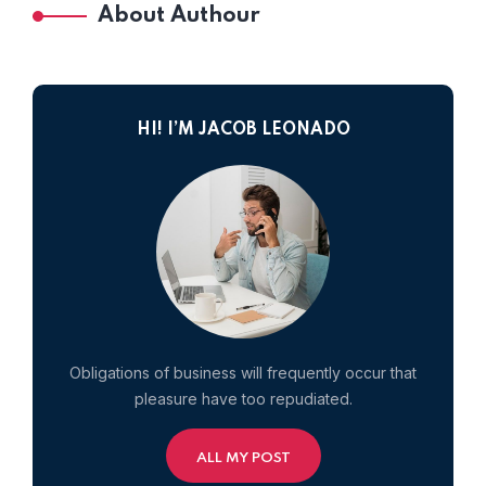
About Authour
HI! I’M JACOB LEONADO
Obligations of business will frequently occur that
pleasure have too repudiated.
ALL MY POST