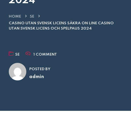
2024
HOME
SE
CASINO UTAN SVENSK LICENS SÄKRA ON LINE CASINO
UTAN SVENSK LICENS OCH SPELPAUS 2024
SE
1 COMMENT
POSTED BY
admin