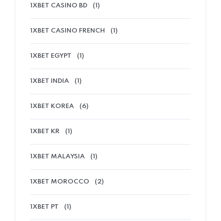
1XBET CASINO BD
(1)
1XBET CASINO FRENCH
(1)
1XBET EGYPT
(1)
1XBET INDIA
(1)
1XBET KOREA
(6)
1XBET KR
(1)
1XBET MALAYSIA
(1)
1XBET MOROCCO
(2)
1XBET PT
(1)