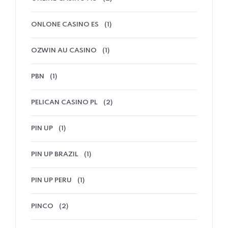
ONLONE CASINO ES
(1)
OZWIN AU CASINO
(1)
PBN
(1)
PELICAN CASINO PL
(2)
PIN UP
(1)
PIN UP BRAZIL
(1)
PIN UP PERU
(1)
PINCO
(2)