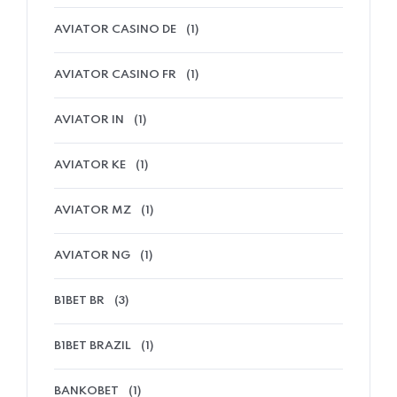
AVIATOR CASINO DE
(1)
AVIATOR CASINO FR
(1)
AVIATOR IN
(1)
AVIATOR KE
(1)
AVIATOR MZ
(1)
AVIATOR NG
(1)
B1BET BR
(3)
B1BET BRAZIL
(1)
BANKOBET
(1)