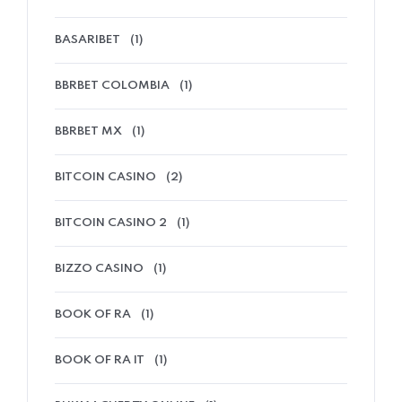
BASARIBET
(1)
BBRBET COLOMBIA
(1)
BBRBET MX
(1)
BITCOIN CASINO
(2)
BITCOIN CASINO 2
(1)
BIZZO CASINO
(1)
BOOK OF RA
(1)
BOOK OF RA IT
(1)