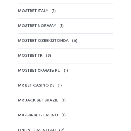
MOSTBET ITALY
(1)
MOSTBET NORWAY
(1)
MOSTBET OZBEKISTONDA
(6)
MOSTBET TR
(8)
MOSTBET СКАЧАТЬ RU
(1)
MR BET CASINO DE
(1)
MR JACK BET BRAZIL
(1)
MX-BBRBET-CASINO
(1)
ONLINE CASINO AU
(2)