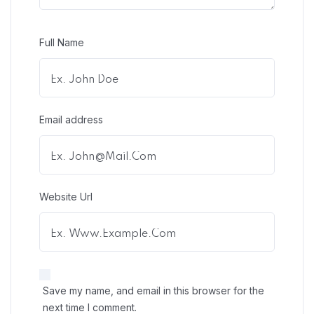
Full Name
Email address
Website Url
Save my name, and email in this browser for the
next time I comment.