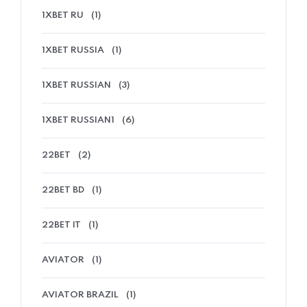
1XBET RU
(1)
1XBET RUSSIA
(1)
1XBET RUSSIAN
(3)
1XBET RUSSIAN1
(6)
22BET
(2)
22BET BD
(1)
22BET IT
(1)
AVIATOR
(1)
AVIATOR BRAZIL
(1)