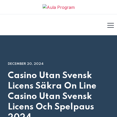
bet
grandpashabet
jojobet
antalya escort
DECEMBER 20, 2024
Casino Utan Svensk
Licens Säkra On Line
Casino Utan Svensk
Licens Och Spelpaus