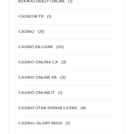
BUKMACHERZY ONLINE
(1)
CASIBOM TR
(1)
CASINO
(31)
CASINO EN LIGNE
(10)
CASINO ONLINA CA
(3)
CASINO ONLINE AR
(2)
CASINÒ ONLINE IT
(1)
CASINO UTAN SVENSK LICENS
(8)
CASINO-GLORY INDIA
(1)