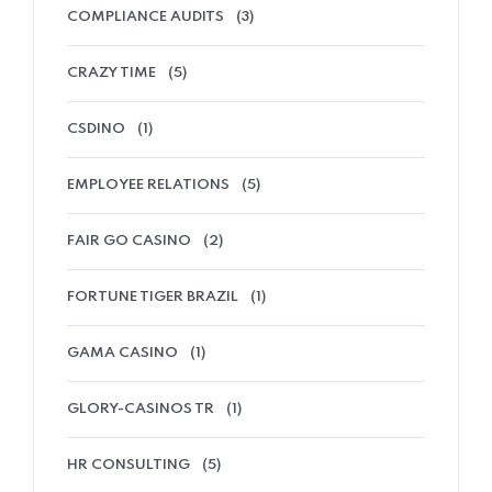
COMPLIANCE AUDITS
(3)
CRAZY TIME
(5)
CSDINO
(1)
EMPLOYEE RELATIONS
(5)
FAIR GO CASINO
(2)
FORTUNE TIGER BRAZIL
(1)
GAMA CASINO
(1)
GLORY-CASINOS TR
(1)
HR CONSULTING
(5)