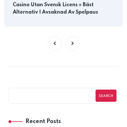
Casino Utan Svensk Licens » Bäst
Alternativ I Avsaknad Av Spelpaus
SEARCH
Recent Posts