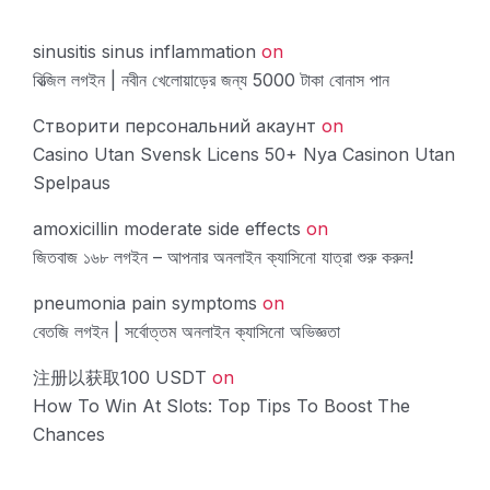
sinusitis sinus inflammation
on
বিত্‍জিল লগইন | নবীন খেলোয়াড়ের জন্য 5000 টাকা বোনাস পান
Створити персональний акаунт
on
Casino Utan Svensk Licens 50+ Nya Casinon Utan
Spelpaus ️
amoxicillin moderate side effects
on
জিতবাজ ১৬৮ লগইন – আপনার অনলাইন ক্যাসিনো যাত্রা শুরু করুন!
pneumonia pain symptoms
on
বেতজি লগইন | সর্বোত্তম অনলাইন ক্যাসিনো অভিজ্ঞতা
注册以获取100 USDT
on
How To Win At Slots: Top Tips To Boost The
Chances