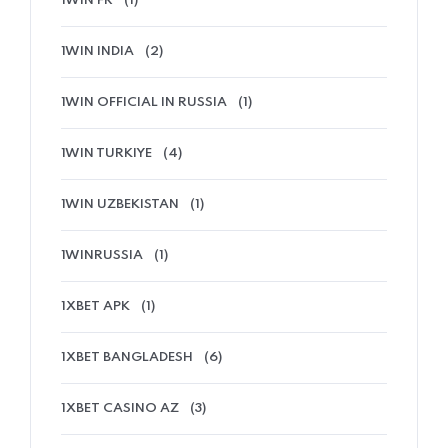
1WIN FR
(1)
1WIN INDIA
(2)
1WIN OFFICIAL IN RUSSIA
(1)
1WIN TURKIYE
(4)
1WIN UZBEKISTAN
(1)
1WINRUSSIA
(1)
1XBET APK
(1)
1XBET BANGLADESH
(6)
1XBET CASINO AZ
(3)