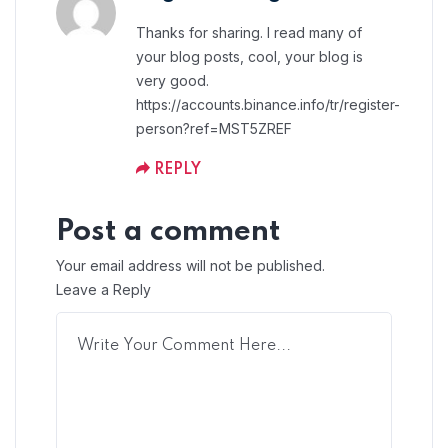
Thanks for sharing. I read many of
your blog posts, cool, your blog is
very good.
https://accounts.binance.info/tr/register-
person?ref=MST5ZREF
REPLY
Post a comment
Your email address will not be published.
Leave a Reply