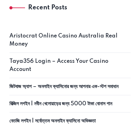
Recent Posts
Aristocrat Online Casino Australia Real
Money
Taya356 Login – Access Your Casino
Account
জিটবাজ অ্যাপ – অনলাইন ক্যাসিনোর জন্য আপনার এক-স্টপ সমাধান
বিত্‍জিল লগইন | নবীন খেলোয়াড়ের জন্য 5000 টাকা বোনাস পান
বেতজি লগইন | সর্বোত্তম অনলাইন ক্যাসিনো অভিজ্ঞতা