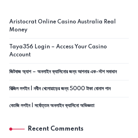
Aristocrat Online Casino Australia Real
Money
Taya356 Login – Access Your Casino
Account
জিটবাজ অ্যাপ – অনলাইন ক্যাসিনোর জন্য আপনার এক-স্টপ সমাধান
বিত্‍জিল লগইন | নবীন খেলোয়াড়ের জন্য 5000 টাকা বোনাস পান
বেতজি লগইন | সর্বোত্তম অনলাইন ক্যাসিনো অভিজ্ঞতা
Recent Comments