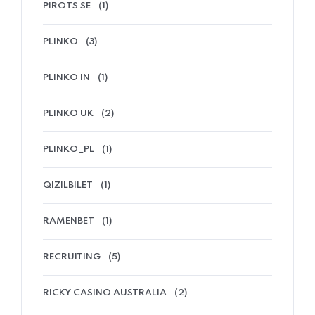
PIROTS SE
(1)
PLINKO
(3)
PLINKO IN
(1)
PLINKO UK
(2)
PLINKO_PL
(1)
QIZILBILET
(1)
RAMENBET
(1)
RECRUITING
(5)
RICKY CASINO AUSTRALIA
(2)