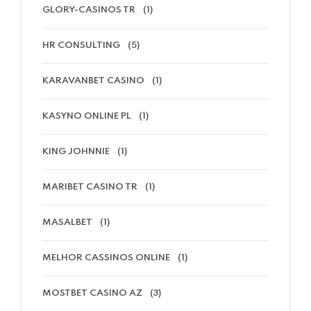
GLORY-CASINOS TR
(1)
HR CONSULTING
(5)
KARAVANBET CASINO
(1)
KASYNO ONLINE PL
(1)
KING JOHNNIE
(1)
MARIBET CASINO TR
(1)
MASALBET
(1)
MELHOR CASSINOS ONLINE
(1)
MOSTBET CASINO AZ
(3)