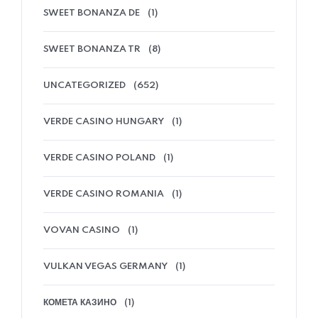
SWEET BONANZA DE
(1)
SWEET BONANZA TR
(8)
UNCATEGORIZED
(652)
VERDE CASINO HUNGARY
(1)
VERDE CASINO POLAND
(1)
VERDE CASINO ROMANIA
(1)
VOVAN CASINO
(1)
VULKAN VEGAS GERMANY
(1)
КОМЕТА КАЗИНО
(1)