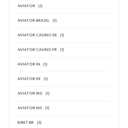
AVIATOR
(1)
AVIATOR BRAZIL
(1)
AVIATOR CASINO DE
(1)
AVIATOR CASINO FR
(1)
AVIATOR IN
(1)
AVIATOR KE
(1)
AVIATOR MZ
(1)
AVIATOR NG
(1)
B1BET BR
(3)