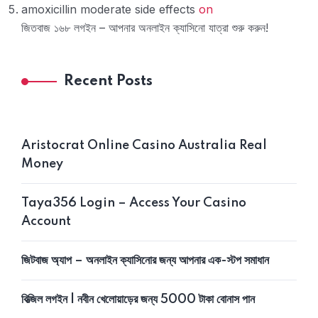
amoxicillin moderate side effects
on
জিতবাজ ১৬৮ লগইন – আপনার অনলাইন ক্যাসিনো যাত্রা শুরু করুন!
Recent Posts
Aristocrat Online Casino Australia Real
Money
Taya356 Login – Access Your Casino
Account
জিটবাজ অ্যাপ – অনলাইন ক্যাসিনোর জন্য আপনার এক-স্টপ সমাধান
বিত্‍জিল লগইন | নবীন খেলোয়াড়ের জন্য 5000 টাকা বোনাস পান