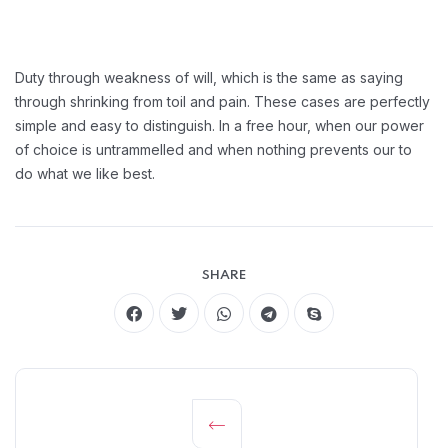
Duty through weakness of will, which is the same as saying
through shrinking from toil and pain. These cases are perfectly
simple and easy to distinguish. In a free hour, when our power
of choice is untrammelled and when nothing prevents our to
do what we like best.
SHARE