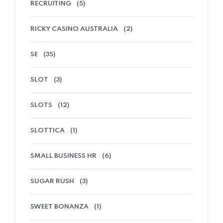
RECRUITING
(5)
RICKY CASINO AUSTRALIA
(2)
SE
(35)
SLOT
(3)
SLOTS
(12)
SLOTTICA
(1)
SMALL BUSINESS HR
(6)
SUGAR RUSH
(3)
SWEET BONANZA
(1)