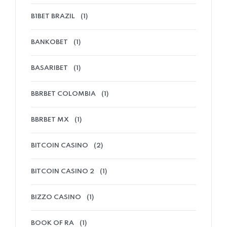
B1BET BRAZIL
(1)
BANKOBET
(1)
BASARIBET
(1)
BBRBET COLOMBIA
(1)
BBRBET MX
(1)
BITCOIN CASINO
(2)
BITCOIN CASINO 2
(1)
BIZZO CASINO
(1)
BOOK OF RA
(1)