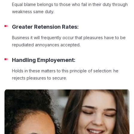
Equal blame belongs to those who fail in their duty through
weakness same duty.
Greater Retension Rates:
Business it will frequently occur that pleasures have to be
repudiated annoyances accepted.
Handling Employement:
Holds in these matters to this principle of selection: he
rejects pleasures to secure.