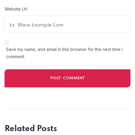
Website Url
Save my name, and email in this browser for the next time I
comment.
Related Posts