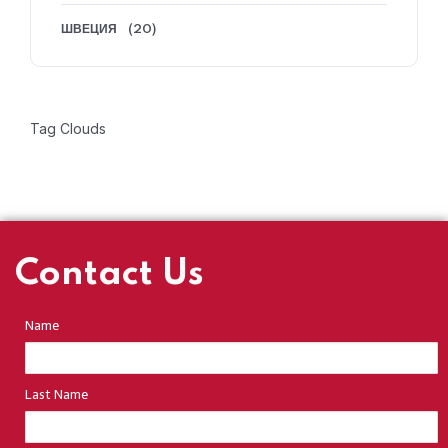
ШВЕЦИЯ
(20)
Tag Clouds
Contact Us