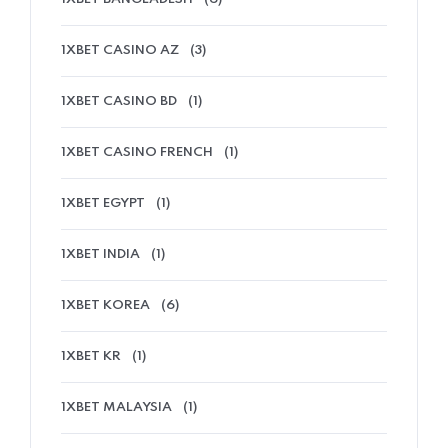
1XBET CASINO AZ
(3)
1XBET CASINO BD
(1)
1XBET CASINO FRENCH
(1)
1XBET EGYPT
(1)
1XBET INDIA
(1)
1XBET KOREA
(6)
1XBET KR
(1)
1XBET MALAYSIA
(1)