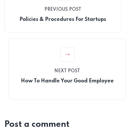
PREVIOUS POST
Policies & Procedures For Startups
NEXT POST
How To Handle Your Good Employee
Post a comment