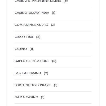
CASINO UTAN SVENSK LICENS
(8)
CASINO-GLORY INDIA
(1)
COMPLIANCE AUDITS
(3)
CRAZY TIME
(5)
CSDINO
(1)
EMPLOYEE RELATIONS
(5)
FAIR GO CASINO
(2)
FORTUNE TIGER BRAZIL
(1)
GAMA CASINO
(1)