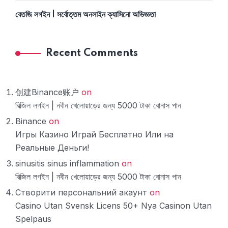
বেতজি লগইন | সর্বোত্তম অনলাইন ক্যাসিনো অভিজ্ঞতা
Recent Comments
创建Binance账户
on
বিত্‍জিল লগইন | নবীন খেলোয়াড়ের জন্য 5000 টাকা বোনাস পান
Binance
on
Игры Казино Играй Бесплатно Или на
Реальные Деньги!
sinusitis sinus inflammation
on
বিত্‍জিল লগইন | নবীন খেলোয়াড়ের জন্য 5000 টাকা বোনাস পান
Створити персональний акаунт
on
Casino Utan Svensk Licens 50+ Nya Casinon Utan
Spelpaus ️