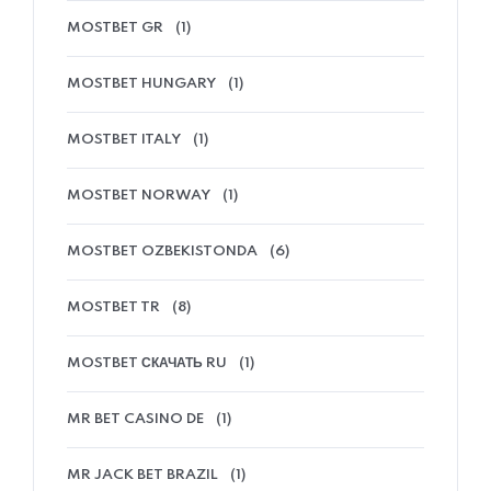
MOSTBET GR
(1)
MOSTBET HUNGARY
(1)
MOSTBET ITALY
(1)
MOSTBET NORWAY
(1)
MOSTBET OZBEKISTONDA
(6)
MOSTBET TR
(8)
MOSTBET СКАЧАТЬ RU
(1)
MR BET CASINO DE
(1)
MR JACK BET BRAZIL
(1)