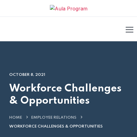
ilm izle
hacklink
casino siteleri
Galabet
taraftarium24
jojobet
OCTOBER 8, 2021
Workforce Challenges
& Opportunities
HOME
EMPLOYEE RELATIONS
WORKFORCE CHALLENGES & OPPORTUNITIES