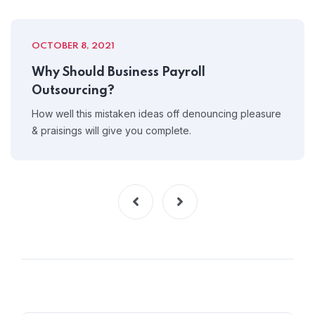
OCTOBER 8, 2021
Why Should Business Payroll
Outsourcing?
How well this mistaken ideas off denouncing pleasure
& praisings will give you complete.