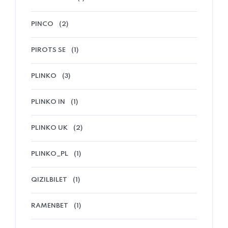
PINCO
(2)
PIROTS SE
(1)
PLINKO
(3)
PLINKO IN
(1)
PLINKO UK
(2)
PLINKO_PL
(1)
QIZILBILET
(1)
RAMENBET
(1)