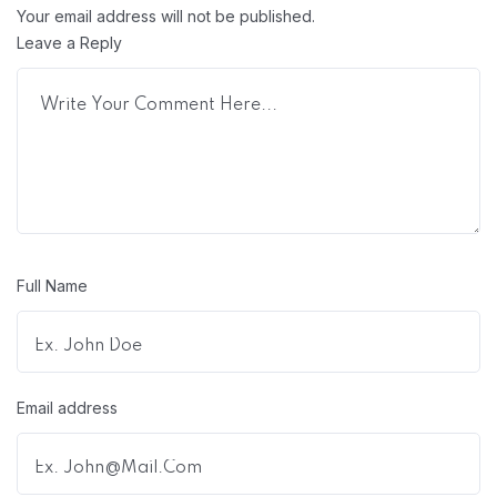
Your email address will not be published.
Leave a Reply
Full Name
Email address