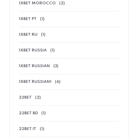
1XBET MOROCCO
(2)
1XBET PT
(1)
1XBET RU
(1)
1XBET RUSSIA
(1)
1XBET RUSSIAN
(3)
1XBET RUSSIAN1
(6)
22BET
(2)
22BET BD
(1)
22BET IT
(1)