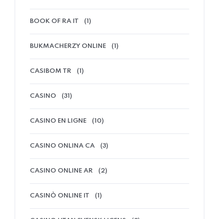
BOOK OF RA IT
(1)
BUKMACHERZY ONLINE
(1)
CASIBOM TR
(1)
CASINO
(31)
CASINO EN LIGNE
(10)
CASINO ONLINA CA
(3)
CASINO ONLINE AR
(2)
CASINÒ ONLINE IT
(1)