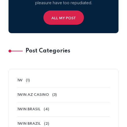
pleasure have too repudiated.
ALL MY POST
Post Categories
1W
(1)
1WIN AZ CASINO
(3)
1WIN BRASIL
(4)
1WIN BRAZIL
(2)