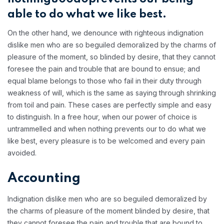
able to do what we like best.
On the other hand, we denounce with righteous indignation
dislike men who are so beguiled demoralized by the charms of
pleasure of the moment, so blinded by desire, that they cannot
foresee the pain and trouble that are bound to ensue; and
equal blame belongs to those who fail in their duty through
weakness of will, which is the same as saying through shrinking
from toil and pain. These cases are perfectly simple and easy
to distinguish. In a free hour, when our power of choice is
untrammelled and when nothing prevents our to do what we
like best, every pleasure is to be welcomed and every pain
avoided.
Accounting
Indignation dislike men who are so beguiled demoralized by
the charms of pleasure of the moment blinded by desire, that
they cannot foresee the pain and trouble that are bound to