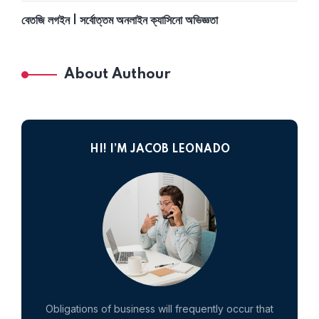
বেতজি লগইন | সর্বোত্তম অনলাইন ক্যাসিনো অভিজ্ঞতা
About Authour
HI! I’M JACOB LEONADO
Obligations of business will frequently occur that