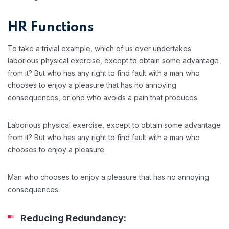
HR Functions
To take a trivial example, which of us ever undertakes
laborious physical exercise, except to obtain some advantage
from it? But who has any right to find fault with a man who
chooses to enjoy a pleasure that has no annoying
consequences, or one who avoids a pain that produces.
Laborious physical exercise, except to obtain some advantage
from it? But who has any right to find fault with a man who
chooses to enjoy a pleasure.
Man who chooses to enjoy a pleasure that has no annoying
consequences:
Reducing Redundancy: