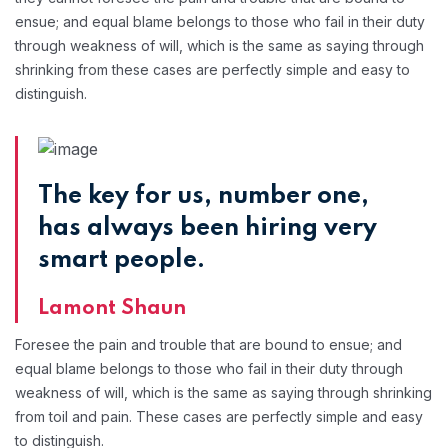
ensue; and equal blame belongs to those who fail in their duty
through weakness of will, which is the same as saying through
shrinking from these cases are perfectly simple and easy to
distinguish.
The key for us, number one,
has always been hiring very
smart people.
Lamont Shaun
Foresee the pain and trouble that are bound to ensue; and
equal blame belongs to those who fail in their duty through
weakness of will, which is the same as saying through shrinking
from toil and pain. These cases are perfectly simple and easy
to distinguish.