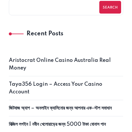
SEARCH
Recent Posts
Aristocrat Online Casino Australia Real
Money
Taya356 Login – Access Your Casino
Account
জিটবাজ অ্যাপ – অনলাইন ক্যাসিনোর জন্য আপনার এক-স্টপ সমাধান
বিত্‍জিল লগইন | নবীন খেলোয়াড়ের জন্য 5000 টাকা বোনাস পান