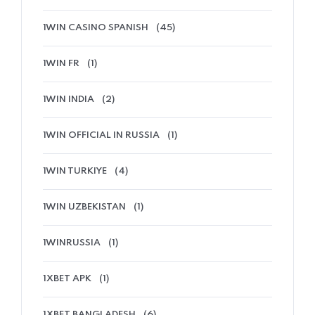
1WIN CASINO SPANISH
(45)
1WIN FR
(1)
1WIN INDIA
(2)
1WIN OFFICIAL IN RUSSIA
(1)
1WIN TURKIYE
(4)
1WIN UZBEKISTAN
(1)
1WINRUSSIA
(1)
1XBET APK
(1)
1XBET BANGLADESH
(6)