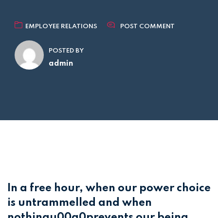
EMPLOYEE RELATIONS
POST COMMENT
POSTED BY
admin
In a free hour, when our power choice
is untrammelled and when
nothingu00a0prevents our being