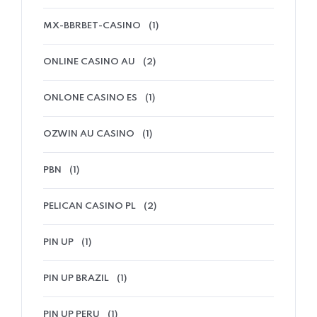
MX-BBRBET-CASINO
(1)
ONLINE CASINO AU
(2)
ONLONE CASINO ES
(1)
OZWIN AU CASINO
(1)
PBN
(1)
PELICAN CASINO PL
(2)
PIN UP
(1)
PIN UP BRAZIL
(1)
PIN UP PERU
(1)