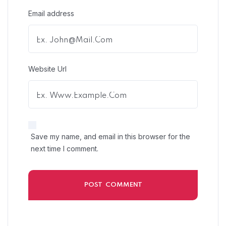
Email address
Website Url
Save my name, and email in this browser for the
next time I comment.