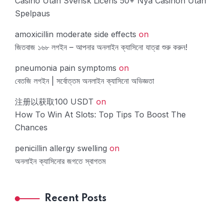
Casino Utan Svensk Licens 50+ Nya Casinon Utan
Spelpaus ️
amoxicillin moderate side effects
on
জিতবাজ ১৬৮ লগইন – আপনার অনলাইন ক্যাসিনো যাত্রা শুরু করুন!
pneumonia pain symptoms
on
বেতজি লগইন | সর্বোত্তম অনলাইন ক্যাসিনো অভিজ্ঞতা
注册以获取100 USDT
on
How To Win At Slots: Top Tips To Boost The
Chances
penicillin allergy swelling
on
অনলাইন ক্যাসিনোর জগতে স্বাগতম
Recent Posts