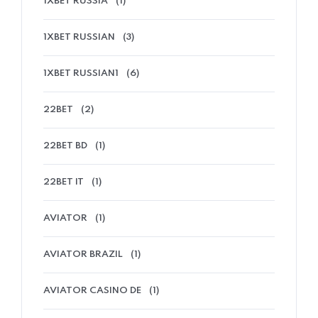
1XBET RUSSIA
(1)
1XBET RUSSIAN
(3)
1XBET RUSSIAN1
(6)
22BET
(2)
22BET BD
(1)
22BET IT
(1)
AVIATOR
(1)
AVIATOR BRAZIL
(1)
AVIATOR CASINO DE
(1)