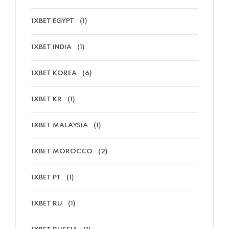
1XBET EGYPT
(1)
1XBET INDIA
(1)
1XBET KOREA
(6)
1XBET KR
(1)
1XBET MALAYSIA
(1)
1XBET MOROCCO
(2)
1XBET PT
(1)
1XBET RU
(1)