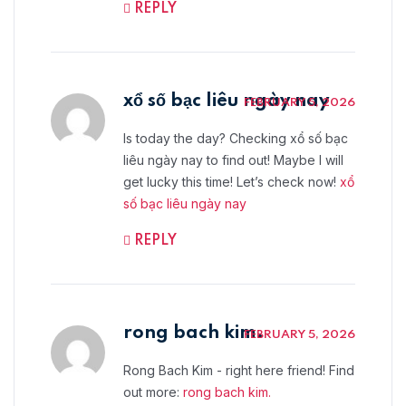
REPLY
xổ số bạc liêu ngày nay
FEBRUARY 5, 2026
Is today the day? Checking xổ số bạc
liêu ngày nay to find out! Maybe I will
get lucky this time! Let’s check now!
xổ
số bạc liêu ngày nay
REPLY
rong bach kim.
FEBRUARY 5, 2026
Rong Bach Kim - right here friend! Find
out more:
rong bach kim.