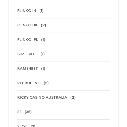
PLINKO IN
(1)
PLINKO UK
(2)
PLINKO_PL
(1)
QIZILBILET
(1)
RAMENBET
(1)
RECRUITING
(5)
RICKY CASINO AUSTRALIA
(2)
SE
(35)
SLOT
(3)