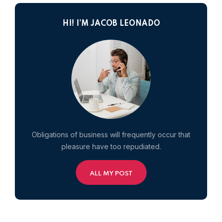
HI! I’M JACOB LEONADO
Obligations of business will frequently occur that
pleasure have too repudiated.
ALL MY POST