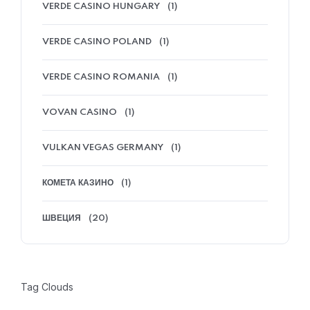
VERDE CASINO HUNGARY
(1)
VERDE CASINO POLAND
(1)
VERDE CASINO ROMANIA
(1)
VOVAN CASINO
(1)
VULKAN VEGAS GERMANY
(1)
КОМЕТА КАЗИНО
(1)
ШВЕЦИЯ
(20)
Tag Clouds