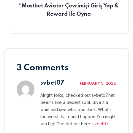
“mostbet Aviator Çevrimiçi Giriş Yap &
Reward Ile Oyna
3 Comments
svbet07
FEBRUARY 5, 2026
Alright folks, checked out svbet07.net!
Seems like a decent spot. Give it a
whirl and see what you think. What's
the worst that could happen You might
win big! Check it out here:
svbet07