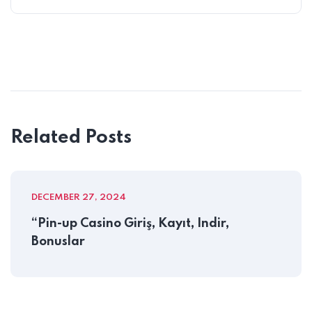
Related Posts
DECEMBER 27, 2024
“Pin-up Casino Giriş, Kayıt, Indir,
Bonuslar