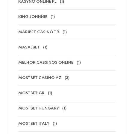
KASYNO ONLINE PL
(1)
KING JOHNNIE
(1)
MARIBET CASINO TR
(1)
MASALBET
(1)
MELHOR CASSINOS ONLINE
(1)
MOSTBET CASINO AZ
(3)
MOSTBET GR
(1)
MOSTBET HUNGARY
(1)
MOSTBET ITALY
(1)