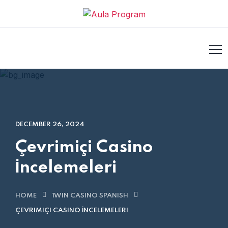
ra escort
norabahis
DECEMBER 26, 2024
Çevrimiçi Casino
İncelemeleri
HOME
1WIN CASINO SPANISH
ÇEVRIMIÇI CASINO İNCELEMELERI