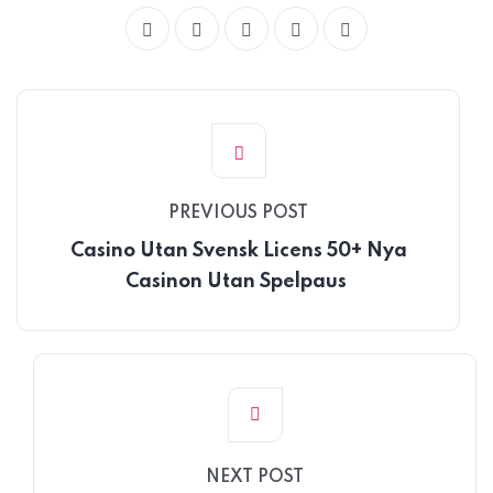
PREVIOUS POST
Casino Utan Svensk Licens 50+ Nya
Casinon Utan Spelpaus ️
NEXT POST