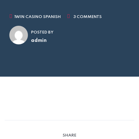
1WIN CASINO SPANISH
3 COMMENTS
POSTED BY
admin
SHARE