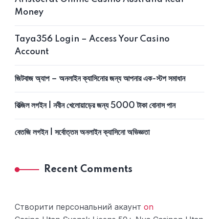
Money
Taya356 Login – Access Your Casino
Account
জিটবাজ অ্যাপ – অনলাইন ক্যাসিনোর জন্য আপনার এক-স্টপ সমাধান
বিত্‍জিল লগইন | নবীন খেলোয়াড়ের জন্য 5000 টাকা বোনাস পান
বেতজি লগইন | সর্বোত্তম অনলাইন ক্যাসিনো অভিজ্ঞতা
Recent Comments
Створити персональний акаунт
on