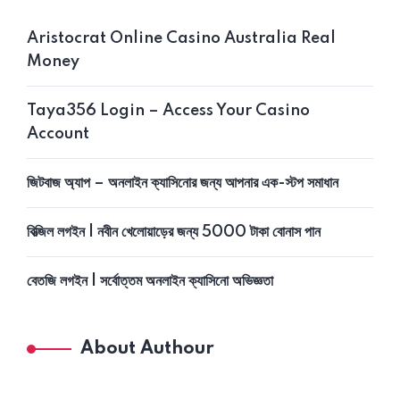
Aristocrat Online Casino Australia Real
Money
Taya356 Login – Access Your Casino
Account
জিটবাজ অ্যাপ – অনলাইন ক্যাসিনোর জন্য আপনার এক-স্টপ সমাধান
বিত্‍জিল লগইন | নবীন খেলোয়াড়ের জন্য 5000 টাকা বোনাস পান
বেতজি লগইন | সর্বোত্তম অনলাইন ক্যাসিনো অভিজ্ঞতা
About Authour