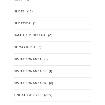
SLOTS
(12)
SLOTTICA
(1)
SMALL BUSINESS HR
(6)
SUGAR RUSH
(3)
SWEET BONANZA
(1)
SWEET BONANZA DE
(1)
SWEET BONANZA TR
(8)
UNCATEGORIZED
(652)