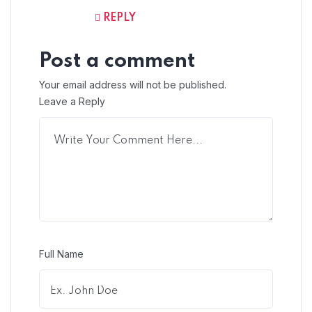
REPLY
Post a comment
Your email address will not be published.
Leave a Reply
Full Name