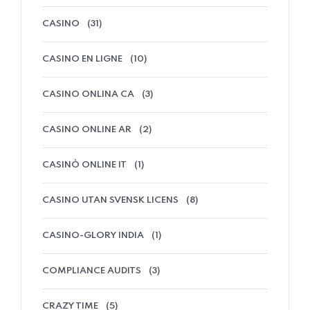
CASINO
(31)
CASINO EN LIGNE
(10)
CASINO ONLINA CA
(3)
CASINO ONLINE AR
(2)
CASINÒ ONLINE IT
(1)
CASINO UTAN SVENSK LICENS
(8)
CASINO-GLORY INDIA
(1)
COMPLIANCE AUDITS
(3)
CRAZY TIME
(5)