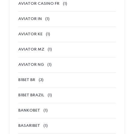
AVIATOR CASINO FR
(1)
AVIATOR IN
(1)
AVIATOR KE
(1)
AVIATOR MZ
(1)
AVIATOR NG
(1)
B1BET BR
(3)
B1BET BRAZIL
(1)
BANKOBET
(1)
BASARIBET
(1)