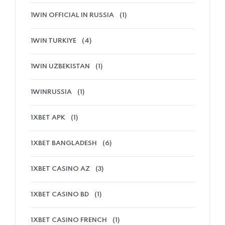
1WIN OFFICIAL IN RUSSIA
(1)
1WIN TURKIYE
(4)
1WIN UZBEKISTAN
(1)
1WINRUSSIA
(1)
1XBET APK
(1)
1XBET BANGLADESH
(6)
1XBET CASINO AZ
(3)
1XBET CASINO BD
(1)
1XBET CASINO FRENCH
(1)