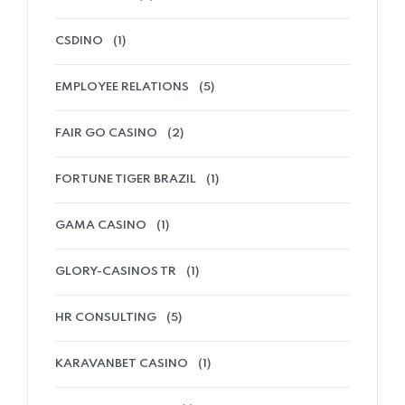
CSDINO
(1)
EMPLOYEE RELATIONS
(5)
FAIR GO CASINO
(2)
FORTUNE TIGER BRAZIL
(1)
GAMA CASINO
(1)
GLORY-CASINOS TR
(1)
HR CONSULTING
(5)
KARAVANBET CASINO
(1)