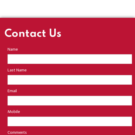
Contact Us