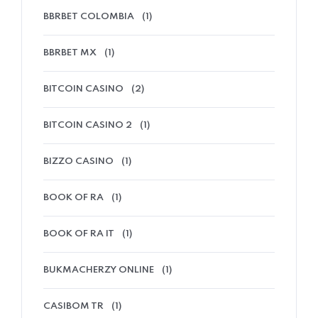
BBRBET COLOMBIA
(1)
BBRBET MX
(1)
BITCOIN CASINO
(2)
BITCOIN CASINO 2
(1)
BIZZO CASINO
(1)
BOOK OF RA
(1)
BOOK OF RA IT
(1)
BUKMACHERZY ONLINE
(1)
CASIBOM TR
(1)