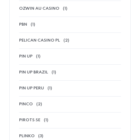
OZWIN AU CASINO
(1)
PBN
(1)
PELICAN CASINO PL
(2)
PIN UP
(1)
PIN UP BRAZIL
(1)
PIN UP PERU
(1)
PINCO
(2)
PIROTS SE
(1)
PLINKO
(3)