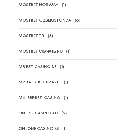
MOSTBET NORWAY
(1)
MOSTBET OZBEKISTONDA
(6)
MOSTBET TR
(8)
MOSTBET СКАЧАТЬ RU
(1)
MR BET CASINO DE
(1)
MR JACK BET BRAZIL
(1)
MX-BBRBET-CASINO
(1)
ONLINE CASINO AU
(2)
ONLONE CASINO ES
(1)