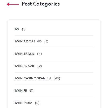
Post Categories
1W
(1)
1WIN AZ CASINO
(3)
1WIN BRASIL
(4)
1WIN BRAZIL
(2)
1WIN CASINO SPANISH
(45)
1WIN FR
(1)
1WIN INDIA
(2)