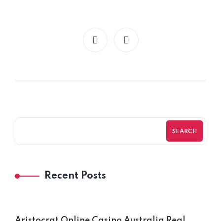
SEARCH
Recent Posts
Aristocrat Online Casino Australia Real