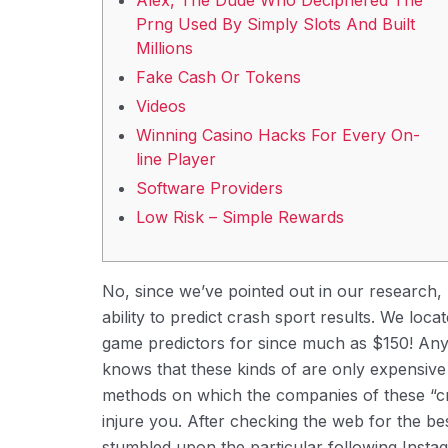
Alex, The Dude Who Deciphered The
Prng Used By Simply Slots And Built
Millions
Fake Cash Or Tokens
Videos
Winning Casino Hacks For Every On-
line Player
Software Providers
Low Risk – Simple Rewards
No, since we’ve pointed out in our research,
ability to predict crash sport results. We loc
game predictors for since much as $150! An
knows that these kinds of are only expensiv
methods on which the companies of these “c
injure you. After checking the web for the b
stumbled upon the particular following Insta