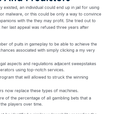
y existed, an individual could end up in jail for using
s or malware, or this could be only a way to convince
anions with the they may profit. She tried out to
but her last appeal was refused three years after
mber of puits in gameplay to be able to achieve the
 chances associated with simply clicking a my very
egal aspects and regulations adjacent sweepstakes
perators using top-notch services.
gram that will allowed to struck the winning
ers now replace these types of machines.
e of the percentage of all gambling bets that a
the players over time.