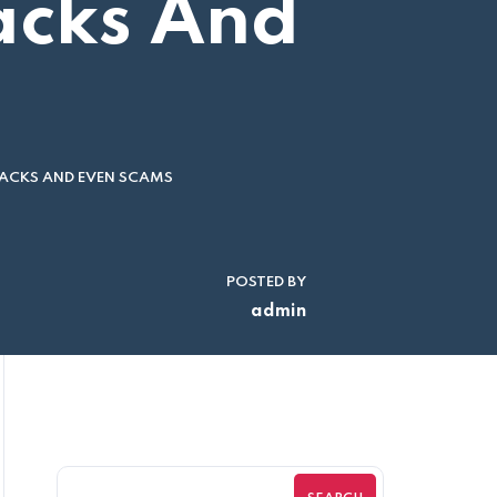
acks And
ACKS AND EVEN SCAMS
POSTED BY
admin