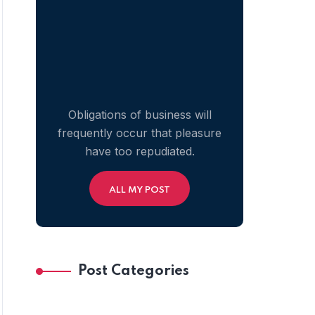
Obligations of business will
frequently occur that pleasure
have too repudiated.
ALL MY POST
Post Categories