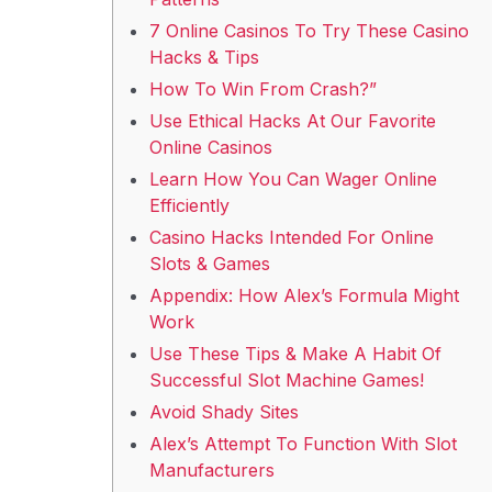
7 Online Casinos To Try These Casino
Hacks & Tips
How To Win From Crash?”
Use Ethical Hacks At Our Favorite
Online Casinos
Learn How You Can Wager Online
Efficiently
Casino Hacks Intended For Online
Slots & Games
Appendix: How Alex’s Formula Might
Work
Use These Tips & Make A Habit Of
Successful Slot Machine Games!
Avoid Shady Sites
Alex’s Attempt To Function With Slot
Manufacturers