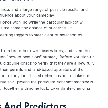
ess and a large range of possible results, and
influence about your gameplay.
 once won, so while the particular jackpot will
 the same tiny chance of successful it.
edling triggers to steer clear of detection by
h from his or her own observations, and even thus
an “how to beat slots” strategy. Before you sign up
ould double-check to verify that they are a new fully
 their permits and land-based operators at the
 control any land-based online casino to make sure
ve said, picking the particular right slot machine is
ou, together with some luck, towards life-changing
 And Predictors