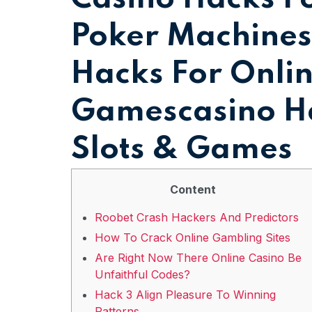
Poker Machine
Hacks For Onlin
Gamescasino Ha
Slots & Games
Content
Roobet Crash Hackers And Predictors
How To Crack Online Gambling Sites
Are Right Now There Online Casino Be
Unfaithful Codes?
Hack 3 Align Pleasure To Winning
Patterns