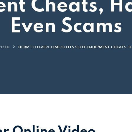
nt Cheats, H
Even Scams
IZED
HOW TO OVERCOME SLOTS SLOT EQUIPMENT CHEATS, H
or Online Video