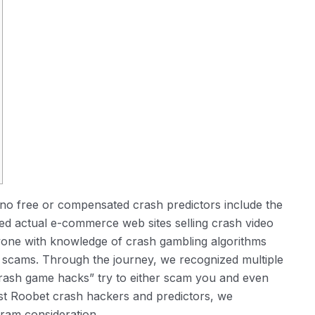
 no free or compensated crash predictors include the
ated actual e-commerce web sites selling crash video
yone with knowledge of crash gambling algorithms
e scams. Through the journey, we recognized multiple
rash game hacks” try to either scam you and even
est Roobet crash hackers and predictors, we
gram consideration.