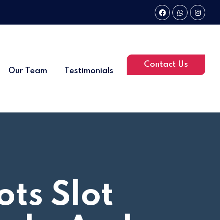
Contact Us
Our Team
Testimonials
ts Slot