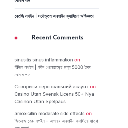
বোনাস পান
বেতজি লগইন | সর্বোত্তম অনলাইন ক্যাসিনো অভিজ্ঞতা
Recent Comments
sinusitis sinus inflammation
on
বিত্‍জিল লগইন | নবীন খেলোয়াড়ের জন্য 5000 টাকা
বোনাস পান
Створити персональний акаунт
on
Casino Utan Svensk Licens 50+ Nya
Casinon Utan Spelpaus ️
amoxicillin moderate side effects
on
জিতবাজ ১৬৮ লগইন – আপনার অনলাইন ক্যাসিনো যাত্রা