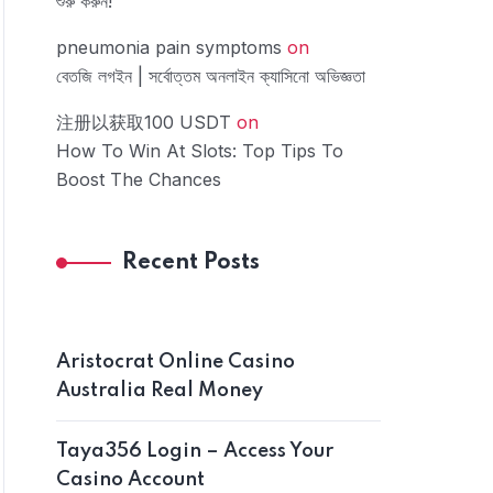
শুরু করুন!
pneumonia pain symptoms
on
বেতজি লগইন | সর্বোত্তম অনলাইন ক্যাসিনো অভিজ্ঞতা
注册以获取100 USDT
on
How To Win At Slots: Top Tips To
Boost The Chances
Recent Posts
Aristocrat Online Casino
Australia Real Money
Taya356 Login – Access Your
Casino Account