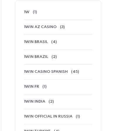
1W
(1)
1WIN AZ CASINO
(3)
1WIN BRASIL
(4)
1WIN BRAZIL
(2)
1WIN CASINO SPANISH
(45)
1WIN FR
(1)
1WIN INDIA
(2)
1WIN OFFICIAL IN RUSSIA
(1)