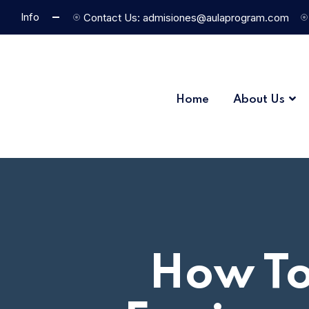
labet
dizipal
jojobet
casibom
holiganbet
grandpashabet
jojobet
Info
Contact Us: admisiones@aulaprogram.com
Home
About Us
How To