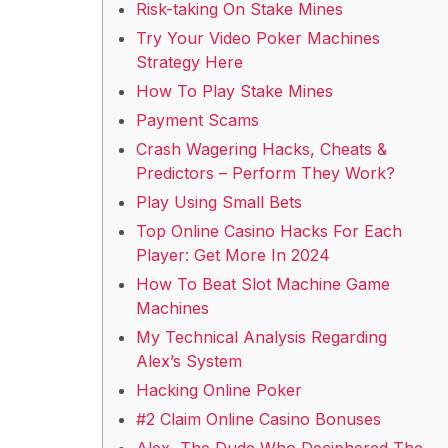
Risk-taking On Stake Mines
Try Your Video Poker Machines
Strategy Here
How To Play Stake Mines
Payment Scams
Crash Wagering Hacks, Cheats &
Predictors – Perform They Work?
Play Using Small Bets
Top Online Casino Hacks For Each
Player: Get More In 2024
How To Beat Slot Machine Game
Machines
My Technical Analysis Regarding
Alex’s System
Hacking Online Poker
#2 Claim Online Casino Bonuses