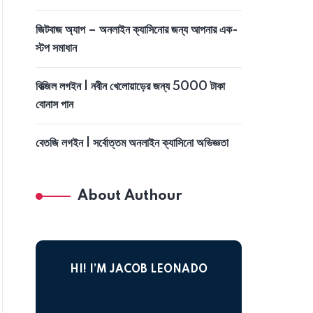
জিটবাজ অ্যাপ – অনলাইন ক্যাসিনোর জন্য আপনার এক-
স্টপ সমাধান
বিত্‍জিল লগইন | নবীন খেলোয়াড়ের জন্য 5000 টাকা
বোনাস পান
বেতজি লগইন | সর্বোত্তম অনলাইন ক্যাসিনো অভিজ্ঞতা
About Authour
HI! I’M JACOB LEONADO