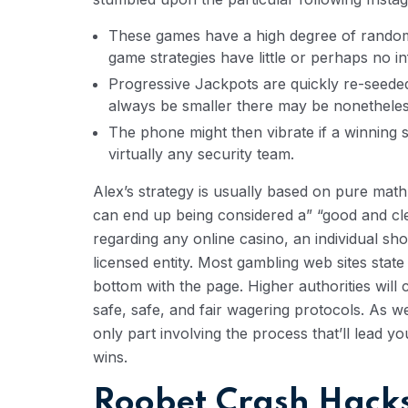
These games have a high degree of randomn
game strategies have little or perhaps no 
Progressive Jackpots are quickly re-seeded
always be smaller there may be nonetheless
The phone might then vibrate if a winning se
virtually any security team.
Alex’s strategy is usually based on pure mat
can end up being considered a” “good and cle
regarding any online casino, an individual sh
licensed entity. Most gambling web sites state
bottom with the page. Higher authorities will
safe, safe, and fair wagering protocols. As we’
only part involving the process that’ll lead y
wins.
Roobet Crash Hacks