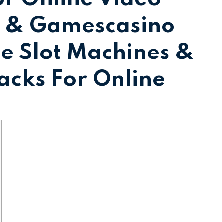
s & Gamescasino
e Slot Machines &
cks For Online