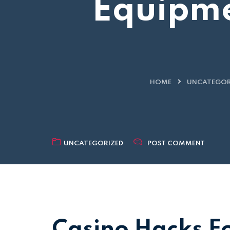
Equipme
HOME
UNCATEGOR
UNCATEGORIZED
POST COMMENT
Casino Hacks F