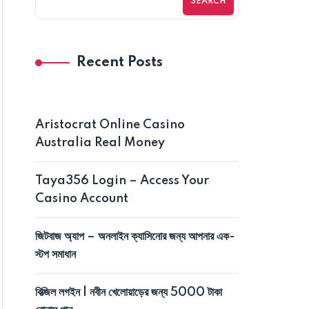
SEARCH
Recent Posts
Aristocrat Online Casino
Australia Real Money
Taya356 Login – Access Your
Casino Account
জিটবাজ অ্যাপ – অনলাইন ক্যাসিনোর জন্য আপনার এক-
স্টপ সমাধান
বিত্‍জিল লগইন | নবীন খেলোয়াড়ের জন্য 5000 টাকা