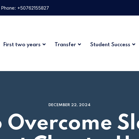
Phone: +50762155827
First two years
Transfer
Student Success
DECEMBER 22, 2024
 Overcome Slo