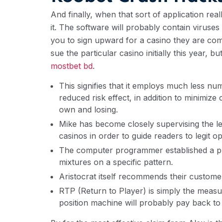
And finally, when that sort of application reall
it. The software will probably contain viruse
you to sign upward for a casino they are comp
sue the particular casino initially this year, 
mostbet bd
.
This signifies that it employs much less nu
reduced risk effect, in addition to minimize
own and losing.
Mike has become closely supervising the l
casinos in order to guide readers to legit o
The computer programmer established a pro
mixtures on a specific pattern.
Aristocrat itself recommends their custom
RTP (Return to Player) is simply the measur
position machine will probably pay back to 