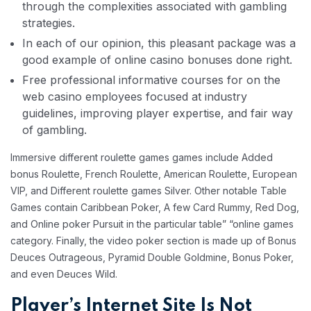
through the complexities associated with gambling
strategies.
In each of our opinion, this pleasant package was a
good example of online casino bonuses done right.
Free professional informative courses for on the
web casino employees focused at industry
guidelines, improving player expertise, and fair way
of gambling.
Immersive different roulette games games include Added
bonus Roulette, French Roulette, American Roulette, European
VIP, and Different roulette games Silver. Other notable Table
Games contain Caribbean Poker, A few Card Rummy, Red Dog,
and Online poker Pursuit in the particular table” “online games
category. Finally, the video poker section is made up of Bonus
Deuces Outrageous, Pyramid Double Goldmine, Bonus Poker,
and even Deuces Wild.
Player’s Internet Site Is Not