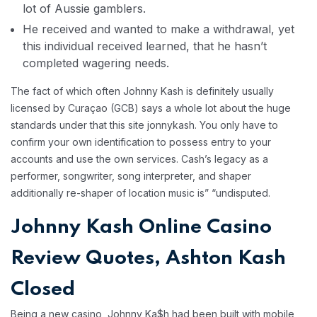
lot of Aussie gamblers.
He received and wanted to make a withdrawal, yet
this individual received learned, that he hasn’t
completed wagering needs.
The fact of which often Johnny Kash is definitely usually
licensed by Curaçao (GCB) says a whole lot about the huge
standards under that this site jonnykash. You only have to
confirm your own identification to possess entry to your
accounts and use the own services. Cash’s legacy as a
performer, songwriter, song interpreter, and shaper
additionally re-shaper of location music is” “undisputed.
Johnny Kash Online Casino
Review Quotes, Ashton Kash
Closed
Being a new casino, Johnny Ka$h had been built with mobile