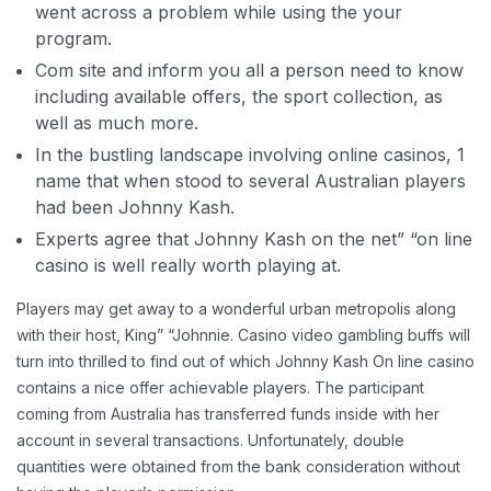
went across a problem while using the your
program.
Com site and inform you all a person need to know
including available offers, the sport collection, as
well as much more.
In the bustling landscape involving online casinos, 1
name that when stood to several Australian players
had been Johnny Kash.
Experts agree that Johnny Kash on the net” “on line
casino is well really worth playing at.
Players may get away to a wonderful urban metropolis along
with their host, King” “Johnnie. Casino video gambling buffs will
turn into thrilled to find out of which Johnny Kash On line casino
contains a nice offer achievable players. The participant
coming from Australia has transferred funds inside with her
account in several transactions. Unfortunately, double
quantities were obtained from the bank consideration without