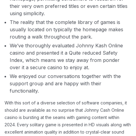
their very own preferred titles or even certain titles
using simplicity.
The reality that the complete library of games is
usually located on typically the homepage makes
routing a walk throughout the park.
We’ve thoroughly evaluated Johnny Kash Online
casino and presented it a Quite reduced Safety
Index, which means we stay away from ponder
over it a secure casino to enjoy at.
We enjoyed our conversations together with the
support group and are happy with their
functionality.
With this sort of a diverse selection of software companies, it
should are available as no surprise that Johnny Cash Online
casino is bursting at the seams with gaming content within
2024. Every solitary game is presented in HD visuals along with
excellent animation quality in addition to crystal-clear sound