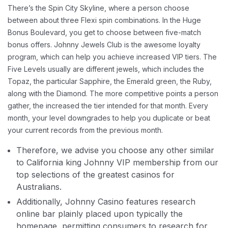
There’s the Spin City Skyline, where a person choose
between about three Flexi spin combinations. In the Huge
Bonus Boulevard, you get to choose between five-match
bonus offers. Johnny Jewels Club is the awesome loyalty
program, which can help you achieve increased VIP tiers. The
Five Levels usually are different jewels, which includes the
Topaz, the particular Sapphire, the Emerald green, the Ruby,
along with the Diamond. The more competitive points a person
gather, the increased the tier intended for that month. Every
month, your level downgrades to help you duplicate or beat
your current records from the previous month.
Therefore, we advise you choose any other similar
to California king Johnny VIP membership from our
top selections of the greatest casinos for
Australians.
Additionally, Johnny Casino features research
online bar plainly placed upon typically the
homepage, permitting consumers to research for