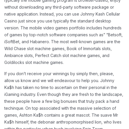
typically the mobile gaming program is browser-based, enjoy
without downloading any third-party software package or
native application. Instead, you can use Johnny Kash Cellular
Casino just since you use typically the standard desktop
version. The mobile video games portfolio includes hundreds
of games by top-notch software companies such as” “Betsoft,
iSoftBet, and Habanero. The most well-known games are the
Wild Chase slot machine games, Book of Immortals slots,
Ambiance slots, Perfect Catch slot machine games, and
Goldilocks slot machine games.
If you don’t receive your winnings by simply then, please,
allow us know and we will endeavour to help you. Johnny
Ka$h has taken no time to ascertain on their personal in the
iGaming industry. Even though they are fresh to the landscape,
these people have a few big bonuses that truly pack a hand
techinque. On top associated with the massive selection of
games, Ashton Ka$h contains a great mascot. The suave Mr
Ka$h himself, the debonair anthropomorphised lion, who lives
within the particular urban bush involving Spin Town.