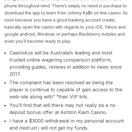
phone throughout mind. There’s simply no need in purchase to
download the app to learn from Johnny Ka$h on line casino. As
soon because you have a good banking account create,
basically open the casino with regards to your iOS, Yahoo and
google android, Windows or perhaps Blackberry mobiles and
even you’ll become ready to play.
CasinoAus will be Australia’s leading and most
trusted online wagering comparison platform,
providing guides, reviews in addition to news since
2017.
The complaint has been resolved as being the
player is continue to capable of gain access to the
web-site along with” “their VIP link.
You’ll find that will there may not really be a no
deposit bonus offer at Ashton Kash Casino.
I have a $3000 withdrawal in my personal account
and mistrust i will not get my funds.