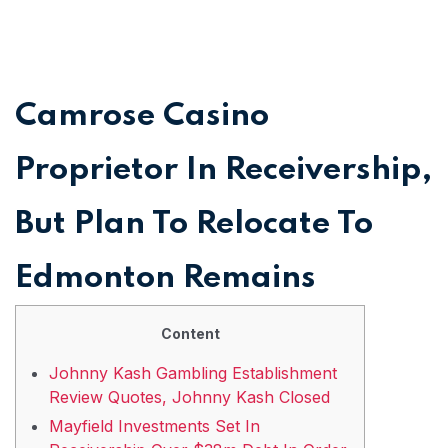
Camrose Casino
Proprietor In Receivership,
But Plan To Relocate To
Edmonton Remains
Content
Johnny Kash Gambling Establishment
Review Quotes, Johnny Kash Closed
Mayfield Investments Set In