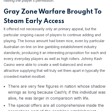
having the player’s permission.
Gray Zone Warfare Brought To
Steam Early Access
It offered not necessarily only an primary appeal, but the
particular ongoing cause of players to continue adding and
playing. The bonus amount had been nice, even by particular
Australian on-line on line gambling establishment industry
standards, producing it an interesting proposition for each and
every everyday players as well as high rollers. Johnny Kash
Casino were able to create a well-balanced and even
attractive supplying that will truly set them apart in typically the
crowded market mostbet.
There are very few figures in nation whose shadow
wirings as long because Cash’s; if this individual was
alive, he was larger in comparison with life.
The special offers are all comprehensive inside the