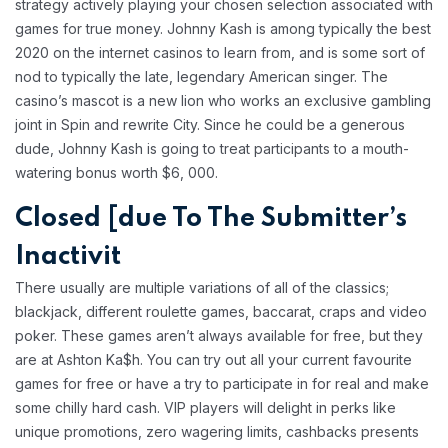
strategy actively playing your chosen selection associated with
games for true money. Johnny Kash is among typically the best
2020 on the internet casinos to learn from, and is some sort of
nod to typically the late, legendary American singer. The
casino’s mascot is a new lion who works an exclusive gambling
joint in Spin and rewrite City. Since he could be a generous
dude, Johnny Kash is going to treat participants to a mouth-
watering bonus worth $6, 000.
Closed [due To The Submitter’s
Inactivit
There usually are multiple variations of all of the classics;
blackjack, different roulette games, baccarat, craps and video
poker. These games aren’t always available for free, but they
are at Ashton Ka$h. You can try out all your current favourite
games for free or have a try to participate in for real and make
some chilly hard cash. VIP players will delight in perks like
unique promotions, zero wagering limits, cashbacks presents