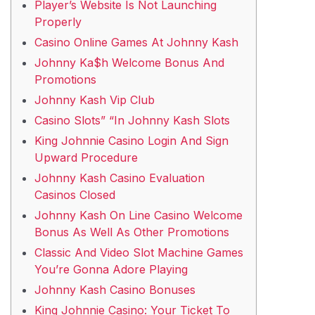
Player’s Website Is Not Launching
Properly
Casino Online Games At Johnny Kash
Johnny Ka$h Welcome Bonus And
Promotions
Johnny Kash Vip Club
Casino Slots” “In Johnny Kash Slots
King Johnnie Casino Login And Sign
Upward Procedure
Johnny Kash Casino Evaluation
Casinos Closed
Johnny Kash On Line Casino Welcome
Bonus As Well As Other Promotions
Classic And Video Slot Machine Games
You’re Gonna Adore Playing
Johnny Kash Casino Bonuses
King Johnnie Casino: Your Ticket To