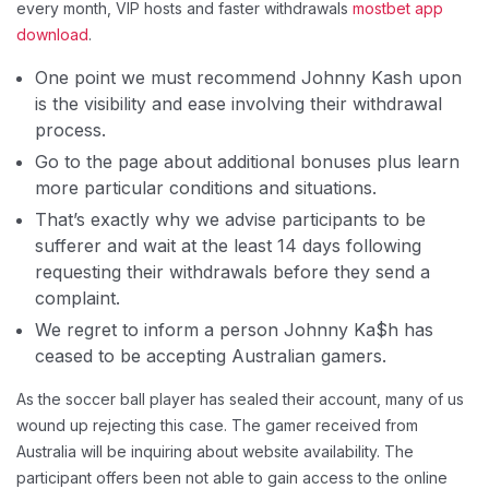
every month, VIP hosts and faster withdrawals
mostbet app
download
.
One point we must recommend Johnny Kash upon
is the visibility and ease involving their withdrawal
process.
Go to the page about additional bonuses plus learn
more particular conditions and situations.
That’s exactly why we advise participants to be
sufferer and wait at the least 14 days following
requesting their withdrawals before they send a
complaint.
We regret to inform a person Johnny Ka$h has
ceased to be accepting Australian gamers.
As the soccer ball player has sealed their account, many of us
wound up rejecting this case. The gamer received from
Australia will be inquiring about website availability. The
participant offers been not able to gain access to the online