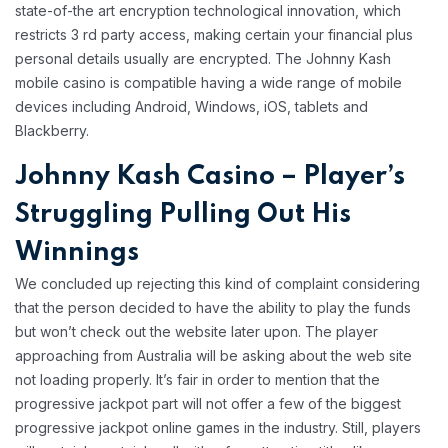
state-of-the art encryption technological innovation, which
restricts 3 rd party access, making certain your financial plus
personal details usually are encrypted. The Johnny Kash
mobile casino is compatible having a wide range of mobile
devices including Android, Windows, iOS, tablets and
Blackberry.
Johnny Kash Casino – Player’s
Struggling Pulling Out His
Winnings
We concluded up rejecting this kind of complaint considering
that the person decided to have the ability to play the funds
but won’t check out the website later upon. The player
approaching from Australia will be asking about the web site
not loading properly. It’s fair in order to mention that the
progressive jackpot part will not offer a few of the biggest
progressive jackpot online games in the industry. Still, players