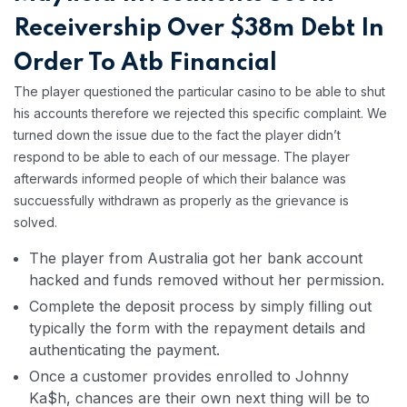
Receivership Over $38m Debt In
Order To Atb Financial
The player questioned the particular casino to be able to shut
his accounts therefore we rejected this specific complaint. We
turned down the issue due to the fact the player didn’t
respond to be able to each of our message. The player
afterwards informed people of which their balance was
succuessfully withdrawn as properly as the grievance is
solved.
The player from Australia got her bank account
hacked and funds removed without her permission.
Complete the deposit process by simply filling out
typically the form with the repayment details and
authenticating the payment.
Once a customer provides enrolled to Johnny
Ka$h, chances are their own next thing will be to