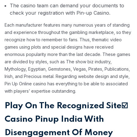
The casino team can demand your documents to
check your registration with Pin-up Casino.
Each manufacturer features many numerous years of standing
and experience throughout the gambling marketplace, so they
recognize how to remember to fans. Thus, thematic video
games using plots and special designs have received
enormous popularity more than the last decade. These games
are divided by styles, such as The show biz industry,
Mythology, Egyptian, Gemstones, Vegas, Pirates, Publications,
Irish, and Precious metal. Regarding website design and style,
Pin Up Online casino has everything to be able to associated
with players’ expertise outstanding.
Play On The Recognized Site☑️
Casino Pinup India With
Disengagement Of Money