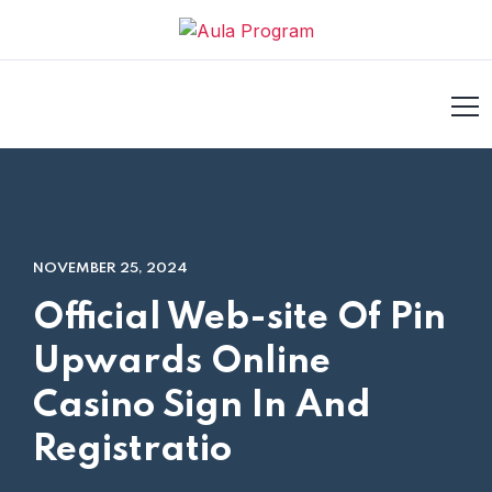
holiganbet
antalya escort
jojobet
NOVEMBER 25, 2024
Official Web-site Of Pin
Upwards Online
Casino Sign In And
Registratio