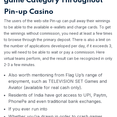
game Category Throughout
Pin-up Casino
The users of the web-site Pin-up can pull away their winnings
to be able to the available e-wallets and charge cards. To get
the winnings without commission, you need at least a few times
to browse through the primary deposit. There is also a limit on
the number of applications developed per day, if it exceeds 3,
you will need to be able to wait or pay a commission. Here
virtual teams perform, and the result can be recognized in only
2-3 a few minutes.
Also worth mentioning from Flag Up’s range of
enjoyment, such as TELEVISION SET Games and
Aviator (available for real cash only).
Residents of India have got access to UPI, Paytm,
PhonePe and even traditional bank exchanges.
If you ever run into
Whether you’re drawn in order to crash games,