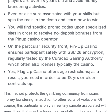
players are over 18 years old and avoid money
laundering activities.
Even or else sure associated with your skills but,
spin the reels in the demo and learn how to win.
You will find specific promo codes upon specialized
sites in order to receive no-deposit bonuses from
the Pinup casino operator.
On the particular security front, Pin-Up Casino
ensures participant safety with SSL128 encryption,
regularly tested by the Curacao Gaming Authority,
which often also licenses typically the casino.
Yes, Flag Up Casino offers age restrictions; as a
result, you need in order to be 18 yrs or older
contracts up.
This method protects the gambling community from scam,
money laundering, in addition to other sorts of violations. Of
course, this particular is only a new tiny sample associated with
everything that may be found on the platform, but an individual