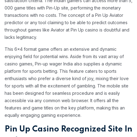
satisfaction criteria. The Indian gamers can access more than 5,
000 game titles with Pin-Up site, performing the monetary
transactions with no costs. The concept of a Pin Up Aviator
predictor or any tool claiming to be able to predict outcomes
throughout games like Aviator at Pin Up casino is doubtful and
lacks legitimacy.
This 6×4 format game offers an extensive and dynamic
enjoying field for potential wins. Aside from its vast array of
casino games, Pin-up wager India also supplies a dynamic
platform for sports betting. This feature caters to sports
enthusiasts who prefer a diverse kind of joy, mixing their love
for sports with all the excitement of gambling. The mobile site
has been designed for seamless procedure and is easily
accessible via any common web browser. It offers all the
features and game titles on the key platform, making this an
equally engaging gaming experience.
Pin Up Casino Recognized Site In