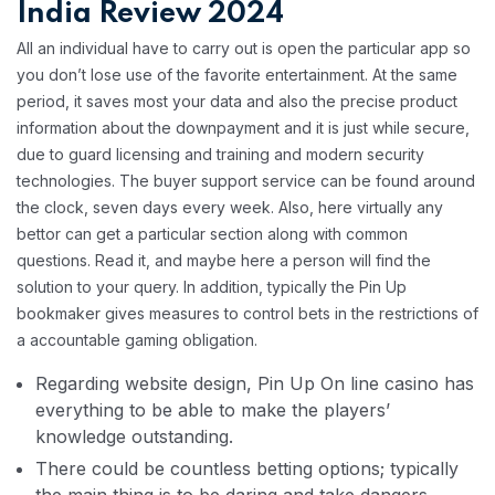
India Review 2024
All an individual have to carry out is open the particular app so
you don’t lose use of the favorite entertainment. At the same
period, it saves most your data and also the precise product
information about the downpayment and it is just while secure,
due to guard licensing and training and modern security
technologies. The buyer support service can be found around
the clock, seven days every week. Also, here virtually any
bettor can get a particular section along with common
questions. Read it, and maybe here a person will find the
solution to your query. In addition, typically the Pin Up
bookmaker gives measures to control bets in the restrictions of
a accountable gaming obligation.
Regarding website design, Pin Up On line casino has
everything to be able to make the players’
knowledge outstanding.
There could be countless betting options; typically
the main thing is to be daring and take dangers.