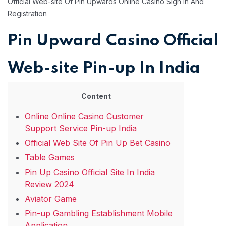
Official Web-site Of Pin Upwards Online Casino Sign In And
Registration
Pin Upward Casino Official
Web-site Pin-up In India
Content
Online Online Casino Customer
Support Service Pin-up India
Official Web Site Of Pin Up Bet Casino
Table Games
Pin Up Casino Official Site In India
Review 2024
Aviator Game
Pin-up Gambling Establishment Mobile
Application