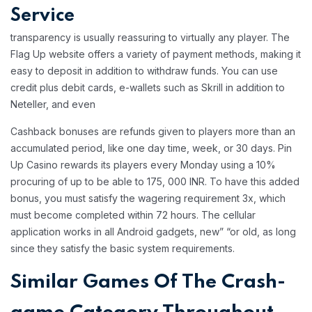
Service
transparency is usually reassuring to virtually any player. The
Flag Up website offers a variety of payment methods, making it
easy to deposit in addition to withdraw funds. You can use
credit plus debit cards, e-wallets such as Skrill in addition to
Neteller, and even
Cashback bonuses are refunds given to players more than an
accumulated period, like one day time, week, or 30 days. Pin
Up Casino rewards its players every Monday using a 10%
procuring of up to be able to 175, 000 INR. To have this added
bonus, you must satisfy the wagering requirement 3x, which
must become completed within 72 hours. The cellular
application works in all Android gadgets, new” “or old, as long
since they satisfy the basic system requirements.
Similar Games Of The Crash-