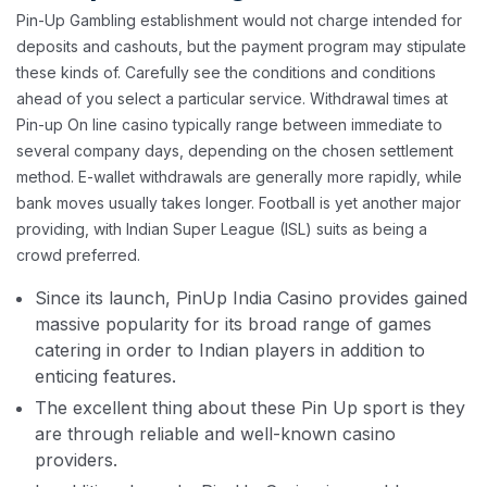
Pin-Up Gambling establishment would not charge intended for
deposits and cashouts, but the payment program may stipulate
these kinds of. Carefully see the conditions and conditions
ahead of you select a particular service. Withdrawal times at
Pin-up On line casino typically range between immediate to
several company days, depending on the chosen settlement
method. E-wallet withdrawals are generally more rapidly, while
bank moves usually takes longer. Football is yet another major
providing, with Indian Super League (ISL) suits as being a
crowd preferred.
Since its launch, PinUp India Casino provides gained
massive popularity for its broad range of games
catering in order to Indian players in addition to
enticing features.
The excellent thing about these Pin Up sport is they
are through reliable and well-known casino
providers.