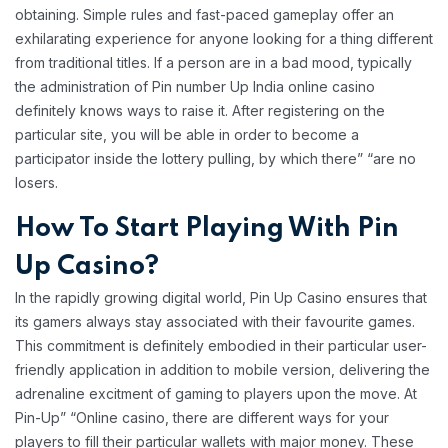
obtaining. Simple rules and fast-paced gameplay offer an
exhilarating experience for anyone looking for a thing different
from traditional titles. If a person are in a bad mood, typically
the administration of Pin number Up India online casino
definitely knows ways to raise it. After registering on the
particular site, you will be able in order to become a
participator inside the lottery pulling, by which there” “are no
losers.
How To Start Playing With Pin
Up Casino?
In the rapidly growing digital world, Pin Up Casino ensures that
its gamers always stay associated with their favourite games.
This commitment is definitely embodied in their particular user-
friendly application in addition to mobile version, delivering the
adrenaline excitment of gaming to players upon the move. At
Pin-Up” “Online casino, there are different ways for your
players to fill their particular wallets with major money. These