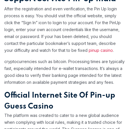
After the registration and even verification, the Pin Up login
process is easy. You should visit the official website, simply
click the “Sign In” icon to login to your account. For the PinUp
login, enter your own account credentials like the username,
email or password. If your has been deleted, you should
contact the particular bookmaker’s support team, describe
your difficulty and watch for that to be fixed
pinup casino
.
cryptocurrencies such as bitcoin. Processing times are typically
fast, especially intended for e-wallet transactions. It’s always a
good idea to verify their banking page intended for the latest
information on available payment strategies and any fees.
Official Internet Site Of Pin-up
Guess Casino
The platform was created to cater to a new global audience
when complying with local rules, making it a trusted choice for