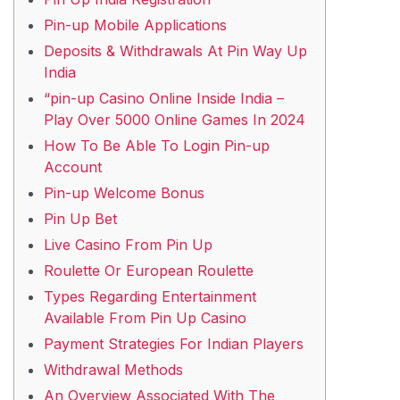
Pin-up Mobile Applications
Deposits & Withdrawals At Pin Way Up
India
“pin-up Casino Online Inside India –
Play Over 5000 Online Games In 2024
How To Be Able To Login Pin-up
Account
Pin-up Welcome Bonus
Pin Up Bet
Live Casino From Pin Up
Roulette Or European Roulette
Types Regarding Entertainment
Available From Pin Up Casino
Payment Strategies For Indian Players
Withdrawal Methods
An Overview Associated With The