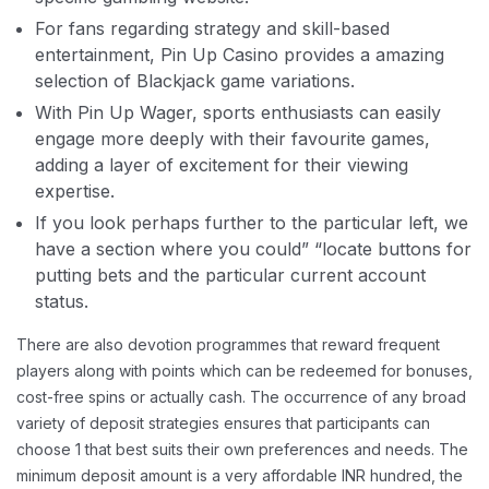
For fans regarding strategy and skill-based
entertainment, Pin Up Casino provides a amazing
selection of Blackjack game variations.
With Pin Up Wager, sports enthusiasts can easily
engage more deeply with their favourite games,
adding a layer of excitement for their viewing
expertise.
If you look perhaps further to the particular left, we
have a section where you could” “locate buttons for
putting bets and the particular current account
status.
There are also devotion programmes that reward frequent
players along with points which can be redeemed for bonuses,
cost-free spins or actually cash. The occurrence of any broad
variety of deposit strategies ensures that participants can
choose 1 that best suits their own preferences and needs. The
minimum deposit amount is a very affordable INR hundred, the