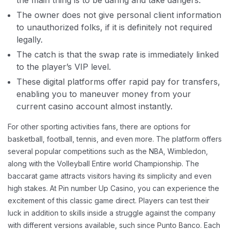
The owner does not give personal client information
to unauthorized folks, if it is definitely not required
legally.
The catch is that the swap rate is immediately linked
to the player’s VIP level.
These digital platforms offer rapid pay for transfers,
enabling you to maneuver money from your
current casino account almost instantly.
For other sporting activities fans, there are options for
basketball, football, tennis, and even more. The platform offers
several popular competitions such as the NBA, Wimbledon,
along with the Volleyball Entire world Championship. The
baccarat game attracts visitors having its simplicity and even
high stakes. At Pin number Up Casino, you can experience the
excitement of this classic game direct. Players can test their
luck in addition to skills inside a struggle against the company
with different versions available, such since Punto Banco. Each