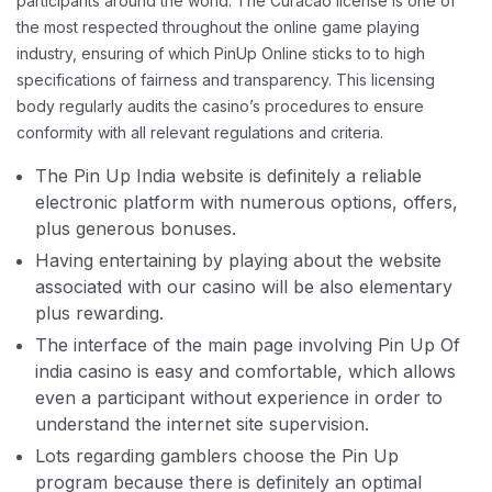
participants around the world. The Curacao license is one of
the most respected throughout the online game playing
industry, ensuring of which PinUp Online sticks to to high
specifications of fairness and transparency. This licensing
body regularly audits the casino’s procedures to ensure
conformity with all relevant regulations and criteria.
The Pin Up India website is definitely a reliable
electronic platform with numerous options, offers,
plus generous bonuses.
Having entertaining by playing about the website
associated with our casino will be also elementary
plus rewarding.
The interface of the main page involving Pin Up Of
india casino is easy and comfortable, which allows
even a participant without experience in order to
understand the internet site supervision.
Lots regarding gamblers choose the Pin Up
program because there is definitely an optimal