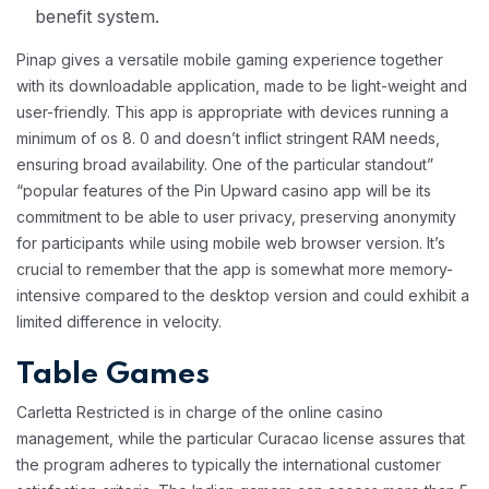
benefit system.
Pinap gives a versatile mobile gaming experience together
with its downloadable application, made to be light-weight and
user-friendly. This app is appropriate with devices running a
minimum of os 8. 0 and doesn’t inflict stringent RAM needs,
ensuring broad availability. One of the particular standout”
“popular features of the Pin Upward casino app will be its
commitment to be able to user privacy, preserving anonymity
for participants while using mobile web browser version. It’s
crucial to remember that the app is somewhat more memory-
intensive compared to the desktop version and could exhibit a
limited difference in velocity.
Table Games
Carletta Restricted is in charge of the online casino
management, while the particular Curacao license assures that
the program adheres to typically the international customer