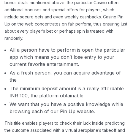
bonus deals mentioned above, the particular Casino offers
additional bonuses and special offers for players, which
include secure bets and even weekly cashbacks. Casino Pin
Up on the web concentrates on fair perform, thus ensuring just
about every player’s bet or perhaps spin is treated with
randomly.
All a person have to perform is open the particular
app which means you don’t lose entry to your
current favorite entertainment.
As a fresh person, you can acquire advantage of
the
The minimum deposit amount is a really affordable
INR 100, the platform obtainable.
We want that you have a positive knowledge while
browsing each of our Pin Up website.
This title enables players to check their luck inside predicting
the outcome associated with a virtual aeroplane’s takeoff and