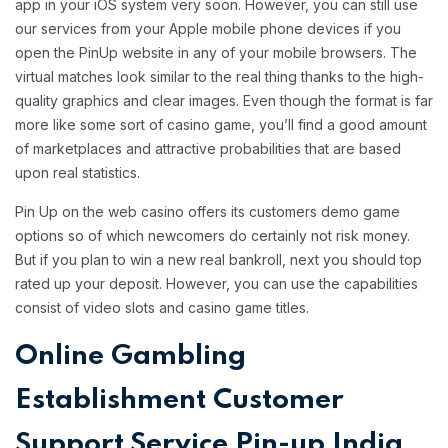
app in your iOS system very soon. However, you can still use
our services from your Apple mobile phone devices if you
open the PinUp website in any of your mobile browsers. The
virtual matches look similar to the real thing thanks to the high-
quality graphics and clear images. Even though the format is far
more like some sort of casino game, you’ll find a good amount
of marketplaces and attractive probabilities that are based
upon real statistics.
Pin Up on the web casino offers its customers demo game
options so of which newcomers do certainly not risk money.
But if you plan to win a new real bankroll, next you should top
rated up your deposit. However, you can use the capabilities
consist of video slots and casino game titles.
Online Gambling
Establishment Customer
Support Service Pin-up India