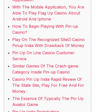
With The Mobile Application, You Are
Able To Play Flag Up Casino About
Android And Iphone
How To Begin Playing With Pin-up
Casino?
Play On The Recognized Site☑️ Casino
Pinup India With Drawback Of Money
Pin Up On Line Casino Customer
Service
Similar Games Of The Crash-game
Category Inside Pin-up Casino
Casino Pin Up India Rapid Review Of
The State Site, Play For Free And For
Money
The Essence Of Typically The Pin Up
Aviator Game
Pin Up India Registration