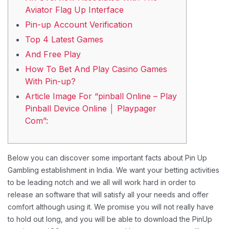
Aviator Flag Up Interface
Pin-up Account Verification
Top 4 Latest Games
And Free Play
How To Bet And Play Casino Games
With Pin-up?
Article Image For “pinball Online – Play
Pinball Device Online │ Playpager
Com”:
Below you can discover some important facts about Pin Up
Gambling establishment in India. We want your betting activities
to be leading notch and we all will work hard in order to
release an software that will satisfy all your needs and offer
comfort although using it. We promise you will not really have
to hold out long, and you will be able to download the PinUp