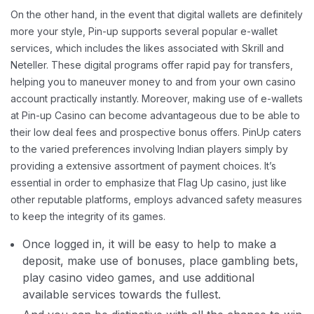
On the other hand, in the event that digital wallets are definitely
more your style, Pin-up supports several popular e-wallet
services, which includes the likes associated with Skrill and
Neteller. These digital programs offer rapid pay for transfers,
helping you to maneuver money to and from your own casino
account practically instantly. Moreover, making use of e-wallets
at Pin-up Casino can become advantageous due to be able to
their low deal fees and prospective bonus offers. PinUp caters
to the varied preferences involving Indian players simply by
providing a extensive assortment of payment choices. It’s
essential in order to emphasize that Flag Up casino, just like
other reputable platforms, employs advanced safety measures
to keep the integrity of its games.
Once logged in, it will be easy to help to make a
deposit, make use of bonuses, place gambling bets,
play casino video games, and use additional
available services towards the fullest.