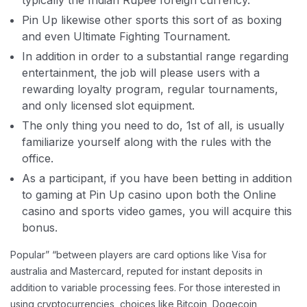
Pin Up likewise other sports this sort of as boxing
and even Ultimate Fighting Tournament.
In addition in order to a substantial range regarding
entertainment, the job will please users with a
rewarding loyalty program, regular tournaments,
and only licensed slot equipment.
The only thing you need to do, 1st of all, is usually
familiarize yourself along with the rules with the
office.
As a participant, if you have been betting in addition
to gaming at Pin Up casino upon both the Online
casino and sports video games, you will acquire this
bonus.
Popular” “between players are card options like Visa for
australia and Mastercard, reputed for instant deposits in
addition to variable processing fees. For those interested in
using cryptocurrencies, choices like Bitcoin, Dogecoin,