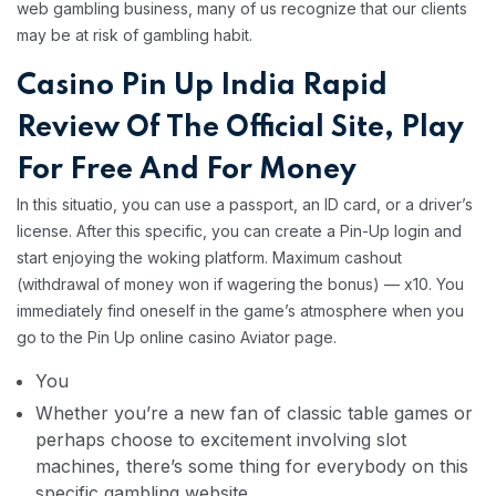
web gambling business, many of us recognize that our clients
may be at risk of gambling habit.
Casino Pin Up India Rapid
Review Of The Official Site, Play
For Free And For Money
In this situatio, you can use a passport, an ID card, or a driver’s
license. After this specific, you can create a Pin-Up login and
start enjoying the woking platform. Maximum cashout
(withdrawal of money won if wagering the bonus) — x10. You
immediately find oneself in the game’s atmosphere when you
go to the Pin Up online casino Aviator page.
You
Whether you’re a new fan of classic table games or
perhaps choose to excitement involving slot
machines, there’s some thing for everybody on this
specific gambling website.