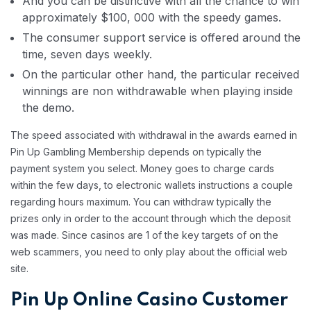
And you can be distinctive with all the chance to win
approximately $100, 000 with the speedy games.
The consumer support service is offered around the
time, seven days weekly.
On the particular other hand, the particular received
winnings are non withdrawable when playing inside
the demo.
The speed associated with withdrawal in the awards earned in
Pin Up Gambling Membership depends on typically the
payment system you select. Money goes to charge cards
within the few days, to electronic wallets instructions a couple
regarding hours maximum. You can withdraw typically the
prizes only in order to the account through which the deposit
was made. Since casinos are 1 of the key targets of on the
web scammers, you need to only play about the official web
site.
Pin Up Online Casino Customer