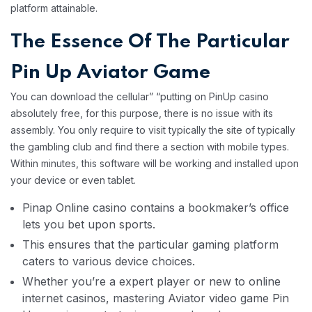
platform attainable.
The Essence Of The Particular
Pin Up Aviator Game
You can download the cellular” “putting on PinUp casino
absolutely free, for this purpose, there is no issue with its
assembly. You only require to visit typically the site of typically
the gambling club and find there a section with mobile types.
Within minutes, this software will be working and installed upon
your device or even tablet.
Pinap Online casino contains a bookmaker’s office
lets you bet upon sports.
This ensures that the particular gaming platform
caters to various device choices.
Whether you’re a expert player or new to online
internet casinos, mastering Aviator video game Pin