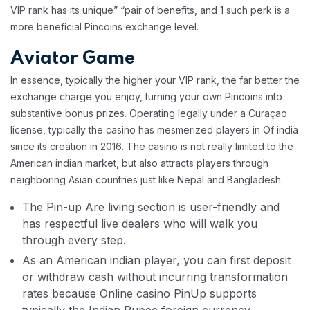
VIP rank has its unique” “pair of benefits, and 1 such perk is a
more beneficial Pincoins exchange level.
Aviator Game
In essence, typically the higher your VIP rank, the far better the
exchange charge you enjoy, turning your own Pincoins into
substantive bonus prizes. Operating legally under a Curaçao
license, typically the casino has mesmerized players in Of india
since its creation in 2016. The casino is not really limited to the
American indian market, but also attracts players through
neighboring Asian countries just like Nepal and Bangladesh.
The Pin-up Are living section is user-friendly and
has respectful live dealers who will walk you
through every step.
As an American indian player, you can first deposit
or withdraw cash without incurring transformation
rates because Online casino PinUp supports
typically the Indian Rupee foreign currency.