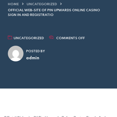
HOME
UNCATEGORIZED
OFFICIAL WEB-SITE OF PIN UPWARDS ONLINE CASINO
SIGN IN AND REGISTRATIO
UNCATEGORIZED
COMMENTS OFF
POSTED BY
admin