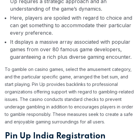
Up requires a strategic approach and an
understanding of the game’s dynamics.
Here, players are spoiled with regard to choice and
can get something to accommodate their particular
every preference.
It displays a massive array associated with popular
games from over 80 famous game developers,
guaranteeing a rich plus diverse gaming encounter.
To gamble on casino games, select the amusement category,
and the particular specific game, arranged the bet sum, and
start playing. Pin Up provides backlinks to professional
organizations offering support with regard to gambling-related
issues. The casino conducts standard checks to prevent
underage gambling in addition to encourages players in order
to gamble responsibly. These measures seek to create a safe
and enjoyable gaming surroundings for all users.
Pin Up India Registration