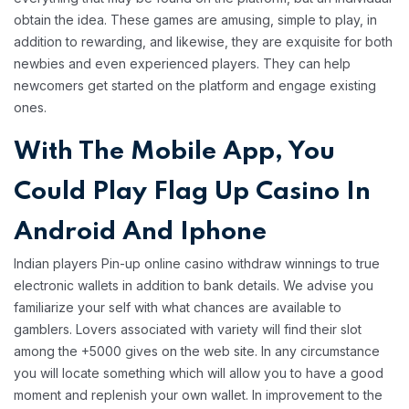
obtain the idea. These games are amusing, simple to play, in
addition to rewarding, and likewise, they are exquisite for both
newbies and even experienced players. They can help
newcomers get started on the platform and engage existing
ones.
With The Mobile App, You
Could Play Flag Up Casino In
Android And Iphone
Indian players Pin-up online casino withdraw winnings to true
electronic wallets in addition to bank details. We advise you
familiarize your self with what chances are available to
gamblers. Lovers associated with variety will find their slot
among the +5000 gives on the web site. In any circumstance
you will locate something which will allow you to have a good
moment and replenish your own wallet. In improvement to the