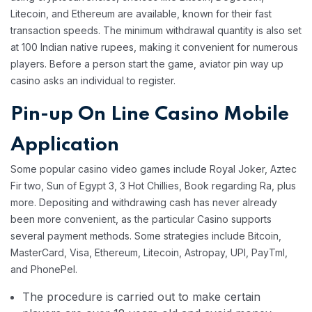
Litecoin, and Ethereum are available, known for their fast
transaction speeds. The minimum withdrawal quantity is also set
at 100 Indian native rupees, making it convenient for numerous
players. Before a person start the game, aviator pin way up
casino asks an individual to register.
Pin-up On Line Casino Mobile
Application
Some popular casino video games include Royal Joker, Aztec
Fir two, Sun of Egypt 3, 3 Hot Chillies, Book regarding Ra, plus
more. Depositing and withdrawing cash has never already
been more convenient, as the particular Casino supports
several payment methods. Some strategies include Bitcoin,
MasterCard, Visa, Ethereum, Litecoin, Astropay, UPI, PayTml,
and PhonePel.
The procedure is carried out to make certain