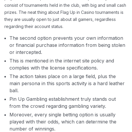
consist of tournaments held in the club, with big and small cash
prizes. The neat thing about Flag Up in Casino tournaments is
they are usually open to just about all gamers, regardless
regarding their account status.
The second option prevents your own information
or financial purchase information from being stolen
or intercepted.
This is mentioned in the internet site policy and
complies with the license specifications.
The action takes place on a large field, plus the
main persona in this sports activity is a hard leather
ball.
Pin Up Gambling establishment truly stands out
from the crowd regarding gambling variety.
Moreover, every single betting option is usually
played with their odds, which can determine the
number of winnings.