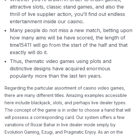
attractive slots, classic stand games, and also the
thrill of live supplier action, you’ll find out endless
entertainment inside our casino.
Many people do not miss a new match, betting upon
how many aims will be have scored, the length of
time15411 will go from the start of the half and that
exactly will do it.
Thus, thematic video games using plots and
distinctive designs have acquired enormous
popularity more than the last ten years.
Regarding the particular assortment of casino video games,
there are many different titles. Amazing examples accessible
here include blackjack, slots, and perhaps live dealer types.
The concept of the game is in order to choose a hand that will
will possess a corresponding card. Our system offers a few
variations of Rozar Bahar in live dealer mode simply by
Evolution Gaming, Ezugi, and Pragmatic Enjoy. As an on the