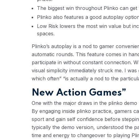
The biggest win throughout Plinko can get t
Plinko also features a good autoplay optio
Low Risk lowers the most win value but incr
spaces.
Plinko’s autoplay is a nod to gamer convenie
automatic rounds. This feature comes in ha
participate in without constant connection. Wh
visual simplicity immediately struck me. I was
which often” “is actually a nod to the particul
New Action Games”
One with the major draws in the plinko demo wi
By engaging inside plinko practice, gamers can
sport and gain self confidence before steppi
typically the demo version, understood the pa
time and energy to changeover to playing Pl