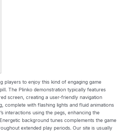
ng players to enjoy this kind of engaging game
ll. The Plinko demonstration typically features
red screen, creating a user-friendly navigation
, complete with flashing lights and fluid animations
all’s interactions using the pegs, enhancing the
 Energetic background tunes complements the game
roughout extended play periods. Our site is usually