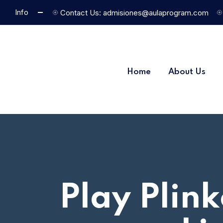
teleri
Galabet
dizipal
meritking
grandpashabet
casibom
jojobet
j
Info
Contact Us: admisiones@aulaprogram.com
Home
About Us
Play Plin