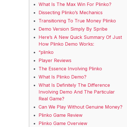
What Is The Max Win For Plinko?
Dissecting Plinko’s Mechanics
Transitioning To True Money Plinko
Demo Version Simply By Spribe
Here’s A New Quick Summary Of Just
How Plinko Demo Works:
“plinko
Player Reviews
The Essence Involving Plinko
What Is Plinko Demo?
What Is Definitely The Difference
Involving Demo And The Particular
Real Game?
Can We Play Without Genuine Money?
Plinko Game Review
Plinko Game Overview