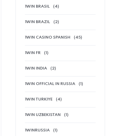
1WIN BRASIL
(4)
1WIN BRAZIL
(2)
1WIN CASINO SPANISH
(45)
1WIN FR
(1)
1WIN INDIA
(2)
1WIN OFFICIAL IN RUSSIA
(1)
1WIN TURKIYE
(4)
1WIN UZBEKISTAN
(1)
1WINRUSSIA
(1)