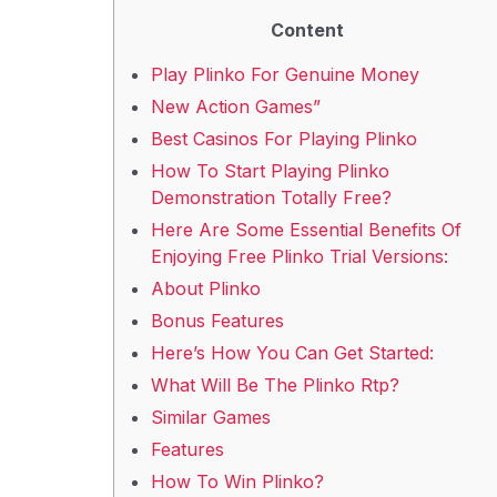
Content
Play Plinko For Genuine Money
New Action Games”
Best Casinos For Playing Plinko
How To Start Playing Plinko
Demonstration Totally Free?
Here Are Some Essential Benefits Of
Enjoying Free Plinko Trial Versions:
About Plinko
Bonus Features
Here’s How You Can Get Started:
What Will Be The Plinko Rtp?
Similar Games
Features
How To Win Plinko?