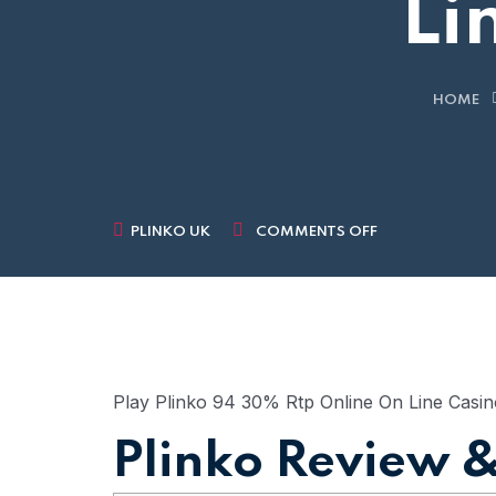
Li
HOME
PLINKO UK
COMMENTS OFF
Play Plinko 94 30% Rtp Online On Line Casi
Plinko Review &