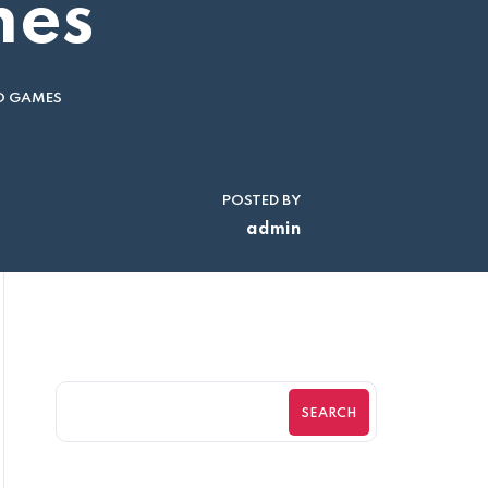
mes
NO GAMES
POSTED BY
admin
SEARCH