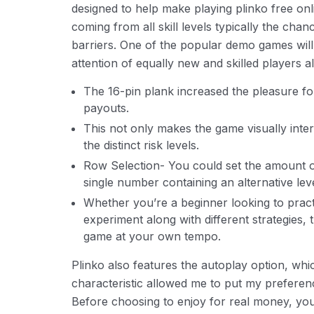
designed to help make playing plinko free onl
coming from all skill levels typically the cha
barriers. One of the popular demo games will
attention of equally new and skilled players al
The 16-pin plank increased the pleasure for 
payouts.
This not only makes the game visually inte
the distinct risk levels.
Row Selection- You could set the amount of
single number containing an alternative le
Whether you’re a beginner looking to pract
experiment along with different strategies,
game at your own tempo.
Plinko also features the autoplay option, whi
characteristic allowed me to put my prefere
Before choosing to enjoy for real money, you 