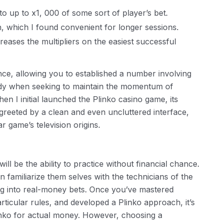
o up to x1, 000 of some sort of player’s bet.
n, which I found convenient for longer sessions.
eases the multipliers on the easiest successful
nce, allowing you to established a number involving
ndy when seeking to maintain the momentum of
en I initial launched the Plinko casino game, its
 greeted by a clean and even uncluttered interface,
ar game’s television origins.
ll be the ability to practice without financial chance.
 familiarize them selves with the technicians of the
ng into real-money bets. Once you’ve mastered
rticular rules, and developed a Plinko approach, it’s
inko for actual money. However, choosing a