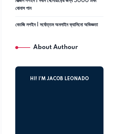
বিত্‍জিল লগইন | নবীন খেলোয়াড়ের জন্য 5000 টাকা
বোনাস পান
বেতজি লগইন | সর্বোত্তম অনলাইন ক্যাসিনো অভিজ্ঞতা
About Authour
HI! I’M JACOB LEONADO