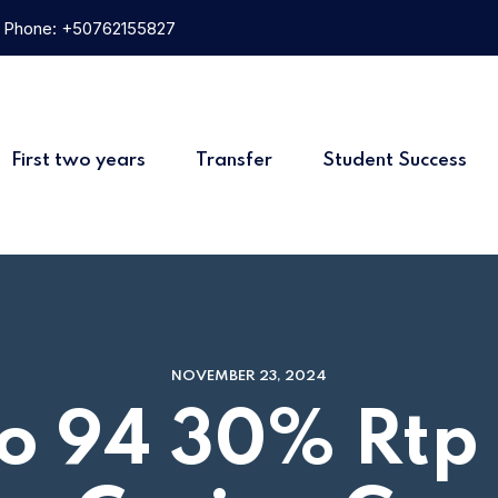
ojobet
ankara escort
Phone: +50762155827
First two years
Transfer
Student Success
NOVEMBER 23, 2024
ko 94 30% Rtp