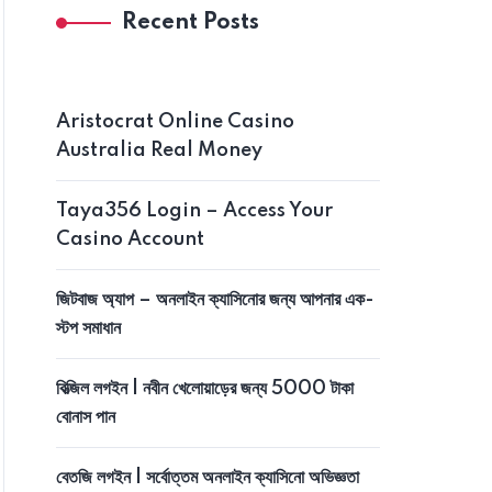
Recent Posts
Aristocrat Online Casino
Australia Real Money
Taya356 Login – Access Your
Casino Account
জিটবাজ অ্যাপ – অনলাইন ক্যাসিনোর জন্য আপনার এক-
স্টপ সমাধান
বিত্‍জিল লগইন | নবীন খেলোয়াড়ের জন্য 5000 টাকা
বোনাস পান
বেতজি লগইন | সর্বোত্তম অনলাইন ক্যাসিনো অভিজ্ঞতা