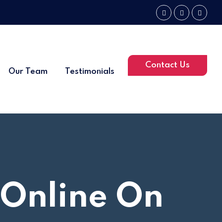
Contact Us
Our Team
Testimonials
 Online On