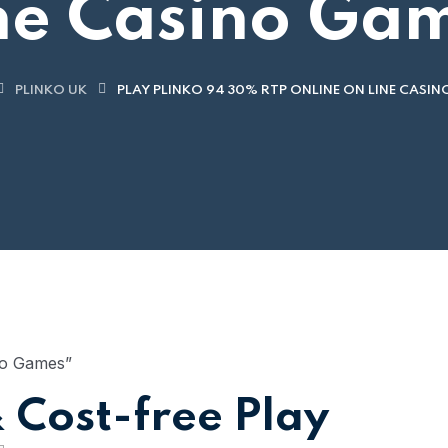
ne Casino Ga
PLINKO UK
PLAY PLINKO 94 30% RTP ONLINE ON LINE CASI
no Games”
 Cost-free Play