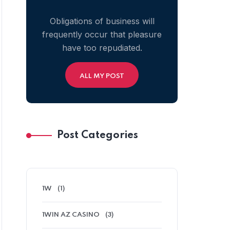
Obligations of business will
frequently occur that pleasure
have too repudiated.
ALL MY POST
Post Categories
1W
(1)
1WIN AZ CASINO
(3)