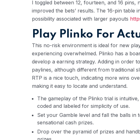
I toggled between 12, fourteen, and 16 pins, 
improved the bets’ results. The 16-pin table 
possibility associated with larger payouts
http
Play Plinko For Ac
This no-risk environment is ideal for new p
experiencing overwhelmed. Plinko has a board
develop a earning strategy. Adding in order to
paylines, although different from traditional 
RTP is a nice touch, indicating more wins ove
making it easy to locate and understand.
The gameplay of the Plinko trial is intuitiv
coded and labeled for simplicity of use.
Set your Gamble level and fall the balls in
sensational cash prizes.
Drop over the pyramid of prizes and handba
prizes.