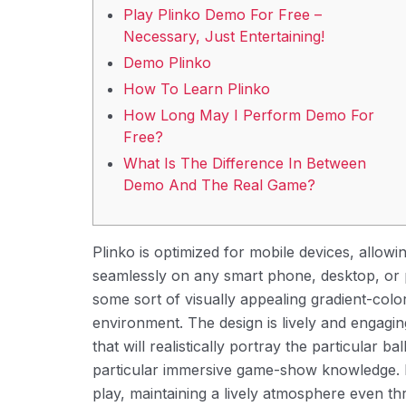
Play Plinko Demo For Free –
Necessary, Just Entertaining!
Demo Plinko
How To Learn Plinko
How Long May I Perform Demo For
Free?
What Is The Difference In Between
Demo And The Real Game?
Plinko is optimized for mobile devices, allowi
seamlessly on any smart phone, desktop, or pi
some sort of visually appealing gradient-colo
environment. The design is lively and engaging
that will realistically portray the particular b
particular immersive game-show knowledge.
play, maintaining a lively atmosphere even th