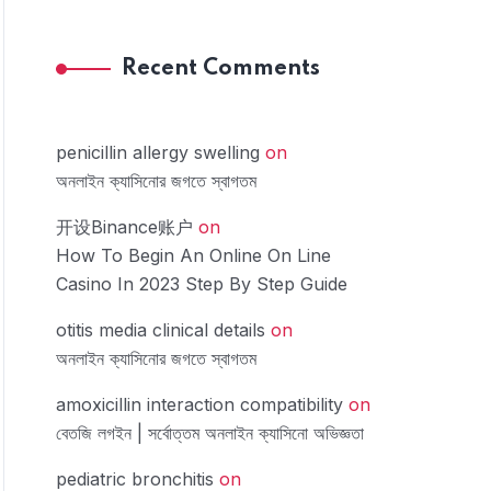
Recent Comments
penicillin allergy swelling
on
অনলাইন ক্যাসিনোর জগতে স্বাগতম
开设Binance账户
on
How To Begin An Online On Line
Casino In 2023 Step By Step Guide
otitis media clinical details
on
অনলাইন ক্যাসিনোর জগতে স্বাগতম
amoxicillin interaction compatibility
on
বেতজি লগইন | সর্বোত্তম অনলাইন ক্যাসিনো অভিজ্ঞতা
pediatric bronchitis
on