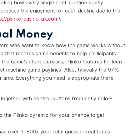
noting how every single configuration subtly
increased the enjoyment for each decline due to the
s://plinko-casino-uk.com/
.
tual Money
layers who want to know how the game works without
 that records game benefits to help participants
 the game’s characteristics, Plinko features thirteen
slot machine game paylines. Also, typically the 97%
r time. Everything you need is appropriate there,
e, together with control buttons frequently color-
 to the Plinko pyramid for your chance to get
g over 3, 800x your total guess in real funds