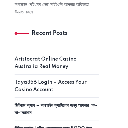
অনলাইন বেটিংয়ের সেরা সাইটগুলি আপনার অভিজ্ঞতা
উন্নত করবে
Recent Posts
Aristocrat Online Casino
Australia Real Money
Taya356 Login – Access Your
Casino Account
জিটবাজ অ্যাপ – অনলাইন ক্যাসিনোর জন্য আপনার এক-
স্টপ সমাধান