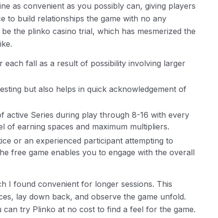
ine as convenient as you possibly can, giving players
nce to build relationships the game with no any
 be the plinko casino trial, which has mesmerized the
ike.
each fall as a result of possibility involving larger
resting but also helps in quick acknowledgement of
 active Series during play through 8-16 with every
vel of earning spaces and maximum multipliers.
ice or an experienced participant attempting to
 the free game enables you to engage with the overall
ch I found convenient for longer sessions. This
nces, lay down back, and observe the game unfold.
can try Plinko at no cost to find a feel for the game.