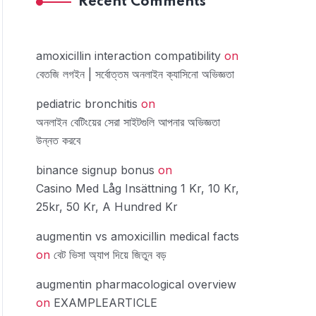
Recent Comments
amoxicillin interaction compatibility
on
বেতজি লগইন | সর্বোত্তম অনলাইন ক্যাসিনো অভিজ্ঞতা
pediatric bronchitis
on
অনলাইন বেটিংয়ের সেরা সাইটগুলি আপনার অভিজ্ঞতা
উন্নত করবে
binance signup bonus
on
Casino Med Låg Insättning 1 Kr, 10 Kr,
25kr, 50 Kr, A Hundred Kr
augmentin vs amoxicillin medical facts
on
বেট ভিসা অ্যাপ দিয়ে জিতুন বড়
augmentin pharmacological overview
on
EXAMPLEARTICLE