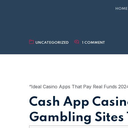
HOME
UNCATEGORIZED
1 COMMENT
“Ideal Casino Apps That Pay Real Funds 202
Cash App Casin
Gambling Sites