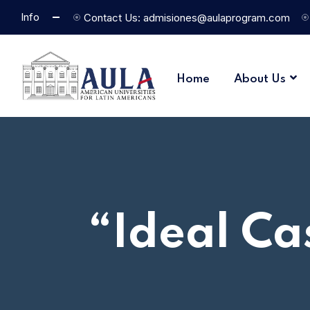
eri
Galabet
taraftarium24
meritking
jojobet
casibom
casibom
joj
Info
Contact Us: admisiones@aulaprogram.com
Home
About Us
“Ideal Ca