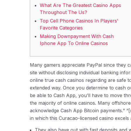
What Are The Greatest Casino Apps
Throughout The Us?
Top Cell Phone Casinos In Players’
Favorite Categories
Making Downpayment With Cash
Iphone App To Online Casinos
Many gamers appreciate PayPal since they 
site without disclosing individual banking info
online true cash casinos regarding are safe t
extended way. Once you determine to cash ou
be able to Cash App, you’ll have to move thr
the majority of online casinos. Many offshore 
acknowledge Cash App Bitcoin payments.” “[n
in which this Curacao-licensed casino excels 
They also have out with fast deposits and 