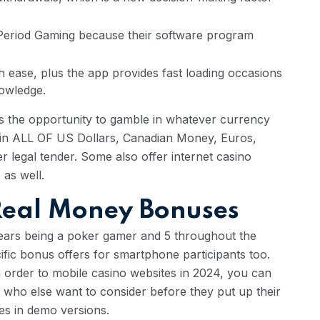
Period Gaming because their software program
 ease, plus the app provides fast loading occasions
owledge.
ers the opportunity to gamble in whatever currency
y in ALL OF US Dollars, Canadian Money, Euros,
 legal tender. Some also offer internet casino
 as well.
Real Money Bonuses
ears being a poker gamer and 5 throughout the
ific bonus offers for smartphone participants too.
n order to mobile casino websites in 2024, you can
 who else want to consider before they put up their
es in demo versions.