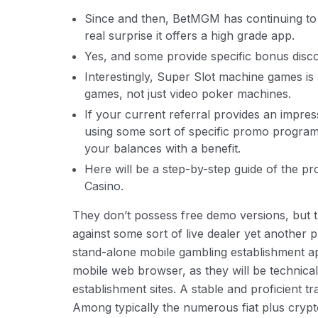
Since and then, BetMGM has continuing to 
real surprise it offers a high grade app.
Yes, and some provide specific bonus disc
Interestingly, Super Slot machine games is 
games, not just video poker machines.
If your current referral provides an impre
using some sort of specific promo program
your balances with a benefit.
Here will be a step-by-step guide of the pr
Casino.
They don’t possess free demo versions, but th
against some sort of live dealer yet another 
stand-alone mobile gambling establishment ap
mobile web browser, as they will be technical
establishment sites. A stable and proficient t
Among typically the numerous fiat plus crypt