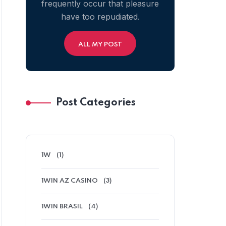
frequently occur that pleasure
have too repudiated.
ALL MY POST
Post Categories
1W
(1)
1WIN AZ CASINO
(3)
1WIN BRASIL
(4)