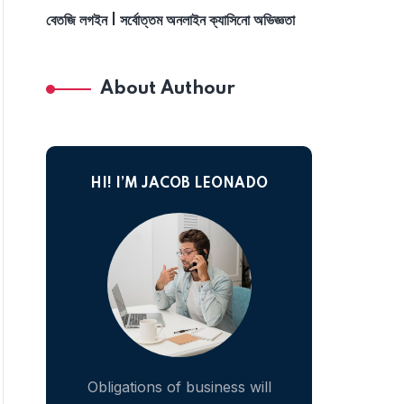
বেতজি লগইন | সর্বোত্তম অনলাইন ক্যাসিনো অভিজ্ঞতা
About Authour
HI! I’M JACOB LEONADO
Obligations of business will