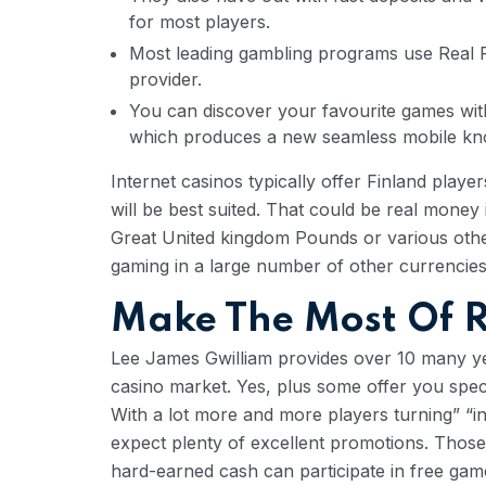
for most players.
Most leading gambling programs use Real 
provider.
You can discover your favourite games with
which produces a new seamless mobile kn
Internet casinos typically offer Finland play
will be best suited. That could be real mone
Great United kingdom Pounds or various other
gaming in a large number of other currencies
Make The Most Of 
Lee James Gwilliam provides over 10 many y
casino market. Yes, plus some offer you spec
With a lot more and more players turning” “i
expect plenty of excellent promotions. Those
hard-earned cash can participate in free gam