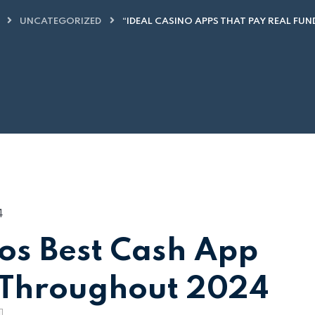
UNCATEGORIZED
“IDEAL CASINO APPS THAT PAY REAL FUN
4
os Best Cash App
 Throughout 2024