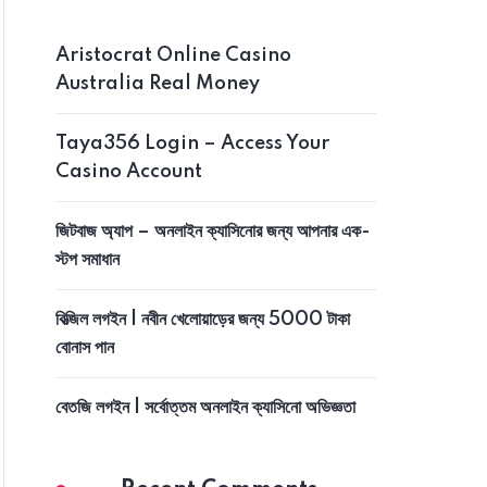
Aristocrat Online Casino
Australia Real Money
Taya356 Login – Access Your
Casino Account
জিটবাজ অ্যাপ – অনলাইন ক্যাসিনোর জন্য আপনার এক-
স্টপ সমাধান
বিত্‍জিল লগইন | নবীন খেলোয়াড়ের জন্য 5000 টাকা
বোনাস পান
বেতজি লগইন | সর্বোত্তম অনলাইন ক্যাসিনো অভিজ্ঞতা