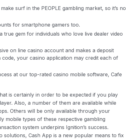
make surf in the PEOPLE gambling market, so it’s no
ounts for smartphone gamers too.
a true gem for individuals who love live dealer video
ssive on line casino account and makes a deposit
 code, your casino application may credit each of
ocess at our top-rated casino mobile software, Cafe
at is certainly in order to be expected if you play
player. Also, a number of them are available while
ps. Others will be only available through your
ly mobile types of these respective gambling
ransaction system underpins Ignition’s success.
o solutions, Cash App is a new popular means to fix