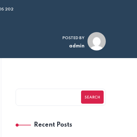
DS 202
POSTED BY
admin
SEARCH
Recent Posts