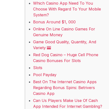
Which Casino App Need To You
Choose With Regard To Your Mobile
System?
Bonus Around $1, 000
Online On Line Casino Games For
Genuine Money
Game Good Quality, Quantity, And
Variety 🎰
Red Dog Casino – Huge Cell Phone
Casino Bonuses For Slots
Slots
Pool Payday
Best On The Internet Casino Apps
Regarding Bonus Spins: Betrivers
Casino App
Can Us Players Make Use Of Cash
App Intended For Internet Gambling?