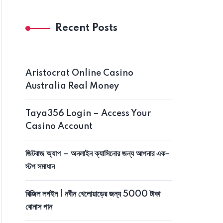
Recent Posts
Aristocrat Online Casino
Australia Real Money
Taya356 Login – Access Your
Casino Account
জিটবাজ অ্যাপ – অনলাইন ক্যাসিনোর জন্য আপনার এক-
স্টপ সমাধান
বিত্‍জিল লগইন | নবীন খেলোয়াড়ের জন্য 5000 টাকা
বোনাস পান