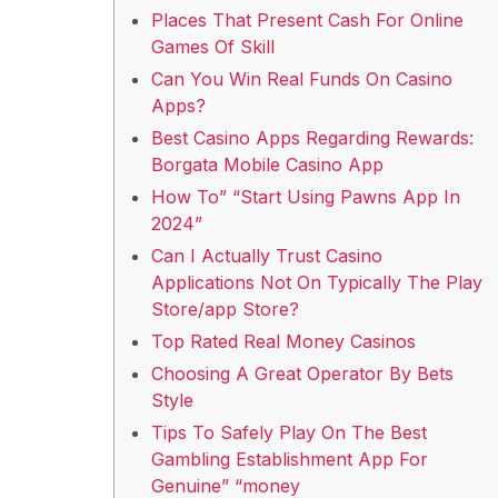
Places That Present Cash For Online
Games Of Skill
Can You Win Real Funds On Casino
Apps?
Best Casino Apps Regarding Rewards:
Borgata Mobile Casino App
How To” “Start Using Pawns App In
2024”
Can I Actually Trust Casino
Applications Not On Typically The Play
Store/app Store?
Top Rated Real Money Casinos
Choosing A Great Operator By Bets
Style
Tips To Safely Play On The Best
Gambling Establishment App For
Genuine” “money