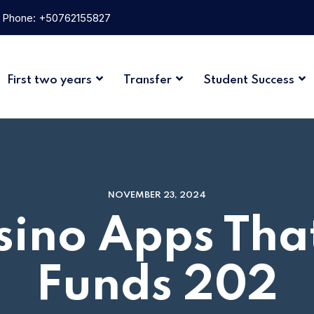
obet
Phone: +50762155827
First two years
Transfer
Student Success
NOVEMBER 23, 2024
sino Apps Tha
Funds 202