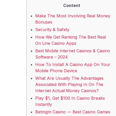
Content
Make The Most Involving Real Money
Bonuses
Security & Safety
How We Get Ranking The Best Real
On Line Casino Apps
Best Mobile Internet Casinos & Casino
Software – 2024
How To Install A Casino App On Your
Mobile Phone Device
What Are Usually The Advantages
Associated With Playing In On The
Internet Actual Money Casinos?
Play $1, Get $100 In Casino Breaks
Instantly
Betmgm Casino — Best Casino Games