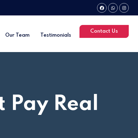
Contact Us
Our Team
Testimonials
t Pay Real