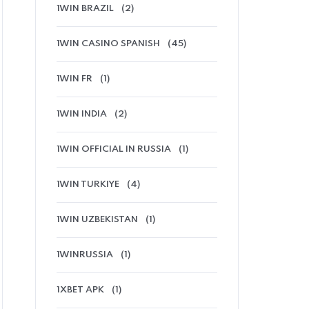
1WIN BRAZIL
(2)
1WIN CASINO SPANISH
(45)
1WIN FR
(1)
1WIN INDIA
(2)
1WIN OFFICIAL IN RUSSIA
(1)
1WIN TURKIYE
(4)
1WIN UZBEKISTAN
(1)
1WINRUSSIA
(1)
1XBET APK
(1)