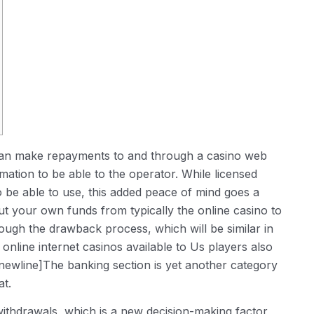
can make repayments to and through a casino web
rmation to be able to the operator. While licensed
o be able to use, this added peace of mind goes a
t your own funds from typically the online casino to
ough the drawback process, which will be similar in
online internet casinos available to Us players also
ewline]The banking section is yet another category
at.
withdrawals, which is a new decision-making factor