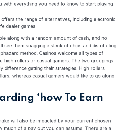
 with everything you need to know to start playing
ffers the range of alternatives, including electronic
life dealer games.
able along with a random amount of cash, and no
’ll see them snagging a stack of chips and distributing
 haphazard method. Casinos welcome all types of
are high rollers or casual gamers. The two groupings
y difference getting their strategies. High rollers
llars, whereas casual gamers would like to go along
garding ‘how To Earn
make will also be impacted by your current chosen
how much of a pay out you can assume. There are a