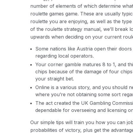
number of elements of which determine what b
roulette games game. These are usually typicall
roulette you are enjoying, as well as the type 
of the roulette strategy manual, we’ll break 
upwards when deciding on your current roule
Some nations like Austria open their doors 
regarding local operators.
Your corner gamble matures 8 to 1, and this 
chips because of the damage of four chips
your straight bet.
Online is a various story, and you should n
where you’re not obtaining some sort reg
The act created the UK Gambling Commissi
dependable for overseeing and licensing on
Our simple tips will train you how you can j
probabilities of victory, plus get the advantag