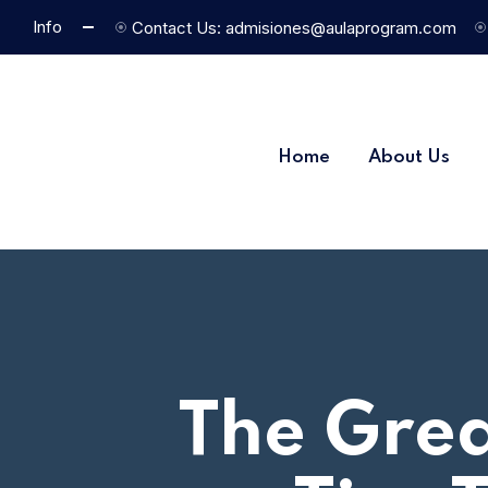
alabet
taraftarium24
jojobet
nakitbahis
jojobet
Info
Contact Us: admisiones@aulaprogram.com
Home
About Us
The Grea