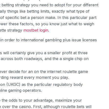
etting strategy you need to adopt for your different
y things like betting limits, exactly what type of
of specific bet a person make. In this particular part
lower these factors, so you know just what to weigh
tte strategy
mostbet login
.
in order to international gambling plus issue licenses
will certainly give you a smaller profit at three
 across both roadways, and the a single chip on
ever decide for an on the internet roulette game
arding reward every moment you play.
on (UKGC) as the particular regulatory body
line gaming operators.
ob the odds to your advantage, maximize your
e over the casino. First, although roulette bets will