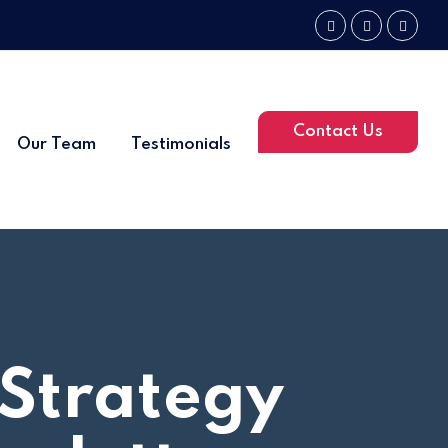
Contact Us
Our Team
Testimonials
 Strategy