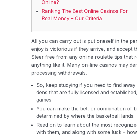
Online?
Ranking The Best Online Casinos For
Real Money – Our Criteria
All you can carry out is put oneself in the per
enjoy is victorious if they arrive, and accept 
Steer free from any online roulette tips tha
anything like it. Many on-line casinos may dem
processing withdrawals.
So, keep studying if you need to find away
dens that are fully licensed and established
games.
You can make the bet, or combination of be
determined by where the basketball lands.
Read on to learn about the most recognized 
with them, and along with some luck – how