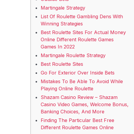
Martingale Strategy
List Of Roulette Gambling Dens With
Winning Strategies
Best Roulette Sites For Actual Money
Online Different Roulette Games
Games In 2022
Martingale Roulette Strategy
Best Roulette Sites
Go For Exterior Over Inside Bets
Mistakes To Be Able To Avoid While
Playing Online Roulette
Shazam Casino Review – Shazam
Casino Video Games, Welcome Bonus,
Banking Choices, And More
Finding The Particular Best Free
Different Roulette Games Online