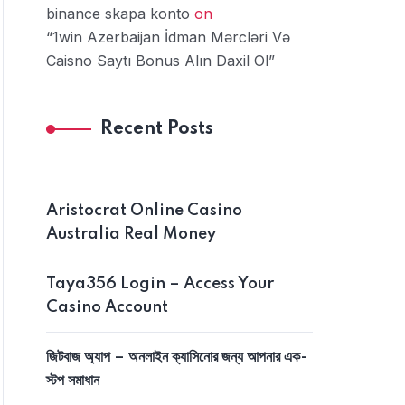
binance skapa konto
on
“1win Azerbaijan İdman Mərcləri Və
Caisno Saytı Bonus Alın Daxil Ol”
Recent Posts
Aristocrat Online Casino
Australia Real Money
Taya356 Login – Access Your
Casino Account
জিটবাজ অ্যাপ – অনলাইন ক্যাসিনোর জন্য আপনার এক-
স্টপ সমাধান