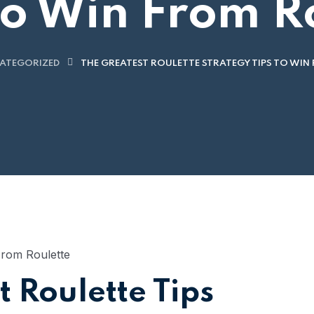
To Win From R
ATEGORIZED
THE GREATEST ROULETTE STRATEGY TIPS TO WI
From Roulette
t Roulette Tips