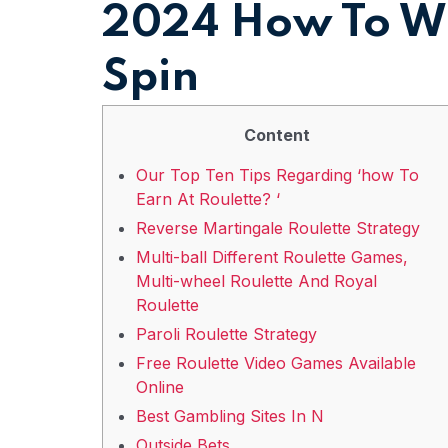
2024 How To W
Spin
Content
Our Top Ten Tips Regarding ‘how To
Earn At Roulette? ‘
Reverse Martingale Roulette Strategy
Multi-ball Different Roulette Games,
Multi-wheel Roulette And Royal
Roulette
Paroli Roulette Strategy
Free Roulette Video Games Available
Online
Best Gambling Sites In N
Outside Bets