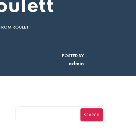
oulett
N FROM ROULETT
POSTED BY
admin
SEARCH