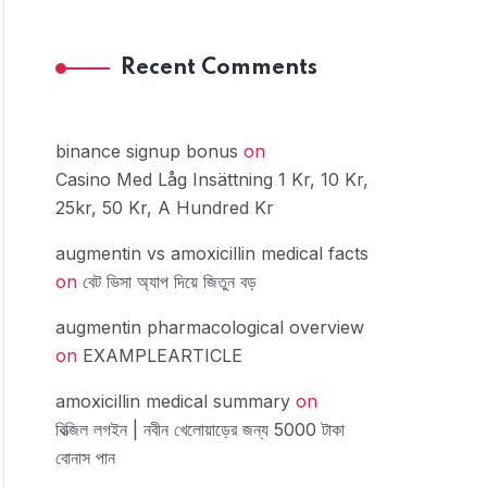
Recent Comments
binance signup bonus
on
Casino Med Låg Insättning 1 Kr, 10 Kr,
25kr, 50 Kr, A Hundred Kr
augmentin vs amoxicillin medical facts
on
বেট ভিসা অ্যাপ দিয়ে জিতুন বড়
augmentin pharmacological overview
on
EXAMPLEARTICLE
amoxicillin medical summary
on
বিত্‍জিল লগইন | নবীন খেলোয়াড়ের জন্য 5000 টাকা
বোনাস পান