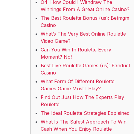
Q4: How Could I Withdraw The
Winnings From A Great Online Casino?
The Best Roulette Bonus (us): Betmgm
Casino
What’s The Very Best Online Roulette
Video Game?
Can You Win In Roulette Every
Moment? No!
Best Live Roulette Games (us): Fanduel
Casino
What Form Of Different Roulette
Games Game Must I Play?
Find Out Just How The Experts Play
Roulette
The Ideal Roulette Strategies Explained
What Is The Safest Approach To Win
Cash When You Enjoy Roulette