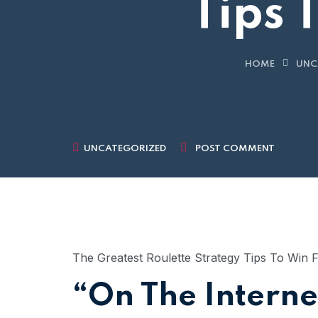
Tips 
HOME
UNC
UNCATEGORIZED
POST COMMENT
The Greatest Roulette Strategy Tips To Win 
“On The Interne