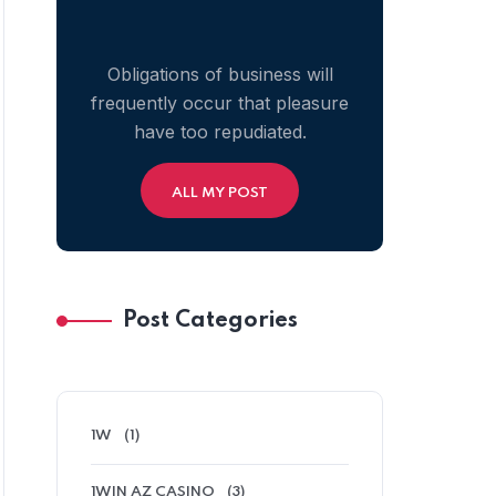
Obligations of business will
frequently occur that pleasure
have too repudiated.
ALL MY POST
Post Categories
1W
(1)
1WIN AZ CASINO
(3)