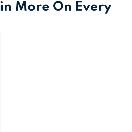
in More On Every