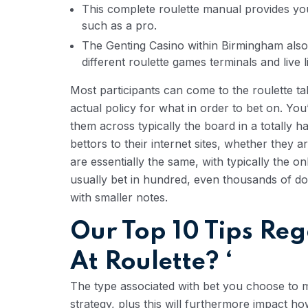
This complete roulette manual provides you
such as a pro.
The Genting Casino within Birmingham also o
different roulette games terminals and live 
Most participants can come to the roulette t
actual policy for what in order to bet on. You
them across typically the board in a totally
bettors to their internet sites, whether they 
are essentially the same, with typically the onl
usually bet in hundred, even thousands of do
with smaller notes.
Our Top 10 Tips Re
At Roulette? ‘
The type associated with bet you choose to 
strategy, plus this will furthermore impact 