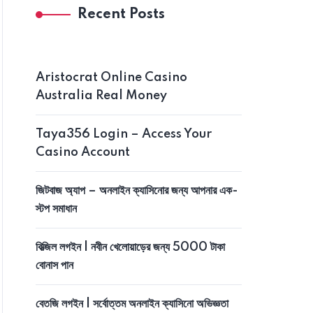
Recent Posts
Aristocrat Online Casino
Australia Real Money
Taya356 Login – Access Your
Casino Account
জিটবাজ অ্যাপ – অনলাইন ক্যাসিনোর জন্য আপনার এক-
স্টপ সমাধান
বিত্‍জিল লগইন | নবীন খেলোয়াড়ের জন্য 5000 টাকা
বোনাস পান
বেতজি লগইন | সর্বোত্তম অনলাইন ক্যাসিনো অভিজ্ঞতা