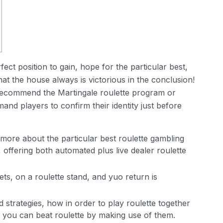
fect position to gain, hope for the particular best,
that the house always is victorious in the conclusion!
t recommend the Martingale roulette program or
and players to confirm their identity just before
 more about the particular best roulette gambling
, offering both automated plus live dealer roulette
ts, on a roulette stand, and yuo return is
strategies, how in order to play roulette together
 you can beat roulette by making use of them.