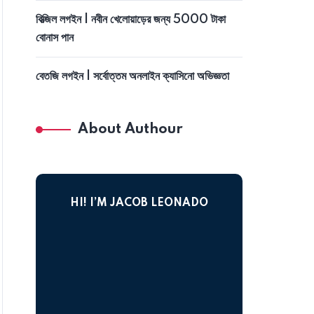
বিত্‍জিল লগইন | নবীন খেলোয়াড়ের জন্য 5000 টাকা
বোনাস পান
বেতজি লগইন | সর্বোত্তম অনলাইন ক্যাসিনো অভিজ্ঞতা
About Authour
HI! I’M JACOB LEONADO