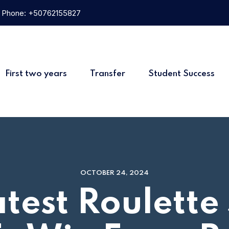
Phone: +50762155827
First two years
Transfer
Student Success
OCTOBER 24, 2024
test Roulette