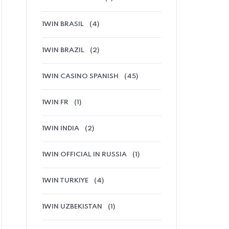
1WIN BRASIL
(4)
1WIN BRAZIL
(2)
1WIN CASINO SPANISH
(45)
1WIN FR
(1)
1WIN INDIA
(2)
1WIN OFFICIAL IN RUSSIA
(1)
1WIN TURKIYE
(4)
1WIN UZBEKISTAN
(1)