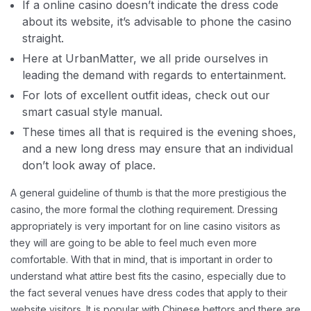
If a online casino doesn’t indicate the dress code
about its website, it’s advisable to phone the casino
straight.
Here at UrbanMatter, we all pride ourselves in
leading the demand with regards to entertainment.
For lots of excellent outfit ideas, check out our
smart casual style manual.
These times all that is required is the evening shoes,
and a new long dress may ensure that an individual
don’t look away of place.
A general guideline of thumb is that the more prestigious the
casino, the more formal the clothing requirement. Dressing
appropriately is very important for on line casino visitors as
they will are going to be able to feel much even more
comfortable. With that in mind, that is important in order to
understand what attire best fits the casino, especially due to
the fact several venues have dress codes that apply to their
website visitors. It is popular with Chinese bettors and there are