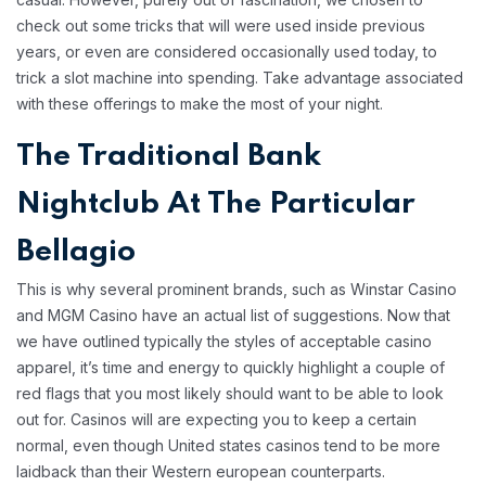
check out some tricks that will were used inside previous
years, or even are considered occasionally used today, to
trick a slot machine into spending. Take advantage associated
with these offerings to make the most of your night.
The Traditional Bank
Nightclub At The Particular
Bellagio
This is why several prominent brands, such as Winstar Casino
and MGM Casino have an actual list of suggestions. Now that
we have outlined typically the styles of acceptable casino
apparel, it’s time and energy to quickly highlight a couple of
red flags that you most likely should want to be able to look
out for. Casinos will are expecting you to keep a certain
normal, even though United states casinos tend to be more
laidback than their Western european counterparts.