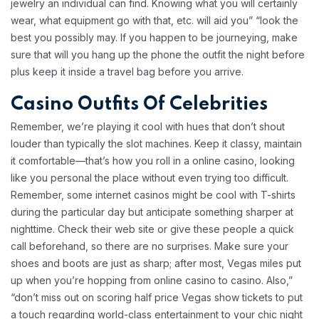
jewelry an individual can find. Knowing what you will certainly
wear, what equipment go with that, etc. will aid you” “look the
best you possibly may. If you happen to be journeying, make
sure that will you hang up the phone the outfit the night before
plus keep it inside a travel bag before you arrive.
Casino Outfits Of Celebrities
Remember, we’re playing it cool with hues that don’t shout
louder than typically the slot machines. Keep it classy, maintain
it comfortable—that’s how you roll in a online casino, looking
like you personal the place without even trying too difficult.
Remember, some internet casinos might be cool with T-shirts
during the particular day but anticipate something sharper at
nighttime. Check their web site or give these people a quick
call beforehand, so there are no surprises. Make sure your
shoes and boots are just as sharp; after most, Vegas miles put
up when you’re hopping from online casino to casino. Also,”
“don’t miss out on scoring half price Vegas show tickets to put
a touch regarding world-class entertainment to your chic night