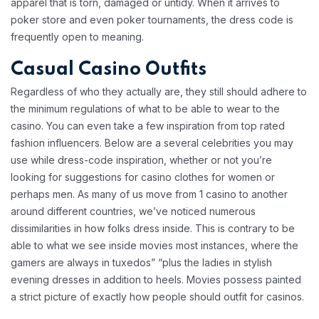
apparel that is torn, damaged or untidy. When it arrives to
poker store and even poker tournaments, the dress code is
frequently open to meaning.
Casual Casino Outfits
Regardless of who they actually are, they still should adhere to
the minimum regulations of what to be able to wear to the
casino. You can even take a few inspiration from top rated
fashion influencers. Below are a several celebrities you may
use while dress-code inspiration, whether or not you’re
looking for suggestions for casino clothes for women or
perhaps men. As many of us move from 1 casino to another
around different countries, we’ve noticed numerous
dissimilarities in how folks dress inside. This is contrary to be
able to what we see inside movies most instances, where the
gamers are always in tuxedos” “plus the ladies in stylish
evening dresses in addition to heels. Movies possess painted
a strict picture of exactly how people should outfit for casinos.