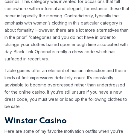
casinos. This category was invented for occasions that fall
somewhere within informal and elegant, for instance, these that
occur in typically the morning. Contradictorily, typically the
emphasis with women’s clothing in this particular category is
about formality. However, there are a lot more alternatives than
in the prior” “categories and you do not have in order to
change your clothes based upon enough time associated with
day. Black Link Optional is really a dress code which has
surfaced in recent yrs.
Table games offer an element of human interaction and these
kinds of first impressions definitely count. It’s constantly
advisable to become overdressed rather than underdressed
for the online casino. If you’re still unsure if you have a new
dress code, you must wear or load up the following clothes to
be safe.
Winstar Casino
Here are some of my favorite motivation outfits when you’re