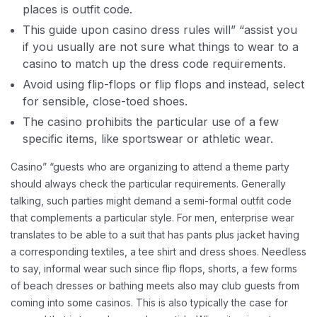
places is outfit code.
This guide upon casino dress rules will” “assist you
if you usually are not sure what things to wear to a
casino to match up the dress code requirements.
Avoid using flip-flops or flip flops and instead, select
for sensible, close-toed shoes.
The casino prohibits the particular use of a few
specific items, like sportswear or athletic wear.
Casino” “guests who are organizing to attend a theme party
should always check the particular requirements. Generally
talking, such parties might demand a semi-formal outfit code
that complements a particular style. For men, enterprise wear
translates to be able to a suit that has pants plus jacket having
a corresponding textiles, a tee shirt and dress shoes. Needless
to say, informal wear such since flip flops, shorts, a few forms
of beach dresses or bathing meets also may club guests from
coming into some casinos. This is also typically the case for