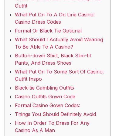
Outfit
What Put On To A On Line Casino:
Casino Dress Codes
Formal Or Black Tie Optional
What Should I Actually Avoid Wearing
To Be Able To A Casino?
Button-down Shirt, Black Slim-fit
Pants, And Dress Shoes
What Put On To Some Sort Of Casino:
Outfit Inspo
Black-tie Gambling Outfits
Casino Outfits Gown Code
Formal Casino Gown Codes:
Things You Should Definitely Avoid
How In Order To Dress For Any
Casino As A Man