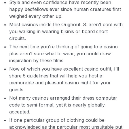
Style and even confidence have recently been
happy bedfellows ever since human creatures first
weighed every other up.
Most casinos inside the Oughout. S. aren’t cool with
you walking in wearing bikinis or board short
circuits.
The next time you’re thinking of going to a casino
plus aren’t sure what to wear, you could draw
inspiration by these films.
Now of which you have excellent casino outfit, I’ll
share 5 guidelines that will help you host a
memorable and pleasant casino night for your
guests.
Not many casinos arranged their dress computer
code to semi-formal, yet it is nearly globally
accepted.
If one particular group of clothing could be
acknowledged as the particular most unsuitable put