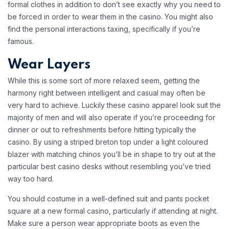
formal clothes in addition to don’t see exactly why you need to
be forced in order to wear them in the casino. You might also
find the personal interactions taxing, specifically if you’re
famous.
Wear Layers
While this is some sort of more relaxed seem, getting the
harmony right between intelligent and casual may often be
very hard to achieve. Luckily these casino apparel look suit the
majority of men and will also operate if you’re proceeding for
dinner or out to refreshments before hitting typically the
casino. By using a striped breton top under a light coloured
blazer with matching chinos you’ll be in shape to try out at the
particular best casino desks without resembling you’ve tried
way too hard.
You should costume in a well-defined suit and pants pocket
square at a new formal casino, particularly if attending at night.
Make sure a person wear appropriate boots as even the