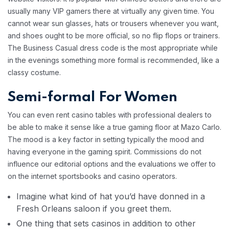
usually many VIP gamers there at virtually any given time. You
cannot wear sun glasses, hats or trousers whenever you want,
and shoes ought to be more official, so no flip flops or trainers.
The Business Casual dress code is the most appropriate while
in the evenings something more formal is recommended, like a
classy costume.
Semi-formal For Women
You can even rent casino tables with professional dealers to
be able to make it sense like a true gaming floor at Mazo Carlo.
The mood is a key factor in setting typically the mood and
having everyone in the gaming spirit. Commissions do not
influence our editorial options and the evaluations we offer to
on the internet sportsbooks and casino operators.
Imagine what kind of hat you’d have donned in a
Fresh Orleans saloon if you greet them.
One thing that sets casinos in addition to other