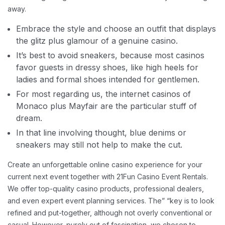
away.
Embrace the style and choose an outfit that displays
the glitz plus glamour of a genuine casino.
It’s best to avoid sneakers, because most casinos
favor guests in dressy shoes, like high heels for
ladies and formal shoes intended for gentlemen.
For most regarding us, the internet casinos of
Monaco plus Mayfair are the particular stuff of
dream.
In that line involving thought, blue denims or
sneakers may still not help to make the cut.
Create an unforgettable online casino experience for your
current next event together with 21Fun Casino Event Rentals.
We offer top-quality casino products, professional dealers,
and even expert event planning services. The” “key is to look
refined and put-together, although not overly conventional or
casual. However, purely out of fascination, we chosen to