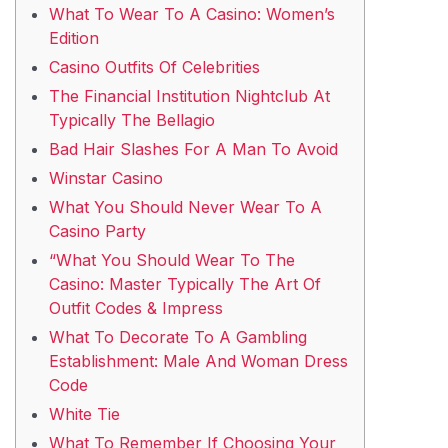
What To Wear To A Casino: Women’s
Edition
Casino Outfits Of Celebrities
The Financial Institution Nightclub At
Typically The Bellagio
Bad Hair Slashes For A Man To Avoid
Winstar Casino
What You Should Never Wear To A
Casino Party
“What You Should Wear To The
Casino: Master Typically The Art Of
Outfit Codes & Impress
What To Decorate To A Gambling
Establishment: Male And Woman Dress
Code
White Tie
What To Remember If Choosing Your