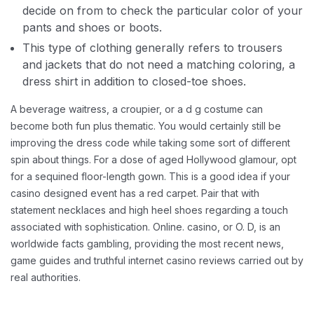
decide on from to check the particular color of your
pants and shoes or boots.
This type of clothing generally refers to trousers
and jackets that do not need a matching coloring, a
dress shirt in addition to closed-toe shoes.
A beverage waitress, a croupier, or a d g costume can
become both fun plus thematic. You would certainly still be
improving the dress code while taking some sort of different
spin about things. For a dose of aged Hollywood glamour, opt
for a sequined floor-length gown. This is a good idea if your
casino designed event has a red carpet. Pair that with
statement necklaces and high heel shoes regarding a touch
associated with sophistication. Online. casino, or O. D, is an
worldwide facts gambling, providing the most recent news,
game guides and truthful internet casino reviews carried out by
real authorities.