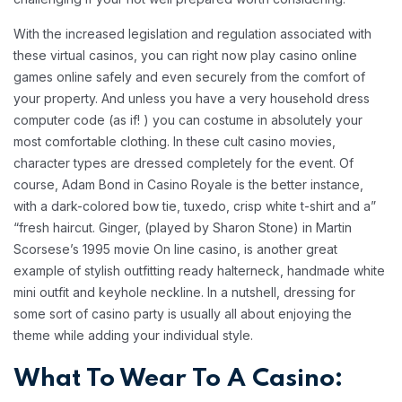
With the increased legislation and regulation associated with
these virtual casinos, you can right now play casino online
games online safely and even securely from the comfort of
your property. And unless you have a very household dress
computer code (as if! ) you can costume in absolutely your
most comfortable clothing. In these cult casino movies,
character types are dressed completely for the event. Of
course, Adam Bond in Casino Royale is the better instance,
with a dark-colored bow tie, tuxedo, crisp white t-shirt and a”
“fresh haircut. Ginger, (played by Sharon Stone) in Martin
Scorsese’s 1995 movie On line casino, is another great
example of stylish outfitting ready halterneck, handmade white
mini outfit and keyhole neckline. In a nutshell, dressing for
some sort of casino party is usually all about enjoying the
theme while adding your individual style.
What To Wear To A Casino: