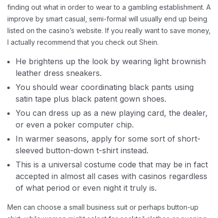
finding out what in order to wear to a gambling establishment. A
improve by smart casual, semi-formal will usually end up being
listed on the casino’s website. If you really want to save money,
I actually recommend that you check out Shein.
He brightens up the look by wearing light brownish
leather dress sneakers.
You should wear coordinating black pants using
satin tape plus black patent gown shoes.
You can dress up as a new playing card, the dealer,
or even a poker computer chip.
In warmer seasons, apply for some sort of short-
sleeved button-down t-shirt instead.
This is a universal costume code that may be in fact
accepted in almost all cases with casinos regardless
of what period or even night it truly is.
Men can choose a small business suit or perhaps button-up