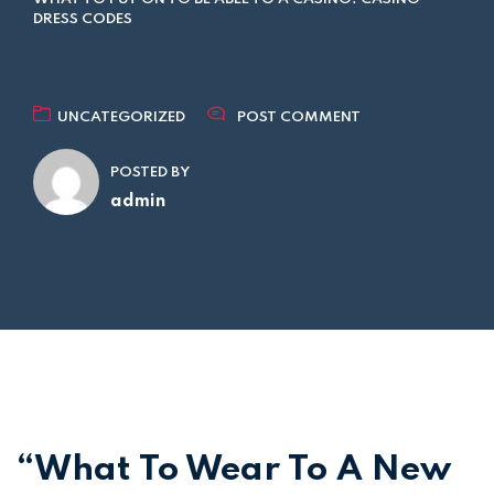
DRESS CODES
UNCATEGORIZED
POST COMMENT
POSTED BY
admin
“What To Wear To A New