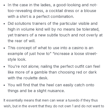
In the case in the ladies, a good-looking and not-
too-revealing dress, a cocktail dress or a blouse
with a shirt is a perfect combination.
Did solutions trainers of the particular visible and
high in volume kind will by no means be tolerated,
yet trainers of a new subtle touch and not overly at
the rear of will.
This concept of what to use into a casino is an
example of just how to” “increase a loose street-
style look.
You’re not alone; nailing the perfect outfit can feel
like more of a gamble than choosing red or dark
with the roulette desk.
You will find that the heel can easily catch onto
things and be a slight nuisance.
It essentially means that men can wear a tuxedo if they thus
wish, but in the event that they do not own 1 and do not want to