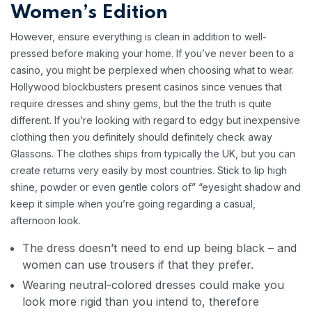
Women’s Edition
However, ensure everything is clean in addition to well-
pressed before making your home. If you’ve never been to a
casino, you might be perplexed when choosing what to wear.
Hollywood blockbusters present casinos since venues that
require dresses and shiny gems, but the the truth is quite
different. If you’re looking with regard to edgy but inexpensive
clothing then you definitely should definitely check away
Glassons. The clothes ships from typically the UK, but you can
create returns very easily by most countries. Stick to lip high
shine, powder or even gentle colors of” “eyesight shadow and
keep it simple when you’re going regarding a casual,
afternoon look.
The dress doesn’t need to end up being black – and
women can use trousers if that they prefer.
Wearing neutral-colored dresses could make you
look more rigid than you intend to, therefore