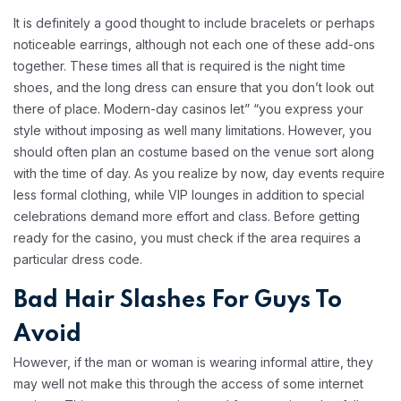
It is definitely a good thought to include bracelets or perhaps
noticeable earrings, although not each one of these add-ons
together. These times all that is required is the night time
shoes, and the long dress can ensure that you don’t look out
there of place. Modern-day casinos let” “you express your
style without imposing as well many limitations. However, you
should often plan an costume based on the venue sort along
with the time of day. As you realize by now, day events require
less formal clothing, while VIP lounges in addition to special
celebrations demand more effort and class. Before getting
ready for the casino, you must check if the area requires a
particular dress code.
Bad Hair Slashes For Guys To
Avoid
However, if the man or woman is wearing informal attire, they
may well not make this through the access of some internet