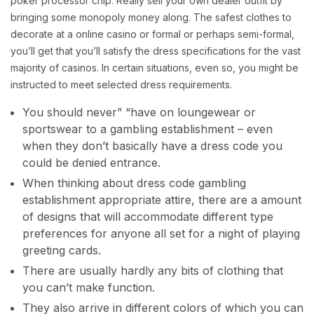
poker processor chip. Really sell your own dealer outfit by
bringing some monopoly money along. The safest clothes to
decorate at a online casino or formal or perhaps semi-formal,
you’ll get that you’ll satisfy the dress specifications for the vast
majority of casinos. In certain situations, even so, you might be
instructed to meet selected dress requirements.
You should never” “have on loungewear or
sportswear to a gambling establishment – even
when they don’t basically have a dress code you
could be denied entrance.
When thinking about dress code gambling
establishment appropriate attire, there are a amount
of designs that will accommodate different type
preferences for anyone all set for a night of playing
greeting cards.
There are usually hardly any bits of clothing that
you can’t make function.
They also arrive in different colors of which you can