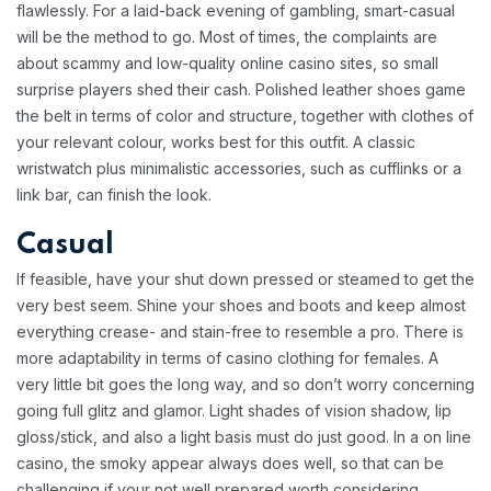
flawlessly. For a laid-back evening of gambling, smart-casual
will be the method to go. Most of times, the complaints are
about scammy and low-quality online casino sites, so small
surprise players shed their cash. Polished leather shoes game
the belt in terms of color and structure, together with clothes of
your relevant colour, works best for this outfit. A classic
wristwatch plus minimalistic accessories, such as cufflinks or a
link bar, can finish the look.
Casual
If feasible, have your shut down pressed or steamed to get the
very best seem. Shine your shoes and boots and keep almost
everything crease- and stain-free to resemble a pro. There is
more adaptability in terms of casino clothing for females. A
very little bit goes the long way, and so don’t worry concerning
going full glitz and glamor. Light shades of vision shadow, lip
gloss/stick, and also a light basis must do just good. In a on line
casino, the smoky appear always does well, so that can be
challenging if your not well prepared worth considering.