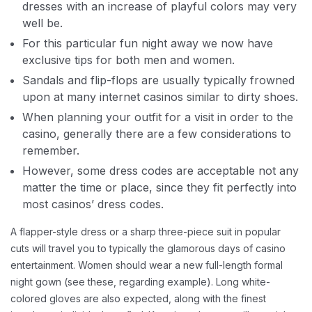
dresses with an increase of playful colors may very
well be.
For this particular fun night away we now have
exclusive tips for both men and women.
Sandals and flip-flops are usually typically frowned
upon at many internet casinos similar to dirty shoes.
When planning your outfit for a visit in order to the
casino, generally there are a few considerations to
remember.
However, some dress codes are acceptable not any
matter the time or place, since they fit perfectly into
most casinos’ dress codes.
A flapper-style dress or a sharp three-piece suit in popular
cuts will travel you to typically the glamorous days of casino
entertainment. Women should wear a new full-length formal
night gown (see these, regarding example). Long white-
colored gloves are also expected, along with the finest