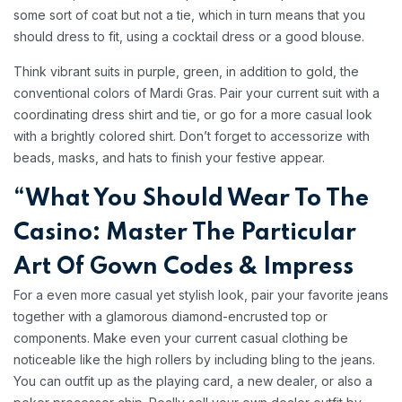
some sort of coat but not a tie, which in turn means that you
should dress to fit, using a cocktail dress or a good blouse.
Think vibrant suits in purple, green, in addition to gold, the
conventional colors of Mardi Gras. Pair your current suit with a
coordinating dress shirt and tie, or go for a more casual look
with a brightly colored shirt. Don’t forget to accessorize with
beads, masks, and hats to finish your festive appear.
“What You Should Wear To The
Casino: Master The Particular
Art Of Gown Codes & Impress
For a even more casual yet stylish look, pair your favorite jeans
together with a glamorous diamond-encrusted top or
components. Make even your current casual clothing be
noticeable like the high rollers by including bling to the jeans.
You can outfit up as the playing card, a new dealer, or also a