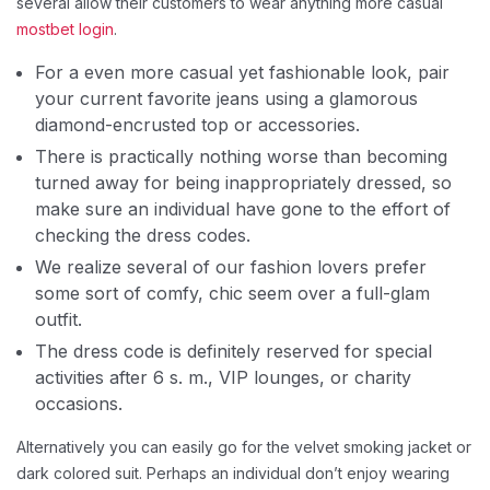
several allow their customers to wear anything more casual
mostbet login
.
For a even more casual yet fashionable look, pair
your current favorite jeans using a glamorous
diamond-encrusted top or accessories.
There is practically nothing worse than becoming
turned away for being inappropriately dressed, so
make sure an individual have gone to the effort of
checking the dress codes.
We realize several of our fashion lovers prefer
some sort of comfy, chic seem over a full-glam
outfit.
The dress code is definitely reserved for special
activities after 6 s. m., VIP lounges, or charity
occasions.
Alternatively you can easily go for the velvet smoking jacket or
dark colored suit. Perhaps an individual don’t enjoy wearing