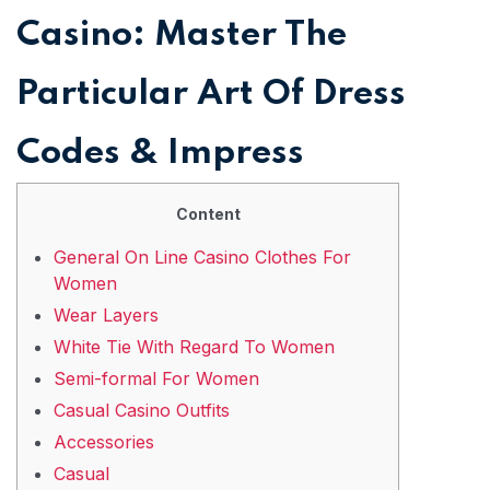
Casino: Master The
Particular Art Of Dress
Codes & Impress
Content
General On Line Casino Clothes For
Women
Wear Layers
White Tie With Regard To Women
Semi-formal For Women
Casual Casino Outfits
Accessories
Casual