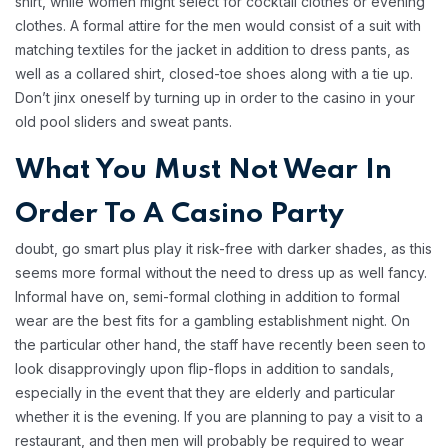
shirt, while women might select for cocktail clothes or evening
clothes. A formal attire for the men would consist of a suit with
matching textiles for the jacket in addition to dress pants, as
well as a collared shirt, closed-toe shoes along with a tie up.
Don’t jinx oneself by turning up in order to the casino in your
old pool sliders and sweat pants.
What You Must Not Wear In
Order To A Casino Party
doubt, go smart plus play it risk-free with darker shades, as this
seems more formal without the need to dress up as well fancy.
Informal have on, semi-formal clothing in addition to formal
wear are the best fits for a gambling establishment night. On
the particular other hand, the staff have recently been seen to
look disapprovingly upon flip-flops in addition to sandals,
especially in the event that they are elderly and particular
whether it is the evening. If you are planning to pay a visit to a
restaurant, and then men will probably be required to wear