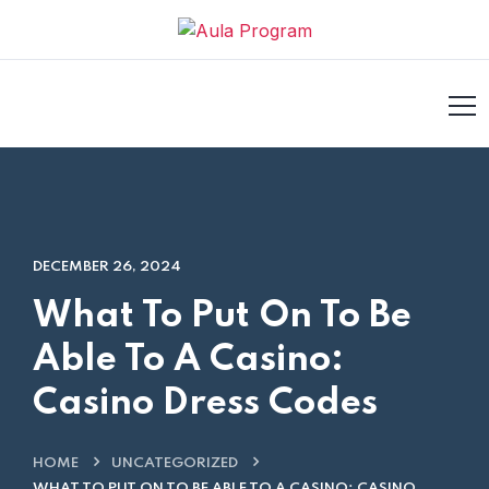
orum
hacklink
film izle
hacklink
casino siteleri
Galabet
taraft
DECEMBER 26, 2024
What To Put On To Be
Able To A Casino:
Casino Dress Codes
HOME
UNCATEGORIZED
WHAT TO PUT ON TO BE ABLE TO A CASINO: CASINO