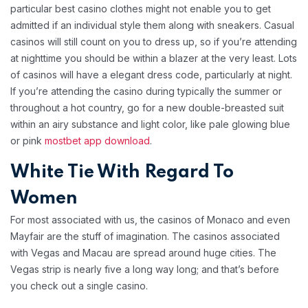
particular best casino clothes might not enable you to get
admitted if an individual style them along with sneakers. Casual
casinos will still count on you to dress up, so if you’re attending
at nighttime you should be within a blazer at the very least. Lots
of casinos will have a elegant dress code, particularly at night.
If you’re attending the casino during typically the summer or
throughout a hot country, go for a new double-breasted suit
within an airy substance and light color, like pale glowing blue
or pink
mostbet app download
.
White Tie With Regard To
Women
For most associated with us, the casinos of Monaco and even
Mayfair are the stuff of imagination. The casinos associated
with Vegas and Macau are spread around huge cities. The
Vegas strip is nearly five a long way long; and that’s before
you check out a single casino.