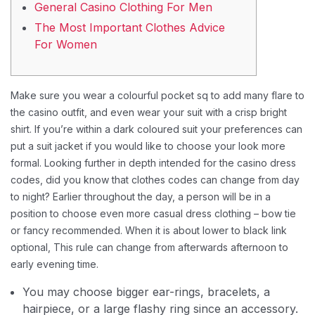
General Casino Clothing For Men
The Most Important Clothes Advice
For Women
Make sure you wear a colourful pocket sq to add many flare to
the casino outfit, and even wear your suit with a crisp bright
shirt. If you’re within a dark coloured suit your preferences can
put a suit jacket if you would like to choose your look more
formal. Looking further in depth intended for the casino dress
codes, did you know that clothes codes can change from day
to night? Earlier throughout the day, a person will be in a
position to choose even more casual dress clothing – bow tie
or fancy recommended. When it is about lower to black link
optional, This rule can change from afterwards afternoon to
early evening time.
You may choose bigger ear-rings, bracelets, a
hairpiece, or a large flashy ring since an accessory.