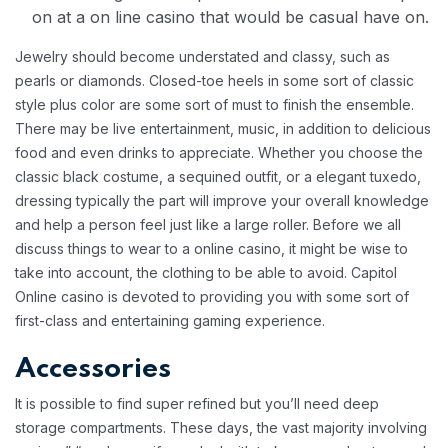
on at a on line casino that would be casual have on.
Jewelry should become understated and classy, such as
pearls or diamonds. Closed-toe heels in some sort of classic
style plus color are some sort of must to finish the ensemble.
There may be live entertainment, music, in addition to delicious
food and even drinks to appreciate. Whether you choose the
classic black costume, a sequined outfit, or a elegant tuxedo,
dressing typically the part will improve your overall knowledge
and help a person feel just like a large roller. Before we all
discuss things to wear to a online casino, it might be wise to
take into account, the clothing to be able to avoid. Capitol
Online casino is devoted to providing you with some sort of
first-class and entertaining gaming experience.
Accessories
It is possible to find super refined but you’ll need deep
storage compartments. These days, the vast majority involving