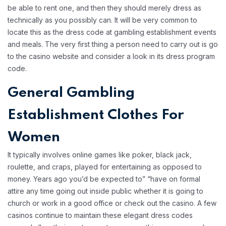
be able to rent one, and then they should merely dress as
technically as you possibly can. It will be very common to
locate this as the dress code at gambling establishment events
and meals. The very first thing a person need to carry out is go
to the casino website and consider a look in its dress program
code.
General Gambling
Establishment Clothes For
Women
It typically involves online games like poker, black jack,
roulette, and craps, played for entertaining as opposed to
money. Years ago you’d be expected to” “have on formal
attire any time going out inside public whether it is going to
church or work in a good office or check out the casino. A few
casinos continue to maintain these elegant dress codes