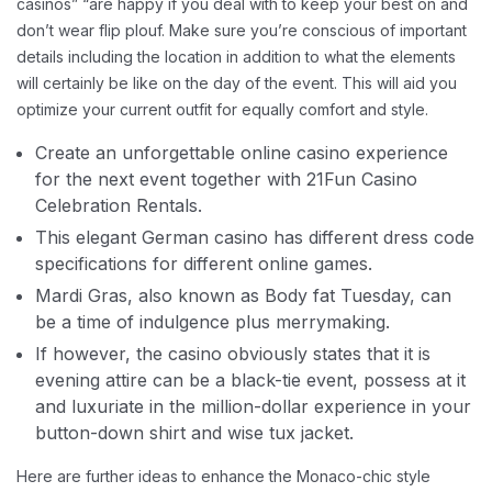
casinos” “are happy if you deal with to keep your best on and
don’t wear flip plouf. Make sure you’re conscious of important
details including the location in addition to what the elements
will certainly be like on the day of the event. This will aid you
optimize your current outfit for equally comfort and style.
Create an unforgettable online casino experience
for the next event together with 21Fun Casino
Celebration Rentals.
This elegant German casino has different dress code
specifications for different online games.
Mardi Gras, also known as Body fat Tuesday, can
be a time of indulgence plus merrymaking.
If however, the casino obviously states that it is
evening attire can be a black-tie event, possess at it
and luxuriate in the million-dollar experience in your
button-down shirt and wise tux jacket.
Here are further ideas to enhance the Monaco-chic style