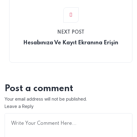
NEXT POST
Hesabınıza Ve Kayıt Ekranına Erişin
Post a comment
Your email address will not be published.
Leave a Reply