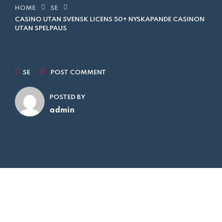
HOME
SE
CASINO UTAN SVENSK LICENS 50+ NYSKAPANDE CASINON
UTAN SPELPAUS ️
SE
POST COMMENT
POSTED BY
admin