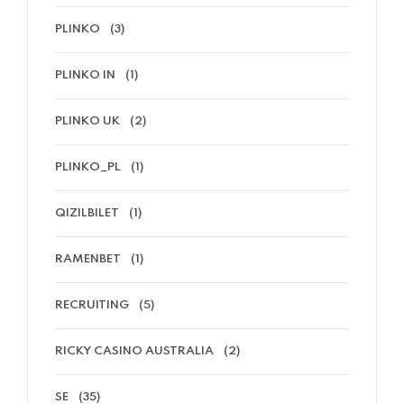
PLINKO
(3)
PLINKO IN
(1)
PLINKO UK
(2)
PLINKO_PL
(1)
QIZILBILET
(1)
RAMENBET
(1)
RECRUITING
(5)
RICKY CASINO AUSTRALIA
(2)
SE
(35)