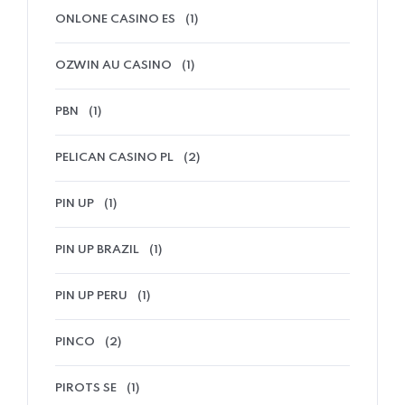
ONLONE CASINO ES
(1)
OZWIN AU CASINO
(1)
PBN
(1)
PELICAN CASINO PL
(2)
PIN UP
(1)
PIN UP BRAZIL
(1)
PIN UP PERU
(1)
PINCO
(2)
PIROTS SE
(1)