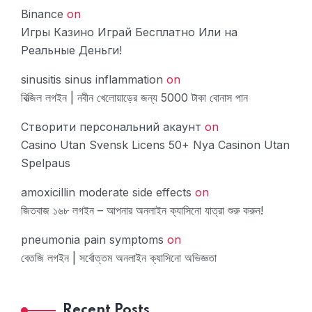
Binance
on
Игры Казино Играй Бесплатно Или на
Реальные Деньги!
sinusitis sinus inflammation
on
বিত্‍জিল লগইন | নবীন খেলোয়াড়ের জন্য 5000 টাকা বোনাস পান
Створити персональний акаунт
on
Casino Utan Svensk Licens 50+ Nya Casinon Utan
Spelpaus ️
amoxicillin moderate side effects
on
জিতবাজ ১৬৮ লগইন – আপনার অনলাইন ক্যাসিনো যাত্রা শুরু করুন!
pneumonia pain symptoms
on
বেতজি লগইন | সর্বোত্তম অনলাইন ক্যাসিনো অভিজ্ঞতা
Recent Posts