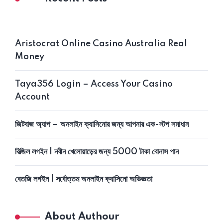
Aristocrat Online Casino Australia Real
Money
Taya356 Login – Access Your Casino
Account
জিটবাজ অ্যাপ – অনলাইন ক্যাসিনোর জন্য আপনার এক-স্টপ সমাধান
বিত্‍জিল লগইন | নবীন খেলোয়াড়ের জন্য 5000 টাকা বোনাস পান
বেতজি লগইন | সর্বোত্তম অনলাইন ক্যাসিনো অভিজ্ঞতা
About Authour