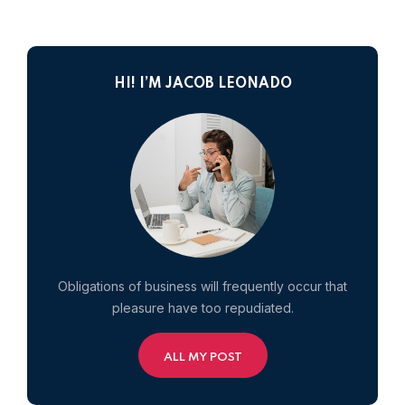
HI! I’M JACOB LEONADO
Obligations of business will frequently occur that
pleasure have too repudiated.
ALL MY POST