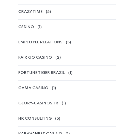
CRAZY TIME
(5)
CSDINO
(1)
EMPLOYEE RELATIONS
(5)
FAIR GO CASINO
(2)
FORTUNE TIGER BRAZIL
(1)
GAMA CASINO
(1)
GLORY-CASINOS TR
(1)
HR CONSULTING
(5)
KARAVANBET CASINO
(1)