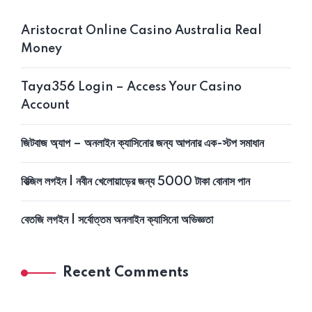
Aristocrat Online Casino Australia Real
Money
Taya356 Login – Access Your Casino
Account
জিটবাজ অ্যাপ – অনলাইন ক্যাসিনোর জন্য আপনার এক-স্টপ সমাধান
বিত্‍জিল লগইন | নবীন খেলোয়াড়ের জন্য 5000 টাকা বোনাস পান
বেতজি লগইন | সর্বোত্তম অনলাইন ক্যাসিনো অভিজ্ঞতা
Recent Comments