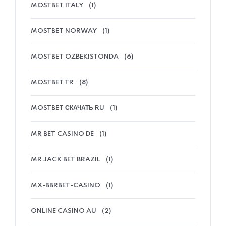
MOSTBET ITALY
(1)
MOSTBET NORWAY
(1)
MOSTBET OZBEKISTONDA
(6)
MOSTBET TR
(8)
MOSTBET СКАЧАТЬ RU
(1)
MR BET CASINO DE
(1)
MR JACK BET BRAZIL
(1)
MX-BBRBET-CASINO
(1)
ONLINE CASINO AU
(2)