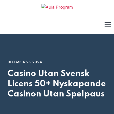
jojobet
casibom
holiganbet
antalya escort
jojobet
DECEMBER 25, 2024
Casino Utan Svensk
Licens 50+ Nyskapande
Casinon Utan Spelpaus