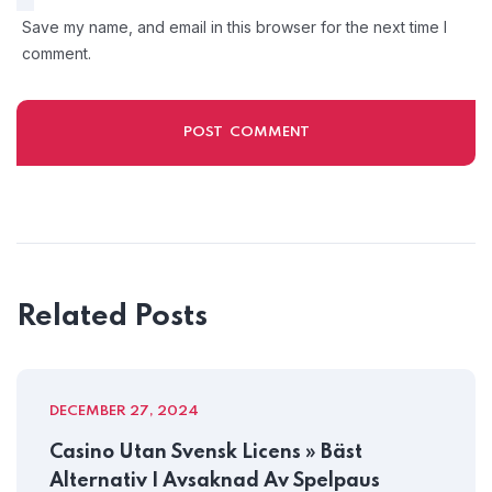
Save my name, and email in this browser for the next time I
comment.
Related Posts
DECEMBER 27, 2024
Casino Utan Svensk Licens » Bäst
Alternativ I Avsaknad Av Spelpaus