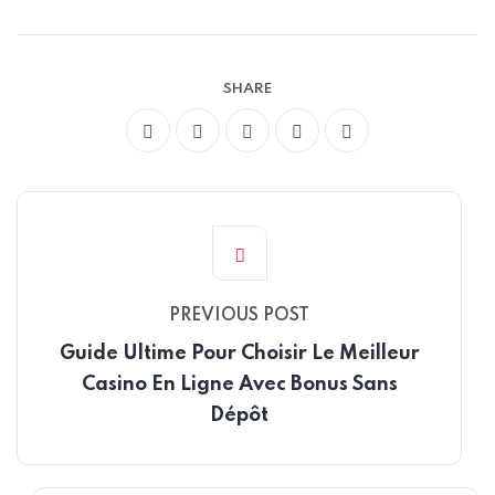
SHARE
PREVIOUS POST
Guide Ultime Pour Choisir Le Meilleur
Casino En Ligne Avec Bonus Sans
Dépôt