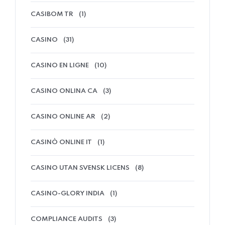
CASIBOM TR
(1)
CASINO
(31)
CASINO EN LIGNE
(10)
CASINO ONLINA CA
(3)
CASINO ONLINE AR
(2)
CASINÒ ONLINE IT
(1)
CASINO UTAN SVENSK LICENS
(8)
CASINO-GLORY INDIA
(1)
COMPLIANCE AUDITS
(3)