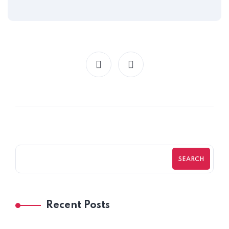
SEARCH
Recent Posts