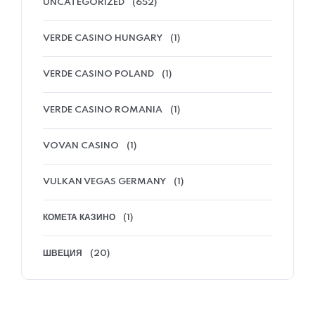
UNCATEGORIZED
(652)
VERDE CASINO HUNGARY
(1)
VERDE CASINO POLAND
(1)
VERDE CASINO ROMANIA
(1)
VOVAN CASINO
(1)
VULKAN VEGAS GERMANY
(1)
КОМЕТА КАЗИНО
(1)
ШВЕЦИЯ
(20)