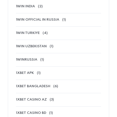
1WIN INDIA
(2)
1WIN OFFICIAL IN RUSSIA
(1)
1WIN TURKIYE
(4)
1WIN UZBEKISTAN
(1)
1WINRUSSIA
(1)
1XBET APK
(1)
1XBET BANGLADESH
(6)
1XBET CASINO AZ
(3)
1XBET CASINO BD
(1)