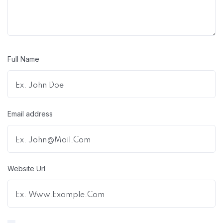
Full Name
Email address
Website Url