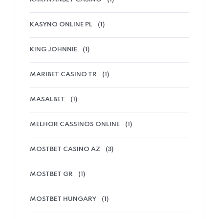
KASYNO ONLINE PL
(1)
KING JOHNNIE
(1)
MARIBET CASINO TR
(1)
MASALBET
(1)
MELHOR CASSINOS ONLINE
(1)
MOSTBET CASINO AZ
(3)
MOSTBET GR
(1)
MOSTBET HUNGARY
(1)