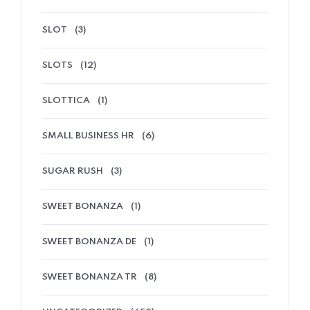
SLOT
(3)
SLOTS
(12)
SLOTTICA
(1)
SMALL BUSINESS HR
(6)
SUGAR RUSH
(3)
SWEET BONANZA
(1)
SWEET BONANZA DE
(1)
SWEET BONANZA TR
(8)