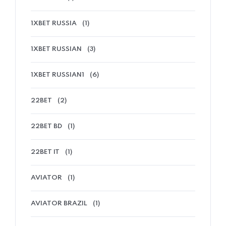
1XBET RUSSIA
(1)
1XBET RUSSIAN
(3)
1XBET RUSSIAN1
(6)
22BET
(2)
22BET BD
(1)
22BET IT
(1)
AVIATOR
(1)
AVIATOR BRAZIL
(1)