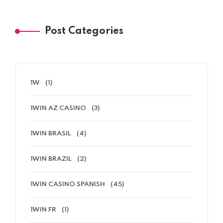
Post Categories
1W
(1)
1WIN AZ CASINO
(3)
1WIN BRASIL
(4)
1WIN BRAZIL
(2)
1WIN CASINO SPANISH
(45)
1WIN FR
(1)