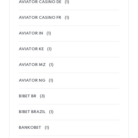
AVIATOR CASINO DE
(1)
AVIATOR CASINO FR
(1)
AVIATOR IN
(1)
AVIATOR KE
(1)
AVIATOR MZ
(1)
AVIATOR NG
(1)
B1BET BR
(3)
B1BET BRAZIL
(1)
BANKOBET
(1)