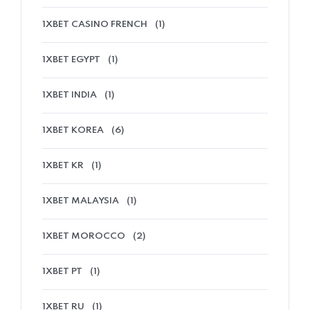
1XBET CASINO FRENCH
(1)
1XBET EGYPT
(1)
1XBET INDIA
(1)
1XBET KOREA
(6)
1XBET KR
(1)
1XBET MALAYSIA
(1)
1XBET MOROCCO
(2)
1XBET PT
(1)
1XBET RU
(1)