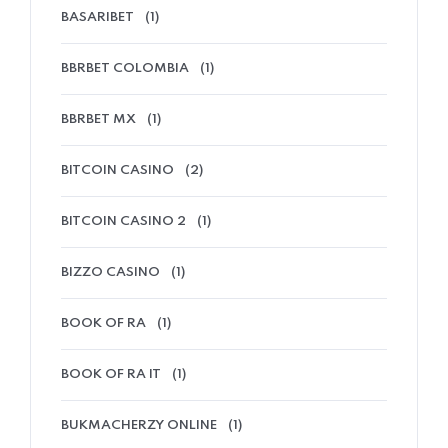
BASARIBET
(1)
BBRBET COLOMBIA
(1)
BBRBET MX
(1)
BITCOIN CASINO
(2)
BITCOIN CASINO 2
(1)
BIZZO CASINO
(1)
BOOK OF RA
(1)
BOOK OF RA IT
(1)
BUKMACHERZY ONLINE
(1)