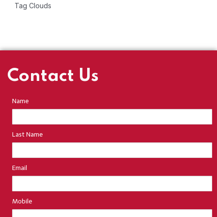
Tag Clouds
Contact Us