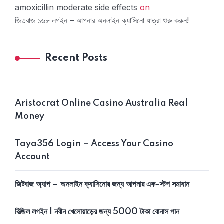
amoxicillin moderate side effects
on
জিতবাজ ১৬৮ লগইন – আপনার অনলাইন ক্যাসিনো যাত্রা শুরু করুন!
Recent Posts
Aristocrat Online Casino Australia Real
Money
Taya356 Login – Access Your Casino
Account
জিটবাজ অ্যাপ – অনলাইন ক্যাসিনোর জন্য আপনার এক-স্টপ সমাধান
বিত্‍জিল লগইন | নবীন খেলোয়াড়ের জন্য 5000 টাকা বোনাস পান