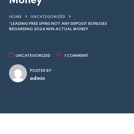
Money
HOME
UNCATEGORIZED
“LEADING FREE SPINS NOT ANY DEPOSIT BONUSES
REGARDING 2024 WIN ACTUAL MONEY
UNCATEGORIZED
1 COMMENT
POSTED BY
admin