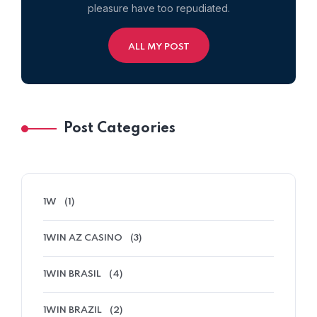
pleasure have too repudiated.
ALL MY POST
Post Categories
1W
(1)
1WIN AZ CASINO
(3)
1WIN BRASIL
(4)
1WIN BRAZIL
(2)