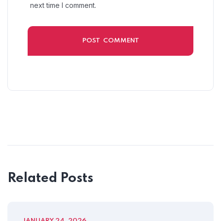
next time I comment.
Related Posts
JANUARY 24, 2026