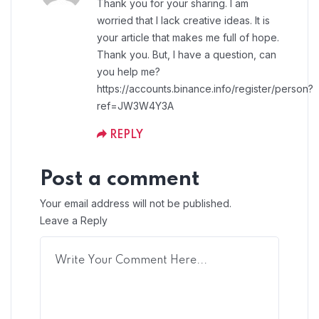
Thank you for your sharing. I am
worried that I lack creative ideas. It is
your article that makes me full of hope.
Thank you. But, I have a question, can
you help me?
https://accounts.binance.info/register/person?
ref=JW3W4Y3A
REPLY
Post a comment
Your email address will not be published.
Leave a Reply