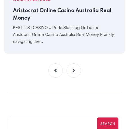
Aristocrat Online Casino Australia Real
Money
BEST LISTCASINO ≡ PerksSlotsLog OnTips ×
Aristocrat Online Casino Australia Real Money Frankly,
navigating the…
SEARCH