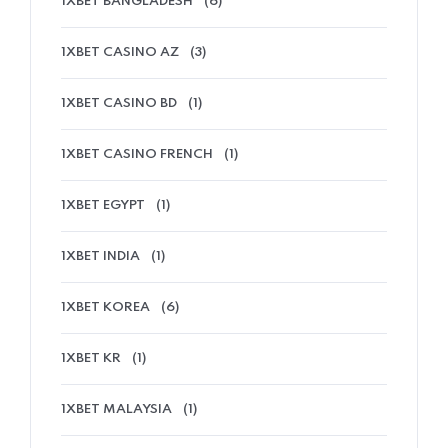
1XBET BANGLADESH
(6)
1XBET CASINO AZ
(3)
1XBET CASINO BD
(1)
1XBET CASINO FRENCH
(1)
1XBET EGYPT
(1)
1XBET INDIA
(1)
1XBET KOREA
(6)
1XBET KR
(1)
1XBET MALAYSIA
(1)