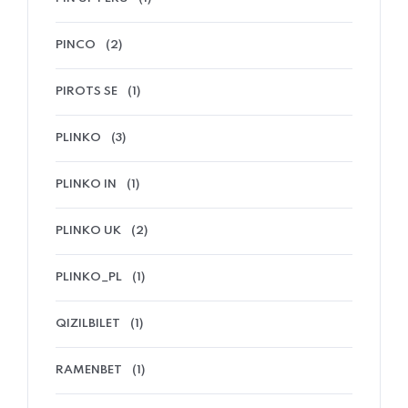
PINCO
(2)
PIROTS SE
(1)
PLINKO
(3)
PLINKO IN
(1)
PLINKO UK
(2)
PLINKO_PL
(1)
QIZILBILET
(1)
RAMENBET
(1)