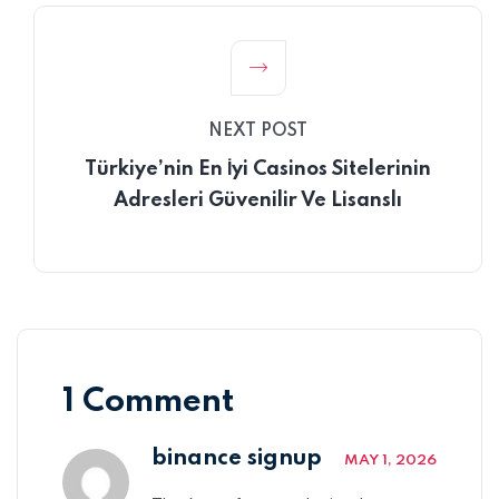
NEXT POST
Türkiye’nin En İyi Casinos Sitelerinin
Adresleri Güvenilir Ve Lisanslı
1 Comment
binance signup
MAY 1, 2026