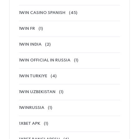
1WIN CASINO SPANISH
(45)
1WIN FR
(1)
1WIN INDIA
(2)
1WIN OFFICIAL IN RUSSIA
(1)
1WIN TURKIYE
(4)
1WIN UZBEKISTAN
(1)
1WINRUSSIA
(1)
1XBET APK
(1)