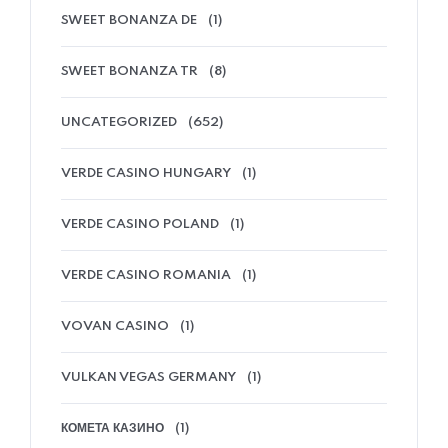
SWEET BONANZA DE
(1)
SWEET BONANZA TR
(8)
UNCATEGORIZED
(652)
VERDE CASINO HUNGARY
(1)
VERDE CASINO POLAND
(1)
VERDE CASINO ROMANIA
(1)
VOVAN CASINO
(1)
VULKAN VEGAS GERMANY
(1)
КОМЕТА КАЗИНО
(1)