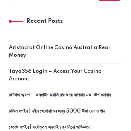
Recent Posts
Aristocrat Online Casino Australia Real
Money
Taya356 Login – Access Your Casino
Account
জিটবাজ অ্যাপ – অনলাইন ক্যাসিনোর জন্য আপনার এক-স্টপ সমাধান
বিত্‍জিল লগইন | নবীন খেলোয়াড়ের জন্য 5000 টাকা বোনাস পান
বেতজি লগইন | সর্বোত্তম অনলাইন ক্যাসিনো অভিজ্ঞতা