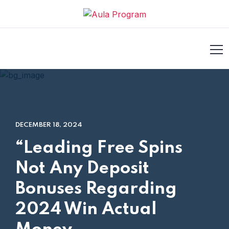
film izle
hacklink
casino siteleri
Galabet
taraftarium24
jojobet
DECEMBER 18, 2024
“Leading Free Spins
Not Any Deposit
Bonuses Regarding
2024 Win Actual