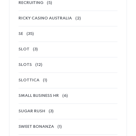
RECRUITING
(5)
RICKY CASINO AUSTRALIA
(2)
SE
(35)
SLOT
(3)
SLOTS
(12)
SLOTTICA
(1)
SMALL BUSINESS HR
(6)
SUGAR RUSH
(3)
SWEET BONANZA
(1)