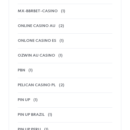
MX-BBRBET-CASINO
(1)
ONLINE CASINO AU
(2)
ONLONE CASINO ES
(1)
OZWIN AU CASINO
(1)
PBN
(1)
PELICAN CASINO PL
(2)
PIN UP
(1)
PIN UP BRAZIL
(1)
PIN UP PERU
(1)