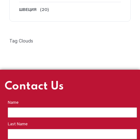
ШВЕЦИЯ
(20)
Tag Clouds
Contact Us