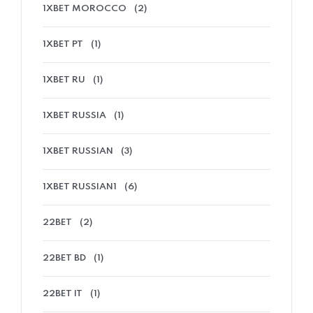
1XBET MOROCCO
(2)
1XBET PT
(1)
1XBET RU
(1)
1XBET RUSSIA
(1)
1XBET RUSSIAN
(3)
1XBET RUSSIAN1
(6)
22BET
(2)
22BET BD
(1)
22BET IT
(1)