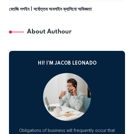
বেতজি লগইন | সর্বোত্তম অনলাইন ক্যাসিনো অভিজ্ঞতা
About Authour
HI! I’M JACOB LEONADO
Obligations of business will frequently occur that