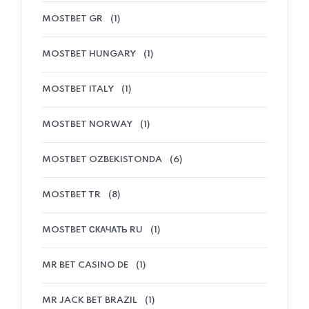
MOSTBET GR
(1)
MOSTBET HUNGARY
(1)
MOSTBET ITALY
(1)
MOSTBET NORWAY
(1)
MOSTBET OZBEKISTONDA
(6)
MOSTBET TR
(8)
MOSTBET СКАЧАТЬ RU
(1)
MR BET CASINO DE
(1)
MR JACK BET BRAZIL
(1)