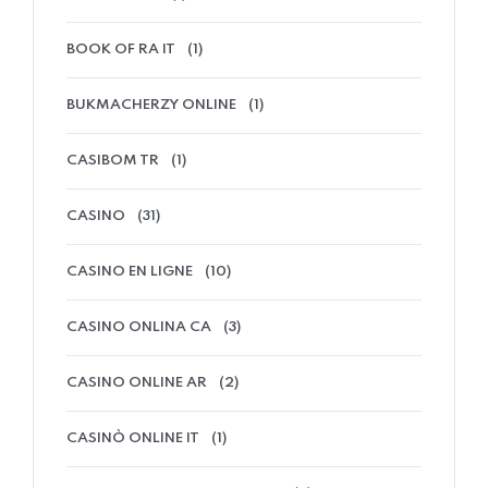
BOOK OF RA IT
(1)
BUKMACHERZY ONLINE
(1)
CASIBOM TR
(1)
CASINO
(31)
CASINO EN LIGNE
(10)
CASINO ONLINA CA
(3)
CASINO ONLINE AR
(2)
CASINÒ ONLINE IT
(1)