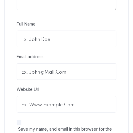
Full Name
Email address
Website Url
Save my name, and email in this browser for the