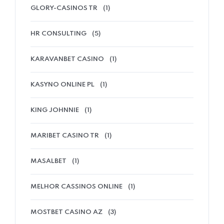
GLORY-CASINOS TR
(1)
HR CONSULTING
(5)
KARAVANBET CASINO
(1)
KASYNO ONLINE PL
(1)
KING JOHNNIE
(1)
MARIBET CASINO TR
(1)
MASALBET
(1)
MELHOR CASSINOS ONLINE
(1)
MOSTBET CASINO AZ
(3)