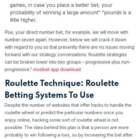
games, in case you place a better bet, your
probability of winning a large amount” “pounds is a
little higher.
Plus, your direct number bet, for example, we will move with
number seven again. However, below we will crack it down
with regard to you so that presently there are no issues moving
forward with our strategy conversations. Roulette strategies
can be broken lower into two groups – progressive plus non-
progressive.”
mostbet app download
Roulette Technique: Roulette
Betting Systems To Use
Despite the number of websites that offer hacks to handle the
roulette wheel or predict the particular numbers once you
enjoy online, hacking some sort of roulette wheel is not
possible. The idea behind this plan is that a person are more
probably to win following a loss, so by increasing the bet after