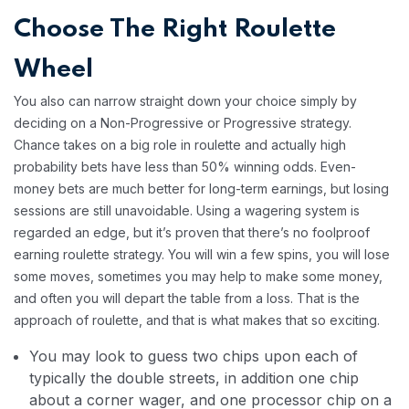
Choose The Right Roulette
Wheel
You also can narrow straight down your choice simply by
deciding on a Non-Progressive or Progressive strategy.
Chance takes on a big role in roulette and actually high
probability bets have less than 50% winning odds. Even-
money bets are much better for long-term earnings, but losing
sessions are still unavoidable. Using a wagering system is
regarded an edge, but it’s proven that there’s no foolproof
earning roulette strategy. You will win a few spins, you will lose
some moves, sometimes you may help to make some money,
and often you will depart the table from a loss. That is the
approach of roulette, and that is what makes that so exciting.
You may look to guess two chips upon each of
typically the double streets, in addition one chip
about a corner wager, and one processor chip on a