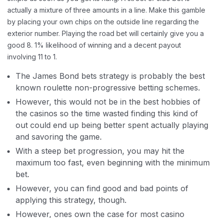
actually a mixture of three amounts in a line. Make this gamble
by placing your own chips on the outside line regarding the
exterior number. Playing the road bet will certainly give you a
good 8. 1% likelihood of winning and a decent payout
involving 11 to 1.
The James Bond bets strategy is probably the best
known roulette non-progressive betting schemes.
However, this would not be in the best hobbies of
the casinos so the time wasted finding this kind of
out could end up being better spent actually playing
and savoring the game.
With a steep bet progression, you may hit the
maximum too fast, even beginning with the minimum
bet.
However, you can find good and bad points of
applying this strategy, though.
However, ones own the case for most casino