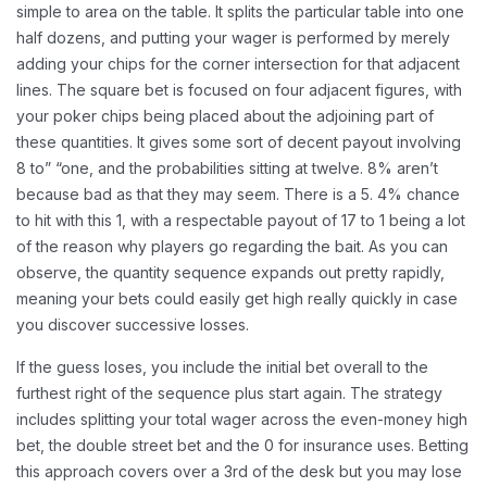
simple to area on the table. It splits the particular table into one
half dozens, and putting your wager is performed by merely
adding your chips for the corner intersection for that adjacent
lines. The square bet is focused on four adjacent figures, with
your poker chips being placed about the adjoining part of
these quantities. It gives some sort of decent payout involving
8 to” “one, and the probabilities sitting at twelve. 8% aren’t
because bad as that they may seem. There is a 5. 4% chance
to hit with this 1, with a respectable payout of 17 to 1 being a lot
of the reason why players go regarding the bait. As you can
observe, the quantity sequence expands out pretty rapidly,
meaning your bets could easily get high really quickly in case
you discover successive losses.
If the guess loses, you include the initial bet overall to the
furthest right of the sequence plus start again. The strategy
includes splitting your total wager across the even-money high
bet, the double street bet and the 0 for insurance uses. Betting
this approach covers over a 3rd of the desk but you may lose