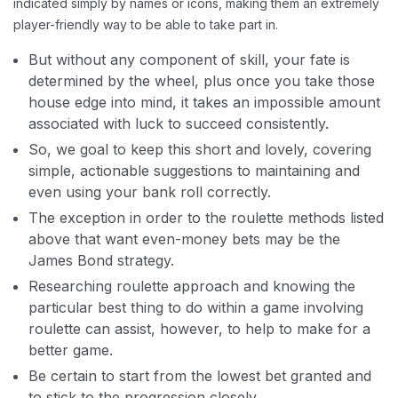
indicated simply by names or icons, making them an extremely
player-friendly way to be able to take part in.
But without any component of skill, your fate is
determined by the wheel, plus once you take those
house edge into mind, it takes an impossible amount
associated with luck to succeed consistently.
So, we goal to keep this short and lovely, covering
simple, actionable suggestions to maintaining and
even using your bank roll correctly.
The exception in order to the roulette methods listed
above that want even-money bets may be the
James Bond strategy.
Researching roulette approach and knowing the
particular best thing to do within a game involving
roulette can assist, however, to help to make for a
better game.
Be certain to start from the lowest bet granted and
to stick to the progression closely.