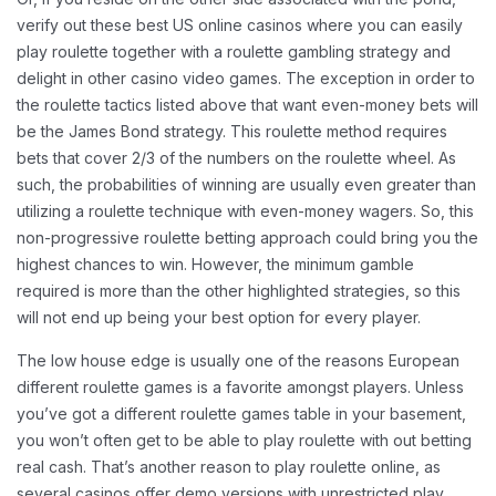
verify out these best US online casinos where you can easily
play roulette together with a roulette gambling strategy and
delight in other casino video games. The exception in order to
the roulette tactics listed above that want even-money bets will
be the James Bond strategy. This roulette method requires
bets that cover 2/3 of the numbers on the roulette wheel. As
such, the probabilities of winning are usually even greater than
utilizing a roulette technique with even-money wagers. So, this
non-progressive roulette betting approach could bring you the
highest chances to win. However, the minimum gamble
required is more than the other highlighted strategies, so this
will not end up being your best option for every player.
The low house edge is usually one of the reasons European
different roulette games is a favorite amongst players. Unless
you’ve got a different roulette games table in your basement,
you won’t often get to be able to play roulette with out betting
real cash. That’s another reason to play roulette online, as
several casinos offer demo versions with unrestricted play