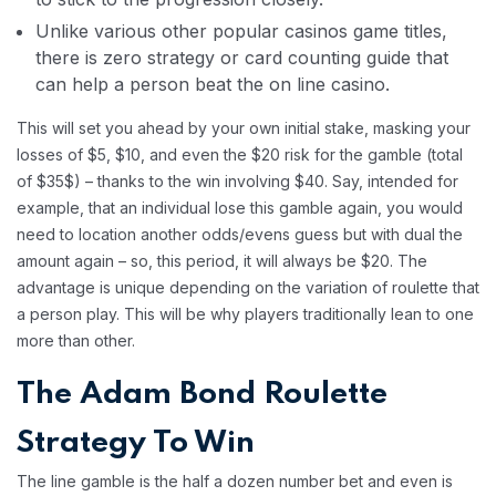
Unlike various other popular casinos game titles,
there is zero strategy or card counting guide that
can help a person beat the on line casino.
This will set you ahead by your own initial stake, masking your
losses of $5, $10, and even the $20 risk for the gamble (total
of $35$) – thanks to the win involving $40. Say, intended for
example, that an individual lose this gamble again, you would
need to location another odds/evens guess but with dual the
amount again – so, this period, it will always be $20. The
advantage is unique depending on the variation of roulette that
a person play. This will be why players traditionally lean to one
more than other.
The Adam Bond Roulette
Strategy To Win
The line gamble is the half a dozen number bet and even is