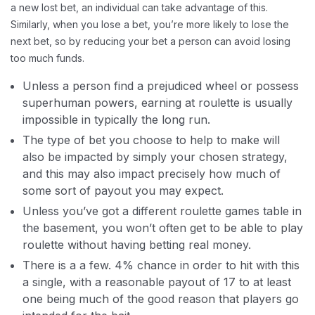
a new lost bet, an individual can take advantage of this.
Similarly, when you lose a bet, you’re more likely to lose the
next bet, so by reducing your bet a person can avoid losing
too much funds.
Unless a person find a prejudiced wheel or possess
superhuman powers, earning at roulette is usually
impossible in typically the long run.
The type of bet you choose to help to make will
also be impacted by simply your chosen strategy,
and this may also impact precisely how much of
some sort of payout you may expect.
Unless you’ve got a different roulette games table in
the basement, you won’t often get to be able to play
roulette without having betting real money.
There is a a few. 4% chance in order to hit with this
a single, with a reasonable payout of 17 to at least
one being much of the good reason that players go