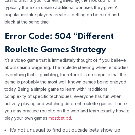
casino that fits your current gameplay, then lookup for all
typically the extra casino additional bonuses they give. A
popular mistake players create is betting on both red and
black at the same time.
Error Code: 504 “Different
Roulette Games Strategy
It’s a video game that is immediately thought of if you believe
about casino wagering. The roulette steering wheel embodies
everything that is gambling, therefore it is no surprise that the
game is probably the most well-known games being enjoyed
today. Being a simple game to learn with” “additional
complexity of specific techniques, everyone has fun when
actively playing and watching different roulette games. There
you may practice roulette on the web and learn exactly how to
play your own games
mostbet bd
.
It’s not unusual to find out outside bets show up