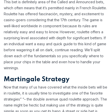
This bet is definitely area of the Called and Announced bets,
which often means that it’s permitted mainly in French Roulette.
Roulette has offered fascinación, mystery, and excitement to
casino-goers considering that the 17th century. The game is
well-liked worldwide in component because its rules are
relatively easy and easy to know. However, roulette offers a
surprising level associated with depth for significant betters. If
an individual want a easy and quick guide to this kind of game
before wagering it all on dark, continue reading. We’ll split
down each of the fundamentals so you specifically where to
place your chips in the table and even how to handle your
winnings.
Martingale Strategy
Now that many of us have covered what the inside bets will be
in roulette, it is usually time to investigate one of the favorite
strategies” “– the double avenue quad roulette approach. The
name might be hectic but making use of the strategy is quite
simple as soon as you get its hang. A street or side bet is