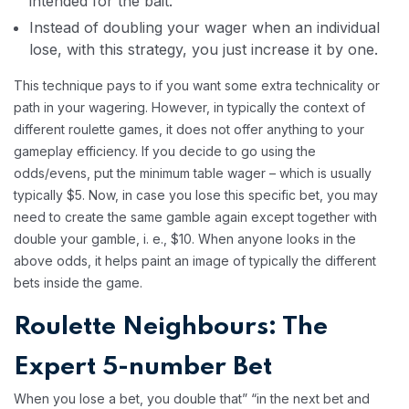
intended for the bait.
Instead of doubling your wager when an individual
lose, with this strategy, you just increase it by one.
This technique pays to if you want some extra technicality or
path in your wagering. However, in typically the context of
different roulette games, it does not offer anything to your
gameplay efficiency. If you decide to go using the
odds/evens, put the minimum table wager – which is usually
typically $5. Now, in case you lose this specific bet, you may
need to create the same gamble again except together with
double your gamble, i. e., $10. When anyone looks in the
above odds, it helps paint an image of typically the different
bets inside the game.
Roulette Neighbours: The
Expert 5-number Bet
When you lose a bet, you double that” “in the next bet and