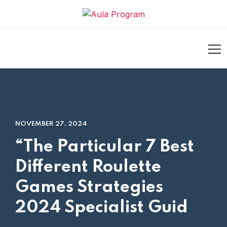
t
grandpashabet
jojobet
NOVEMBER 27, 2024
“The Particular 7 Best
Different Roulette
Games Strategies
2024 Specialist Guid