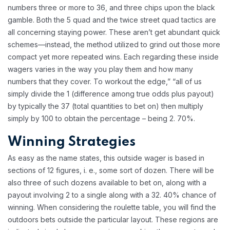
numbers three or more to 36, and three chips upon the black
gamble. Both the 5 quad and the twice street quad tactics are
all concerning staying power. These aren’t get abundant quick
schemes—instead, the method utilized to grind out those more
compact yet more repeated wins. Each regarding these inside
wagers varies in the way you play them and how many
numbers that they cover. To workout the edge,” “all of us
simply divide the 1 (difference among true odds plus payout)
by typically the 37 (total quantities to bet on) then multiply
simply by 100 to obtain the percentage – being 2. 70%.
Winning Strategies
As easy as the name states, this outside wager is based in
sections of 12 figures, i. e., some sort of dozen. There will be
also three of such dozens available to bet on, along with a
payout involving 2 to a single along with a 32. 40% chance of
winning. When considering the roulette table, you will find the
outdoors bets outside the particular layout. These regions are