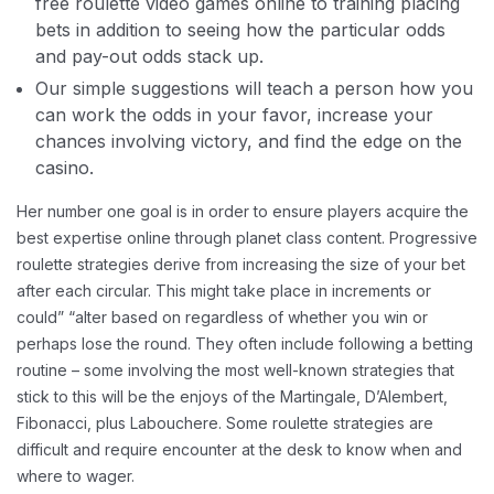
free roulette video games online to training placing
bets in addition to seeing how the particular odds
and pay-out odds stack up.
Our simple suggestions will teach a person how you
can work the odds in your favor, increase your
chances involving victory, and find the edge on the
casino.
Her number one goal is in order to ensure players acquire the
best expertise online through planet class content. Progressive
roulette strategies derive from increasing the size of your bet
after each circular. This might take place in increments or
could” “alter based on regardless of whether you win or
perhaps lose the round. They often include following a betting
routine – some involving the most well-known strategies that
stick to this will be the enjoys of the Martingale, D’Alembert,
Fibonacci, plus Labouchere. Some roulette strategies are
difficult and require encounter at the desk to know when and
where to wager.