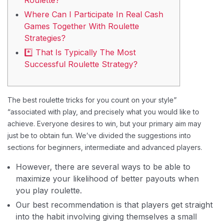
Where Can I Participate In Real Cash
Games Together With Roulette
Strategies?
*️⃣ That Is Typically The Most
Successful Roulette Strategy?
The best roulette tricks for you count on your style”
“associated with play, and precisely what you would like to
achieve. Everyone desires to win, but your primary aim may
just be to obtain fun. We’ve divided the suggestions into
sections for beginners, intermediate and advanced players.
However, there are several ways to be able to
maximize your likelihood of better payouts when
you play roulette.
Our best recommendation is that players get straight
into the habit involving giving themselves a small