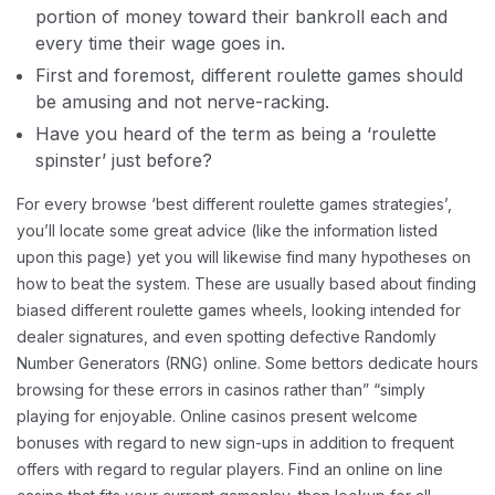
portion of money toward their bankroll each and
every time their wage goes in.
First and foremost, different roulette games should
be amusing and not nerve-racking.
Have you heard of the term as being a ‘roulette
spinster’ just before?
For every browse ‘best different roulette games strategies’,
you’ll locate some great advice (like the information listed
upon this page) yet you will likewise find many hypotheses on
how to beat the system. These are usually based about finding
biased different roulette games wheels, looking intended for
dealer signatures, and even spotting defective Randomly
Number Generators (RNG) online. Some bettors dedicate hours
browsing for these errors in casinos rather than” “simply
playing for enjoyable. Online casinos present welcome
bonuses with regard to new sign-ups in addition to frequent
offers with regard to regular players. Find an online on line