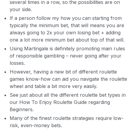
several times in a row, so the possibilities are on
your side.
If a person follow my how you can starting from
typically the minimum bet, that will means you are
always going to 2x your own losing bet + adding
one a lot more minimum bet about top of that will.
Using Martingale is definitely promoting main rules
of responsible gambling – never going after your
losses.
However, having a new bit of different roulette
games know-how can aid you navigate the roulette
wheel and table a bit more very easily.
See just about all the different roulette bet types in
our How To Enjoy Roulette Guide regarding
Beginners.
Many of the finest roulette strategies require low-
risk, even-money bets.