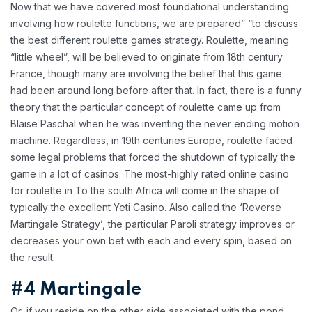
Now that we have covered most foundational understanding
involving how roulette functions, we are prepared” “to discuss
the best different roulette games strategy. Roulette, meaning
“little wheel”, will be believed to originate from 18th century
France, though many are involving the belief that this game
had been around long before after that. In fact, there is a funny
theory that the particular concept of roulette came up from
Blaise Paschal when he was inventing the never ending motion
machine. Regardless, in 19th centuries Europe, roulette faced
some legal problems that forced the shutdown of typically the
game in a lot of casinos. The most-highly rated online casino
for roulette in To the south Africa will come in the shape of
typically the excellent Yeti Casino. Also called the ‘Reverse
Martingale Strategy’, the particular Paroli strategy improves or
decreases your own bet with each and every spin, based on
the result.
#4 Martingale
Or, if you reside on the other side associated with the pond,