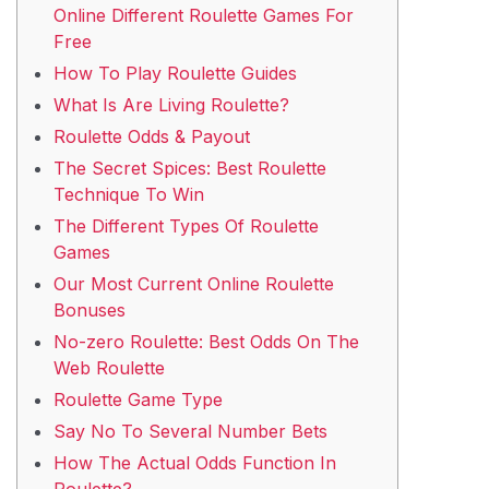
Online Different Roulette Games For
Free
How To Play Roulette Guides
What Is Are Living Roulette?
Roulette Odds & Payout
The Secret Spices: Best Roulette
Technique To Win
The Different Types Of Roulette
Games
Our Most Current Online Roulette
Bonuses
No-zero Roulette: Best Odds On The
Web Roulette
Roulette Game Type
Say No To Several Number Bets
How The Actual Odds Function In
Roulette?