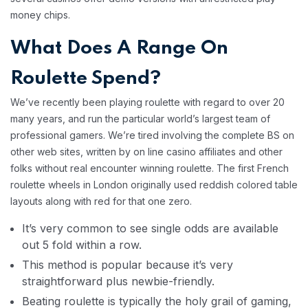
money chips.
What Does A Range On
Roulette Spend?
We’ve recently been playing roulette with regard to over 20
many years, and run the particular world’s largest team of
professional gamers. We’re tired involving the complete BS on
other web sites, written by on line casino affiliates and other
folks without real encounter winning roulette. The first French
roulette wheels in London originally used reddish colored table
layouts along with red for that one zero.
It’s very common to see single odds are available
out 5 fold within a row.
This method is popular because it’s very
straightforward plus newbie-friendly.
Beating roulette is typically the holy grail of gaming,