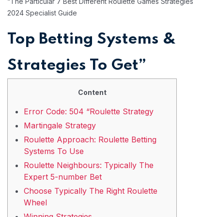
“The Particular 7 Best Different Roulette Games Strategies
2024 Specialist Guide
Top Betting Systems &
Strategies To Get”
Content
Error Code: 504 “Roulette Strategy
Martingale Strategy
Roulette Approach: Roulette Betting
Systems To Use
Roulette Neighbours: Typically The
Expert 5-number Bet
Choose Typically The Right Roulette
Wheel
Winning Strategies