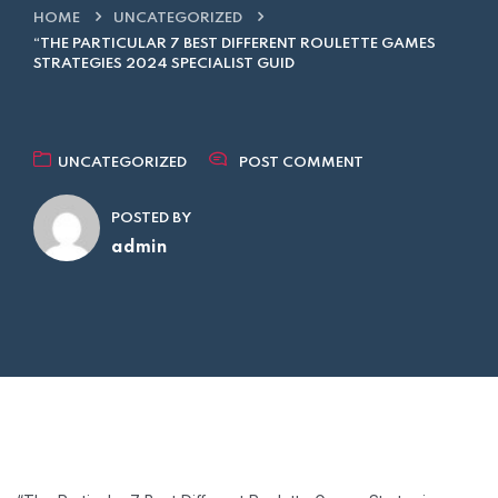
HOME
UNCATEGORIZED
“THE PARTICULAR 7 BEST DIFFERENT ROULETTE GAMES
STRATEGIES 2024 SPECIALIST GUID
UNCATEGORIZED
POST COMMENT
POSTED BY
admin