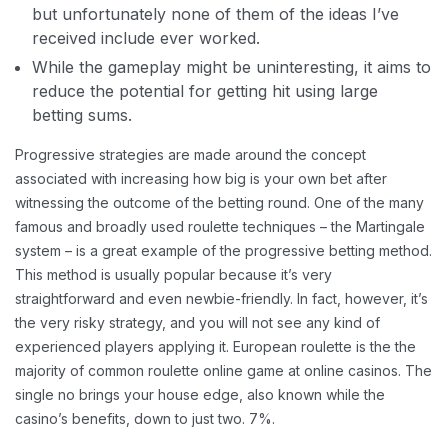
but unfortunately none of them of the ideas I’ve
received include ever worked.
While the gameplay might be uninteresting, it aims to
reduce the potential for getting hit using large
betting sums.
Progressive strategies are made around the concept
associated with increasing how big is your own bet after
witnessing the outcome of the betting round. One of the many
famous and broadly used roulette techniques – the Martingale
system – is a great example of the progressive betting method.
This method is usually popular because it’s very
straightforward and even newbie-friendly. In fact, however, it’s
the very risky strategy, and you will not see any kind of
experienced players applying it. European roulette is the the
majority of common roulette online game at online casinos. The
single no brings your house edge, also known while the
casino’s benefits, down to just two. 7%.