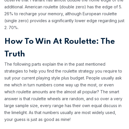
additional. American roulette (double zero) has the edge of 5.
26% to recharge your memory, although European roulette
(single zero) provides a significantly lower edge regarding just
2. 70%.
How To Win At Roulette: The
Truth
The following parts explain the in the past mentioned
strategies to help you find the roulette strategy you require to
suit your current playing style plus budget. People usually ask
me which in turn numbers come way up the most, or even
which roulette amounts are the almost all popular? The smart
answer is that roulette wheels are random, and so over a very
large sample size, every range has their own equal discuss in
the limelight. As that numbers usually are most widely used,
your guess is just as good as mine!