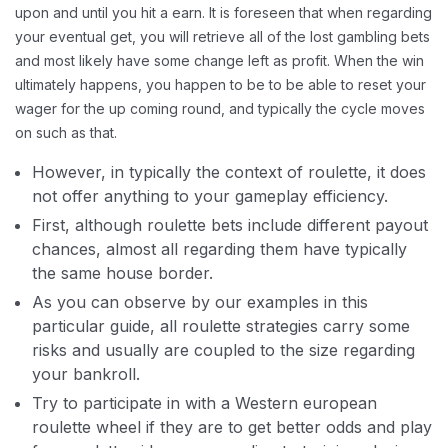
upon and until you hit a earn. It is foreseen that when regarding
your eventual get, you will retrieve all of the lost gambling bets
and most likely have some change left as profit. When the win
ultimately happens, you happen to be to be able to reset your
wager for the up coming round, and typically the cycle moves
on such as that.
However, in typically the context of roulette, it does
not offer anything to your gameplay efficiency.
First, although roulette bets include different payout
chances, almost all regarding them have typically
the same house border.
As you can observe by our examples in this
particular guide, all roulette strategies carry some
risks and usually are coupled to the size regarding
your bankroll.
Try to participate in with a Western european
roulette wheel if they are to get better odds and play