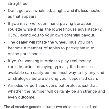
straight bet.
Don’t get overwhelmed, alright, and it’s less hectic
as that appears.
If you may, we recommend playing European
roulette while it has the lowest house advantage (2.
63%), aiding you to your own potential payout.
The dealer will rotate the wheel, plus you can
become a member of tables to participate in to
online participants.
If you’re wanting in order to play real money
roulette online, enjoying typically the bonuses
available can easily be the finest way to try any kind
of strategies before staking your deposited cash.
An odds or perhaps evens bet protects just that,
whether the number will certainly be an strange and
even outcome.
The alternative gamble includes two chips on the third line –