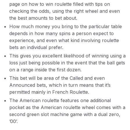
page on how to win roulette filled with tips on
checking the odds, using the right wheel and even
the best amounts to bet about.
How much money you bring to the particular table
depends in how many spins a person expect to
experience, and even what kind involving roulette
bets an individual prefer.
This gives you excellent likelihood of winning using a
loss just being possible in the event that the ball gets
on a range inside the first dozen.
This bet will be area of the Called and even
Announced bets, which in turn means that it’s
permitted mainly in French Roulette.
The American roulette features one additional
pocket as the American roulette wheel comes with a
second green slot machine game with a dual zero,
’00’.