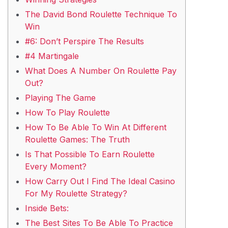
The David Bond Roulette Technique To
Win
#6: Don’t Perspire The Results
#4 Martingale
What Does A Number On Roulette Pay
Out?
Playing The Game
How To Play Roulette
How To Be Able To Win At Different
Roulette Games: The Truth
Is That Possible To Earn Roulette
Every Moment?
How Carry Out I Find The Ideal Casino
For My Roulette Strategy?
Inside Bets:
The Best Sites To Be Able To Practice