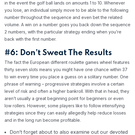
in the event the golf ball lands on amounts 1 to 10. Whenever
you lose, an individual simply move to be able to the following
number throughout the sequence and even bet the related
volume. A win on a number goes you back down the sequence
2 numbers, with the particular strategy ending when you’re
back with the first number.
#6: Don’t Sweat The Results
The fact the European different roulette games wheel features
thirty seven slots means you might have one chance within 37
to win every time you place a guess on a solitary number. One
phrase of warning – progressive strategies involve a certain
level of risk and often a higher bankroll. With that in head, they
aren’t usually a great beginning point for beginners or even
low rollers. However, some players like to follow intensifying
strategies since they can easily allegedly help reduce losses
and in the long run become profitable.
Don’t forget about to also examine out our devoted