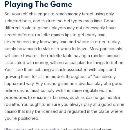
Playing The Game
Set yourself challenges to reach money target using only
selected bets, and mixture the bet types each time. Good
different roulette games players may not necessarily have
secret different roulette games tips to get every time,
nevertheless they know any time and where in order to play,
simply how much to stake so when to leave. Most participants
will come towards the roulette table having a random amount
associated with money, with no actual plan for things to bet on.
You’ll see them catching a stack associated with chips and
growing them for all the models throughout a” “completely
haphazard way. Any casino game an individual play at a good
online casino must comply with the same regulations and
procedures to ensure its fairness, such as casino games like
roulette. You ought to ensure you always play at a good online
casino that may be licensed and regulated in the place where
you’re positioned.
Play some cost-free roulette first in addition to trial some