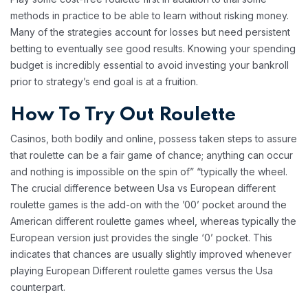
methods in practice to be able to learn without risking money.
Many of the strategies account for losses but need persistent
betting to eventually see good results. Knowing your spending
budget is incredibly essential to avoid investing your bankroll
prior to strategy’s end goal is at a fruition.
How To Try Out Roulette
Casinos, both bodily and online, possess taken steps to assure
that roulette can be a fair game of chance; anything can occur
and nothing is impossible on the spin of” “typically the wheel.
The crucial difference between Usa vs European different
roulette games is the add-on with the ’00’ pocket around the
American different roulette games wheel, whereas typically the
European version just provides the single ‘0’ pocket. This
indicates that chances are usually slightly improved whenever
playing European Different roulette games versus the Usa
counterpart.