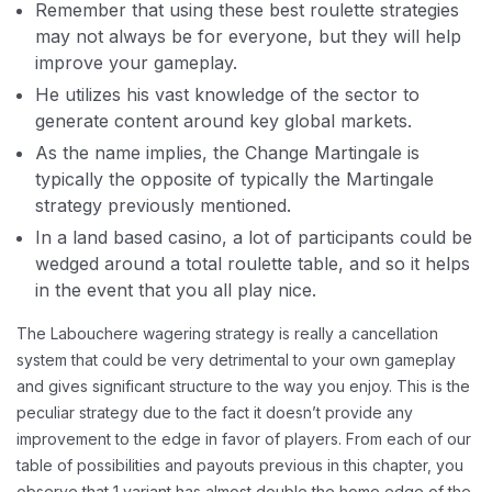
Remember that using these best roulette strategies
may not always be for everyone, but they will help
improve your gameplay.
He utilizes his vast knowledge of the sector to
generate content around key global markets.
As the name implies, the Change Martingale is
typically the opposite of typically the Martingale
strategy previously mentioned.
In a land based casino, a lot of participants could be
wedged around a total roulette table, and so it helps
in the event that you all play nice.
The Labouchere wagering strategy is really a cancellation
system that could be very detrimental to your own gameplay
and gives significant structure to the way you enjoy. This is the
peculiar strategy due to the fact it doesn’t provide any
improvement to the edge in favor of players. From each of our
table of possibilities and payouts previous in this chapter, you
observe that 1 variant has almost double the home edge of the